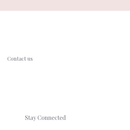
Contact us
Stay Connected