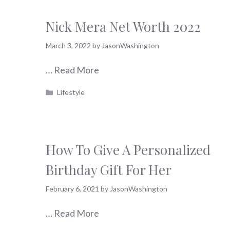
Nick Mera Net Worth 2022
March 3, 2022
by
JasonWashington
…
Read More
Categories
Lifestyle
How To Give A Personalized
Birthday Gift For Her
February 6, 2021
by
JasonWashington
…
Read More