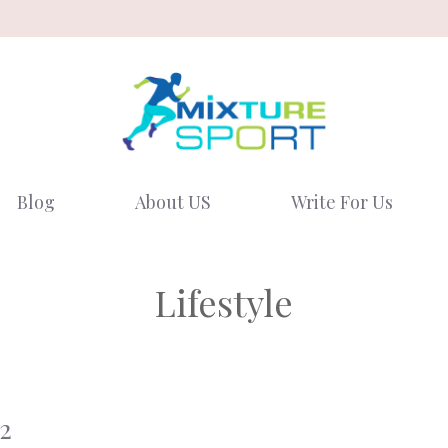
Blog
About US
Write For Us
Lifestyle
2