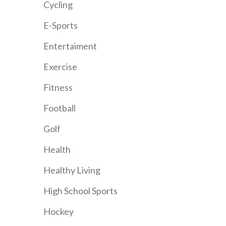
Cycling
E-Sports
Entertaiment
Exercise
Fitness
Football
Golf
Health
Healthy Living
High School Sports
Hockey