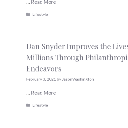
…
Read More
Categories
Lifestyle
Dan Snyder Improves the Lives
Millions Through Philanthropi
Endeavors
February 3, 2021
by
JasonWashington
…
Read More
Categories
Lifestyle