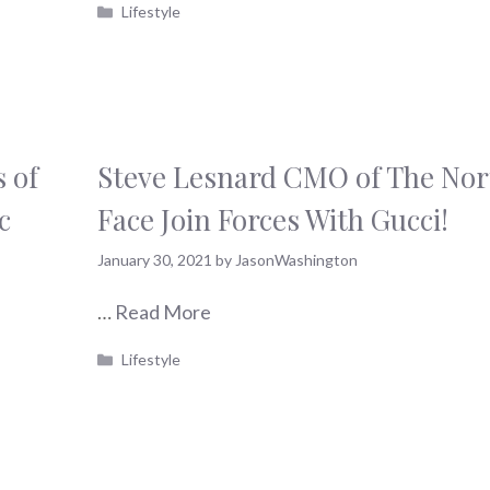
Categories
Lifestyle
 of
Steve Lesnard CMO of The Nor
c
Face Join Forces With Gucci!
January 30, 2021
by
JasonWashington
…
Read More
Categories
Lifestyle