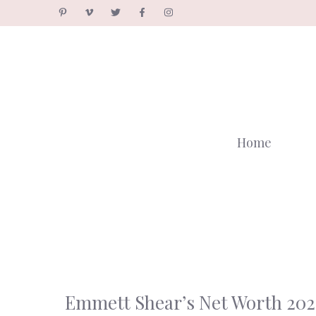
Skip
to
content
Home
Emmett Shear’s Net Worth 202