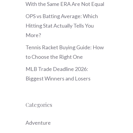
With the Same ERA Are Not Equal
OPS vs Batting Average: Which
Hitting Stat Actually Tells You
More?
Tennis Racket Buying Guide: How
to Choose the Right One
MLB Trade Deadline 2026:
Biggest Winners and Losers
Categories
Adventure