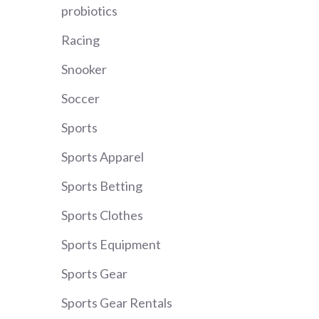
probiotics
Racing
Snooker
Soccer
Sports
Sports Apparel
Sports Betting
Sports Clothes
Sports Equipment
Sports Gear
Sports Gear Rentals