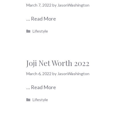
March 7, 2022
by
JasonWashington
…
Read More
Categories
Lifestyle
Joji Net Worth 2022
March 6, 2022
by
JasonWashington
…
Read More
Categories
Lifestyle