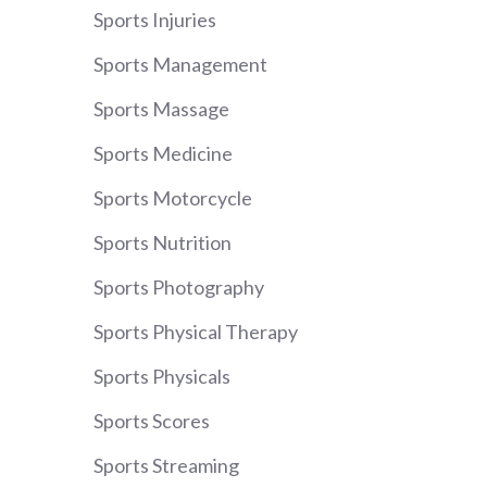
Sports Injuries
Sports Management
Sports Massage
Sports Medicine
Sports Motorcycle
Sports Nutrition
Sports Photography
Sports Physical Therapy
Sports Physicals
Sports Scores
Sports Streaming