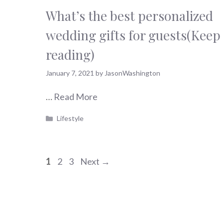
What’s the best personalized
wedding gifts for guests(Keep
reading)
January 7, 2021
by
JasonWashington
…
Read More
Categories
Lifestyle
Page
Page
Page
1
2
3
Next
→