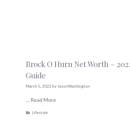
Brock O Hurn Net Worth – 202
Guide
March 5, 2022
by
JasonWashington
…
Read More
Categories
Lifestyle