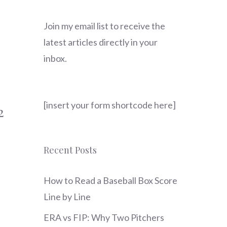
Join my email list to receive the
latest articles directly in your
inbox.
[insert your form shortcode here]
2
Recent Posts
How to Read a Baseball Box Score
Line by Line
ERA vs FIP: Why Two Pitchers