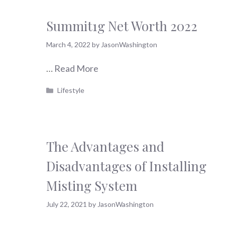
Summit1g Net Worth 2022
March 4, 2022
by
JasonWashington
…
Read More
Categories
Lifestyle
The Advantages and
Disadvantages of Installing
Misting System
July 22, 2021
by
JasonWashington