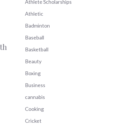
Athlete Scholarships
Athletic
Badminton
Baseball
th
Basketball
Beauty
Boxing
Business
cannabis
Cooking
Cricket