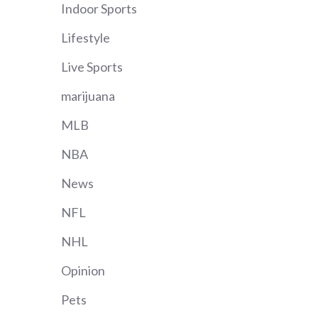
Indoor Sports
Lifestyle
Live Sports
marijuana
MLB
NBA
News
NFL
NHL
Opinion
Pets