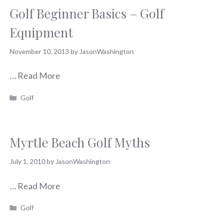
Golf Beginner Basics – Golf
Equipment
November 10, 2013
by
JasonWashington
…
Read More
Categories
Golf
Myrtle Beach Golf Myths
July 1, 2010
by
JasonWashington
…
Read More
Categories
Golf