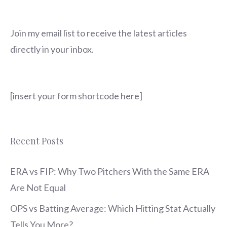
Join my email list to receive the latest articles
directly in your inbox.
[insert your form shortcode here]
Recent Posts
ERA vs FIP: Why Two Pitchers With the Same ERA
Are Not Equal
OPS vs Batting Average: Which Hitting Stat Actually
Tells You More?