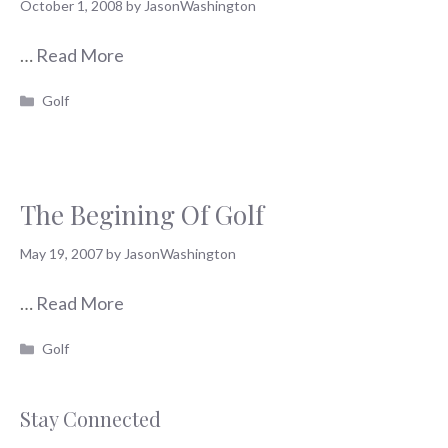
October 1, 2008
by
JasonWashington
…
Read More
Categories
Golf
The Begining Of Golf
May 19, 2007
by
JasonWashington
…
Read More
Categories
Golf
Stay Connected