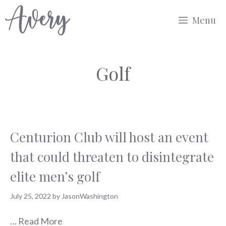
Skip
Menu
to
content
Golf
Centurion Club will host an event
that could threaten to disintegrate
elite men’s golf
July 25, 2022
by
JasonWashington
…
Read More