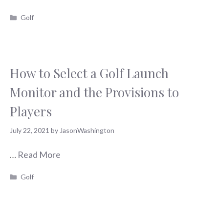
Categories
Golf
How to Select a Golf Launch
Monitor and the Provisions to
Players
July 22, 2021
by
JasonWashington
…
Read More
Categories
Golf