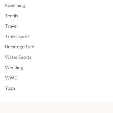
Swimming
Tennis
Travel
Travel Sport
Uncategorized
Water Sports
Wedding
WWE
Yoga