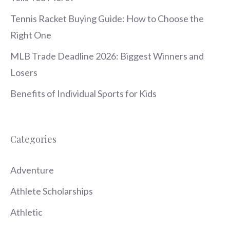
Tennis Racket Buying Guide: How to Choose the
Right One
MLB Trade Deadline 2026: Biggest Winners and
Losers
Benefits of Individual Sports for Kids
Categories
Adventure
Athlete Scholarships
Athletic