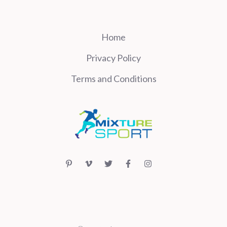
Home
Privacy Policy
Terms and Conditions