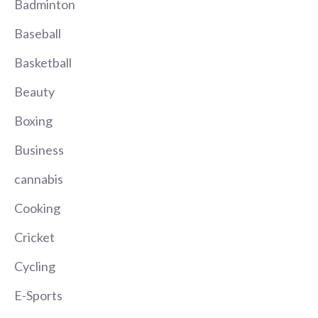
Badminton
Baseball
Basketball
Beauty
Boxing
Business
cannabis
Cooking
Cricket
Cycling
E-Sports