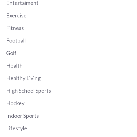
Entertaiment
Exercise
Fitness
Football
Golf
Health
Healthy Living
High School Sports
Hockey
Indoor Sports
Lifestyle