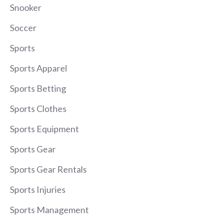
Snooker
Soccer
Sports
Sports Apparel
Sports Betting
Sports Clothes
Sports Equipment
Sports Gear
Sports Gear Rentals
Sports Injuries
Sports Management