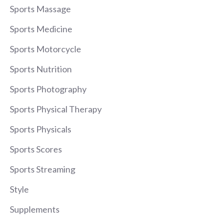
Sports Massage
Sports Medicine
Sports Motorcycle
Sports Nutrition
Sports Photography
Sports Physical Therapy
Sports Physicals
Sports Scores
Sports Streaming
Style
Supplements