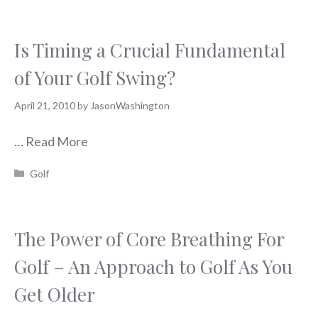
Is Timing a Crucial Fundamental
of Your Golf Swing?
April 21, 2010
by
JasonWashington
…
Read More
Categories
Golf
The Power of Core Breathing For
Golf – An Approach to Golf As You
Get Older