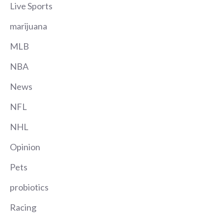
Live Sports
marijuana
MLB
NBA
News
NFL
NHL
Opinion
Pets
probiotics
Racing