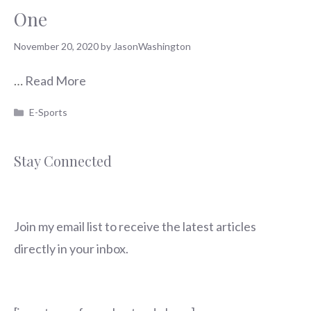
One
November 20, 2020
by
JasonWashington
…
Read More
Categories
E-Sports
Stay Connected
Join my email list to receive the latest articles
directly in your inbox.