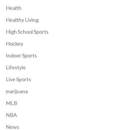
Health
Healthy Living
High School Sports
Hockey
Indoor Sports
Lifestyle
Live Sports
marijuana
MLB
NBA
News