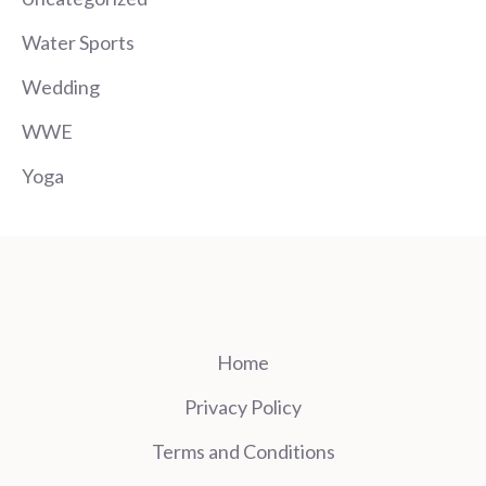
Water Sports
Wedding
WWE
Yoga
Home
Privacy Policy
Terms and Conditions