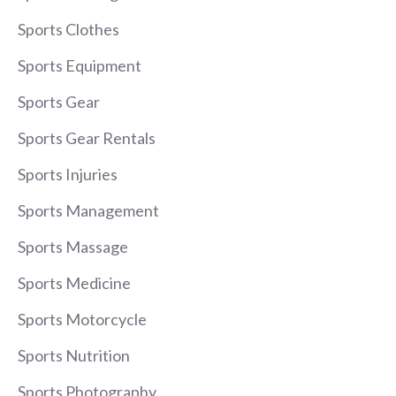
Sports Clothes
Sports Equipment
Sports Gear
Sports Gear Rentals
Sports Injuries
Sports Management
Sports Massage
Sports Medicine
Sports Motorcycle
Sports Nutrition
Sports Photography