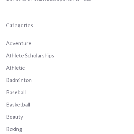
Categories
Adventure
Athlete Scholarships
Athletic
Badminton
Baseball
Basketball
Beauty
Boxing