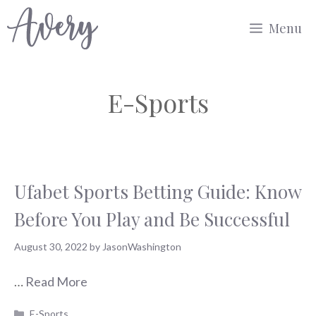
Skip
Menu
to
content
E-Sports
Ufabet Sports Betting Guide: Know
Before You Play and Be Successful
August 30, 2022
by
JasonWashington
…
Read More
Categories
E-Sports