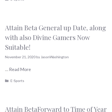
Attain Beta General up Date, along
with also Divine Gamers Now
Suitable!
November 21, 2020
by
JasonWashington
…
Read More
Categories
E-Sports
Attain BetaForward to Time of Year