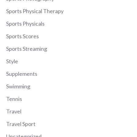
Sports Physical Therapy
Sports Physicals
Sports Scores
Sports Streaming
Style
Supplements
Swimming
Tennis
Travel
Travel Sport
Uncategorized