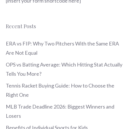
[insert your form shortcode here]
Recent Posts
ERA vs FIP: Why Two Pitchers With the Same ERA
Are Not Equal
OPS vs Batting Average: Which Hitting Stat Actually
Tells You More?
Tennis Racket Buying Guide: How to Choose the
Right One
MLB Trade Deadline 2026: Biggest Winners and
Losers
Benefits of Individual Sports for Kids