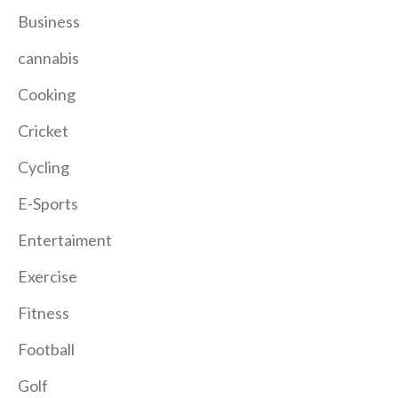
Business
cannabis
Cooking
Cricket
Cycling
E-Sports
Entertaiment
Exercise
Fitness
Football
Golf