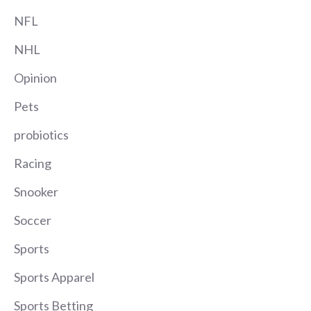
NFL
NHL
Opinion
Pets
probiotics
Racing
Snooker
Soccer
Sports
Sports Apparel
Sports Betting