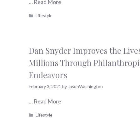
…
Read More
Categories
Lifestyle
Dan Snyder Improves the Lives
Millions Through Philanthropi
Endeavors
February 3, 2021
by
JasonWashington
…
Read More
Categories
Lifestyle