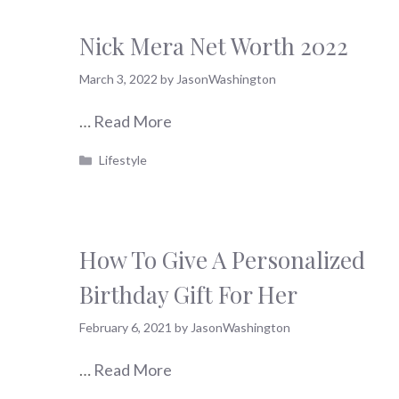
Nick Mera Net Worth 2022
March 3, 2022
by
JasonWashington
…
Read More
Categories
Lifestyle
How To Give A Personalized
Birthday Gift For Her
February 6, 2021
by
JasonWashington
…
Read More