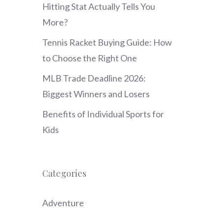
Hitting Stat Actually Tells You
More?
Tennis Racket Buying Guide: How
to Choose the Right One
MLB Trade Deadline 2026:
Biggest Winners and Losers
Benefits of Individual Sports for
Kids
Categories
Adventure