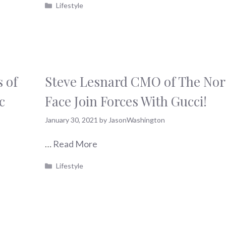
Categories
Lifestyle
 of
Steve Lesnard CMO of The Nor
c
Face Join Forces With Gucci!
January 30, 2021
by
JasonWashington
…
Read More
Categories
Lifestyle