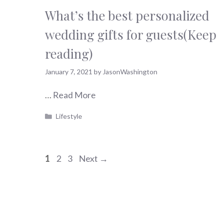
What’s the best personalized
wedding gifts for guests(Keep
reading)
January 7, 2021
by
JasonWashington
…
Read More
Categories
Lifestyle
Page
Page
Page
1
2
3
Next
→