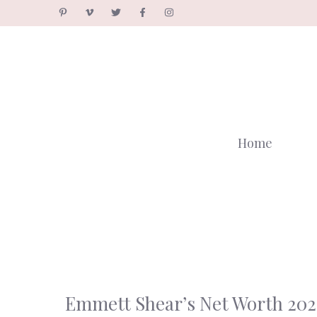
Skip
to
content
Home
Emmett Shear’s Net Worth 202