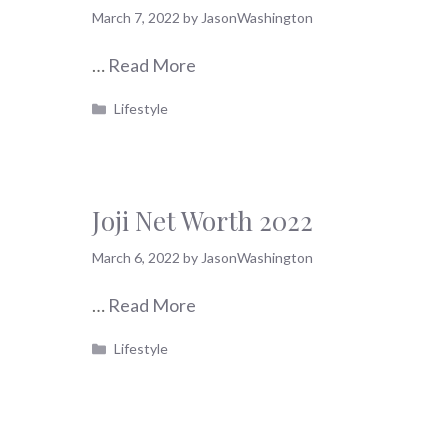
March 7, 2022
by
JasonWashington
…
Read More
Categories
Lifestyle
Joji Net Worth 2022
March 6, 2022
by
JasonWashington
…
Read More
Categories
Lifestyle