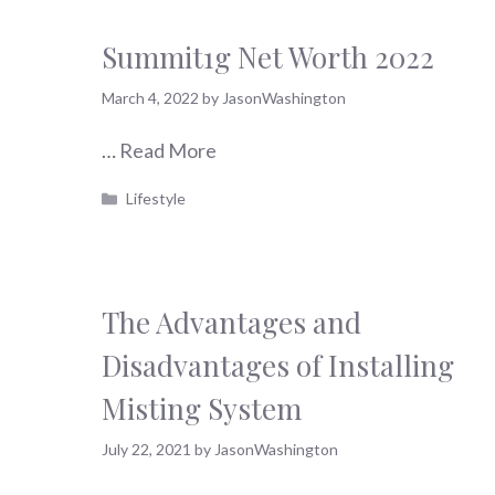
Summit1g Net Worth 2022
March 4, 2022
by
JasonWashington
…
Read More
Categories
Lifestyle
The Advantages and
Disadvantages of Installing
Misting System
July 22, 2021
by
JasonWashington