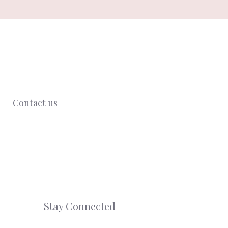
Contact us
Stay Connected