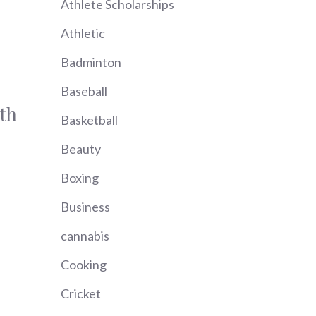
Athlete Scholarships
Athletic
Badminton
Baseball
th
Basketball
Beauty
Boxing
Business
cannabis
Cooking
Cricket