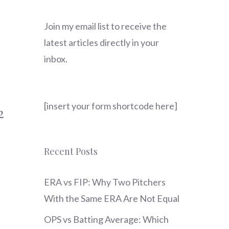
Join my email list to receive the
latest articles directly in your
inbox.
[insert your form shortcode here]
2
Recent Posts
ERA vs FIP: Why Two Pitchers
With the Same ERA Are Not Equal
OPS vs Batting Average: Which