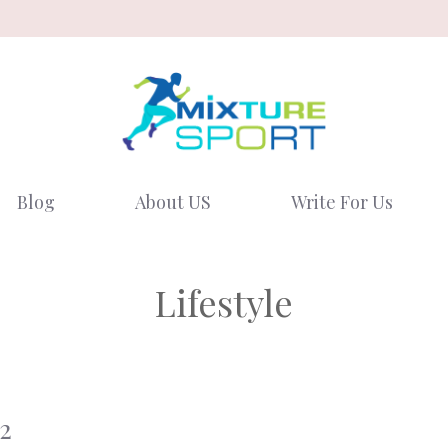
Blog
About US
Write For Us
Lifestyle
2