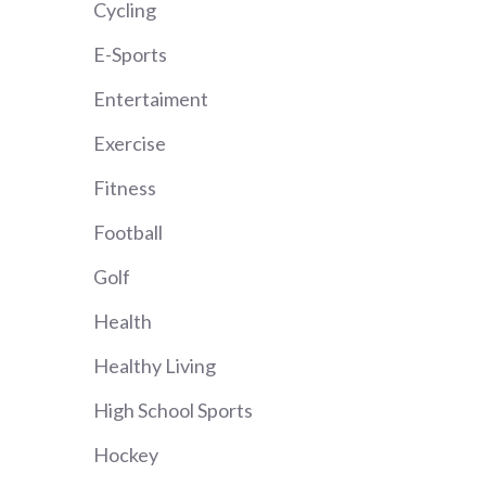
Cycling
E-Sports
Entertaiment
Exercise
Fitness
Football
Golf
Health
Healthy Living
High School Sports
Hockey