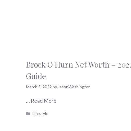
Brock O Hurn Net Worth – 202
Guide
March 5, 2022
by
JasonWashington
…
Read More
Categories
Lifestyle