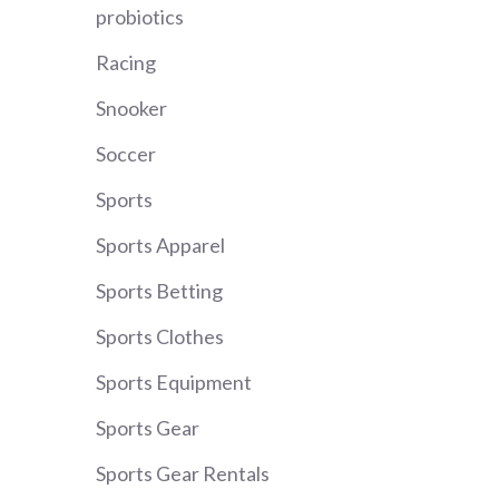
probiotics
Racing
Snooker
Soccer
Sports
Sports Apparel
Sports Betting
Sports Clothes
Sports Equipment
Sports Gear
Sports Gear Rentals