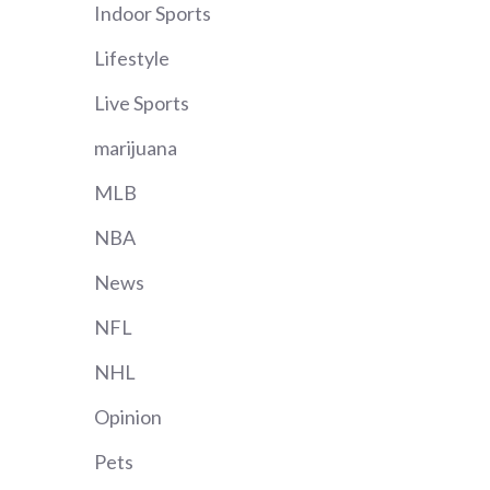
Indoor Sports
Lifestyle
Live Sports
marijuana
MLB
NBA
News
NFL
NHL
Opinion
Pets