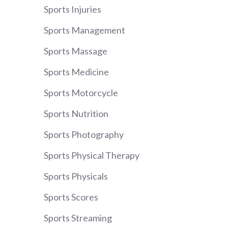
Sports Injuries
Sports Management
Sports Massage
Sports Medicine
Sports Motorcycle
Sports Nutrition
Sports Photography
Sports Physical Therapy
Sports Physicals
Sports Scores
Sports Streaming