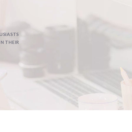
USIASTS
IN THEIR