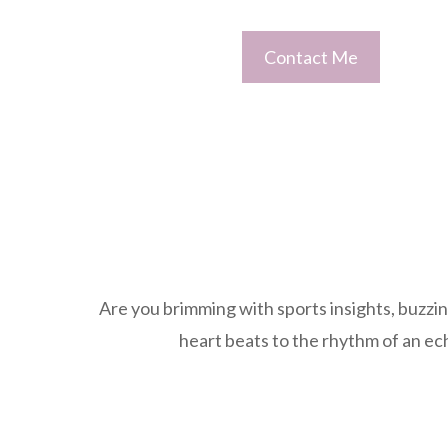
Contact Me
Are you brimming with sports insights, buzzin
heart beats to the rhythm of an ec