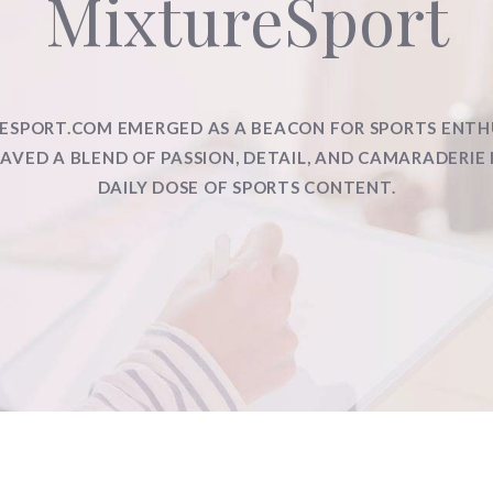
MixtureSport
ESPORT.COM EMERGED AS A BEACON FOR SPORTS ENTH
VED A BLEND OF PASSION, DETAIL, AND CAMARADERIE 
DAILY DOSE OF SPORTS CONTENT.