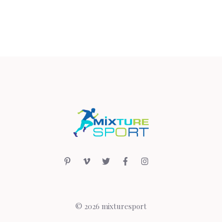
© 2026 mixturesport