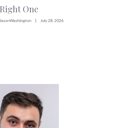
Right One
JasonWashington
|
July 28, 2026