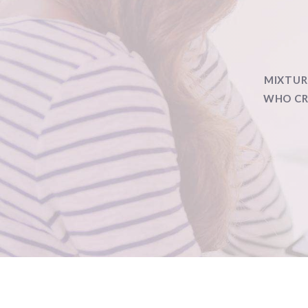
MIXTUR
WHO CRA