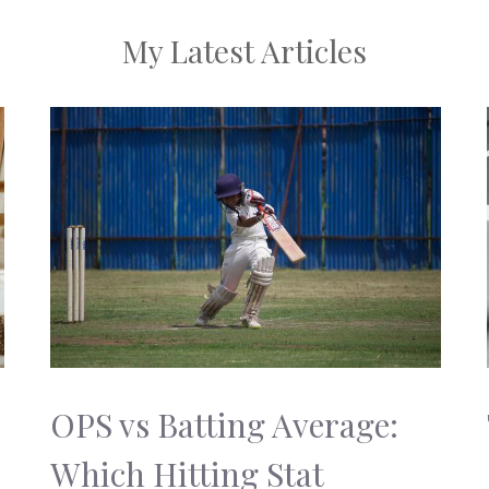
My Latest Articles
OPS vs Batting Average:
Which Hitting Stat