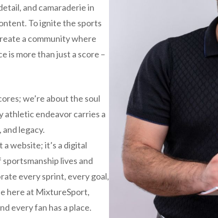
detail, and camaraderie in
content. To ignite the sports
 create a community where
e is more than just a score –
cores; we’re about the soul
y athletic endeavor carries a
, and legacy.
a website; it’s a digital
f sportsmanship lives and
brate every sprint, every goal,
e here at MixtureSport,
nd every fan has a place.