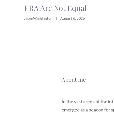
ERA Are Not Equal
JasonWashington
|
August 6, 2026
About me
In the vast arena of the i
emerged as a beacon for s