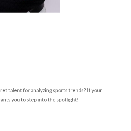
et talent for analyzing sports trends? If your
nts you to step into the spotlight!