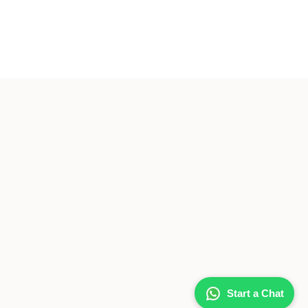
Start a Chat