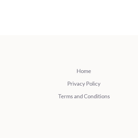
Home
Privacy Policy
Terms and Conditions