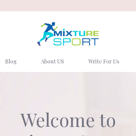
Blog
About US
Write For Us
Welcome to