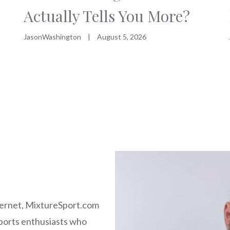
Actually Tells You More?
JasonWashington
|
August 5, 2026
nternet, MixtureSport.com
ports enthusiasts who