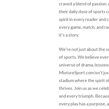
craved a blend of passion, 
their daily dose of sports 
spirit in every reader and
every game, match, and rac
it’s a story.
We’re not just about the s
of sports. We believe ever
universe of drama, lessons
MixtureSport.com isn’t just 
stadium where the spirit o
thrives. Join us as we cele
and every triumph. Becaus
every play has a purpose, a