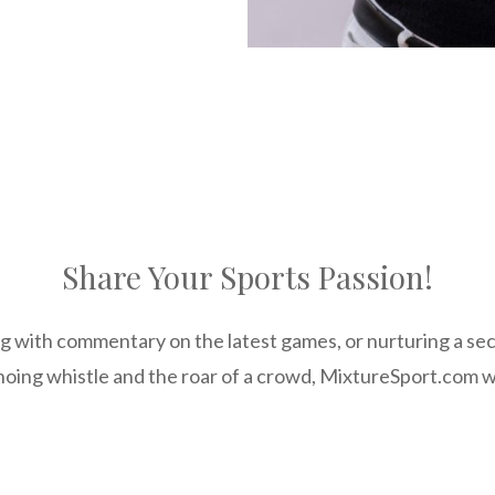
Share Your Sports Passion!
g with commentary on the latest games, or nurturing a secr
hoing whistle and the roar of a crowd, MixtureSport.com wa