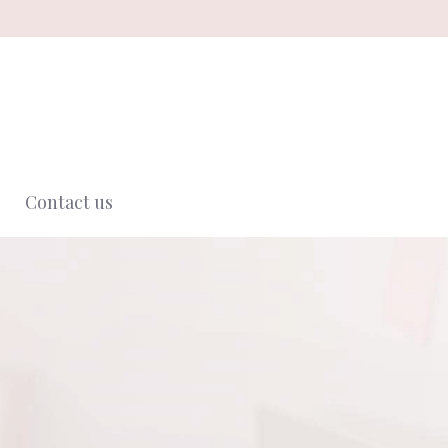
Contact us