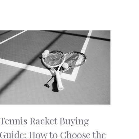
Tennis Racket Buying
Guide: How to Choose the