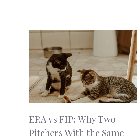
ERA vs FIP: Why Two
Pitchers With the Same