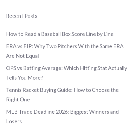
Recent Posts
How to Read a Baseball Box Score Line by Line
ERA vs FIP: Why Two Pitchers With the Same ERA
Are Not Equal
OPS vs Batting Average: Which Hitting Stat Actually
Tells You More?
Tennis Racket Buying Guide: How to Choose the
Right One
MLB Trade Deadline 2026: Biggest Winners and
Losers