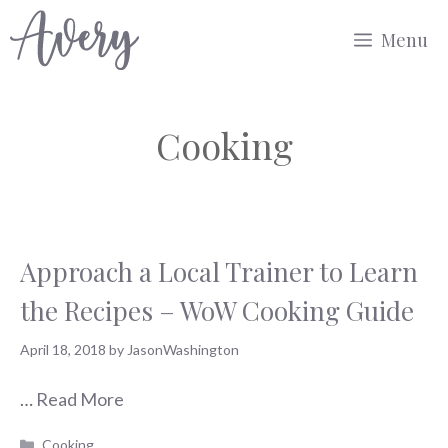
Skip
Menu
to
content
Cooking
Approach a Local Trainer to Learn
the Recipes – WoW Cooking Guide
April 18, 2018
by
JasonWashington
…
Read More
Categories
Cooking