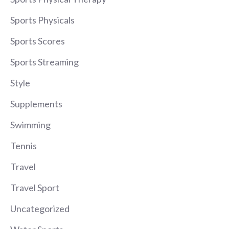
Sports Physicals
Sports Scores
Sports Streaming
Style
Supplements
Swimming
Tennis
Travel
Travel Sport
Uncategorized