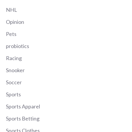
NHL
Opinion
Pets
probiotics
Racing
Snooker
Soccer
Sports
Sports Apparel
Sports Betting
Sports Clothes