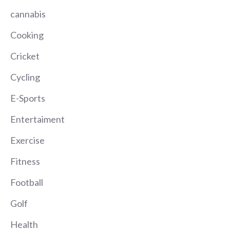
cannabis
Cooking
Cricket
Cycling
E-Sports
Entertaiment
Exercise
Fitness
Football
Golf
Health