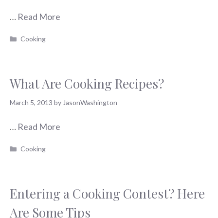
…
Read More
Categories
Cooking
What Are Cooking Recipes?
March 5, 2013
by
JasonWashington
…
Read More
Categories
Cooking
Entering a Cooking Contest? Here
Are Some Tips