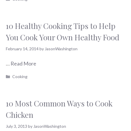
10 Healthy Cooking Tips to Help
You Cook Your Own Healthy Food
February 14, 2014
by
JasonWashington
…
Read More
Categories
Cooking
10 Most Common Ways to Cook
Chicken
July 3, 2013
by
JasonWashington