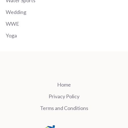
Water Sports
Wedding
WWE
Yoga
Home
Privacy Policy
Terms and Conditions