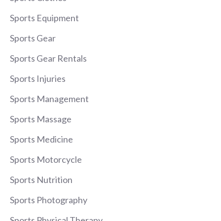
Sports Equipment
Sports Gear
Sports Gear Rentals
Sports Injuries
Sports Management
Sports Massage
Sports Medicine
Sports Motorcycle
Sports Nutrition
Sports Photography
Sports Physical Therapy