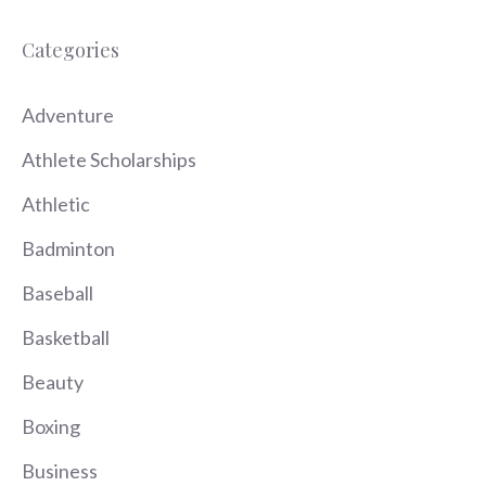
Categories
Adventure
Athlete Scholarships
Athletic
Badminton
Baseball
Basketball
Beauty
Boxing
Business