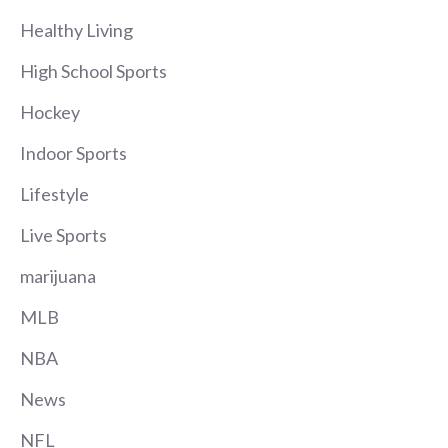
Healthy Living
High School Sports
Hockey
Indoor Sports
Lifestyle
Live Sports
marijuana
MLB
NBA
News
NFL