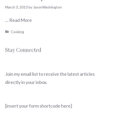
March 3, 2013
by
JasonWashington
…
Read More
Categories
Cooking
Stay Connected
Join my email list to receive the latest articles
directly in your inbox.
[insert your form shortcode here]