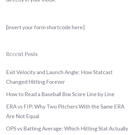
[insert your form shortcode here]
Recent Posts
Exit Velocity and Launch Angle: How Statcast
Changed Hitting Forever
How to Read a Baseball Box Score Line by Line
ERA vs FIP: Why Two Pitchers With the Same ERA
Are Not Equal
OPS vs Batting Average: Which Hitting Stat Actually