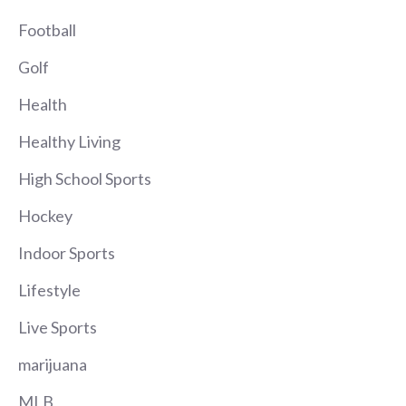
Football
Golf
Health
Healthy Living
High School Sports
Hockey
Indoor Sports
Lifestyle
Live Sports
marijuana
MLB