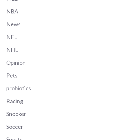
NBA
News
NFL
NHL
Opinion
Pets
probiotics
Racing
Snooker
Soccer
Sports