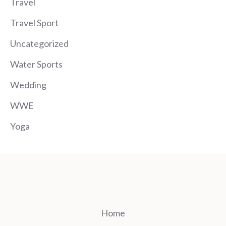
Travel
Travel Sport
Uncategorized
Water Sports
Wedding
WWE
Yoga
Home