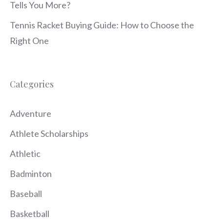
Tells You More?
Tennis Racket Buying Guide: How to Choose the
Right One
Categories
Adventure
Athlete Scholarships
Athletic
Badminton
Baseball
Basketball