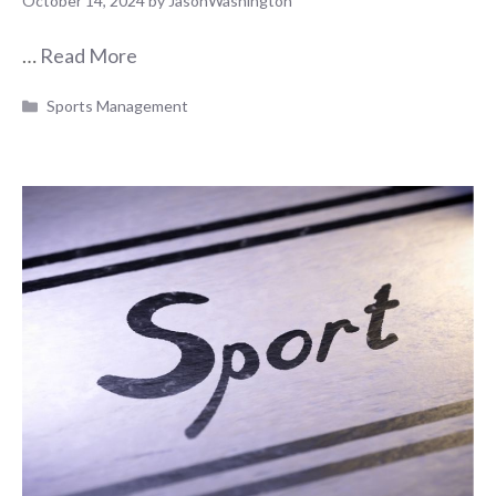
October 14, 2024
by
JasonWashington
…
Read More
Categories
Sports Management