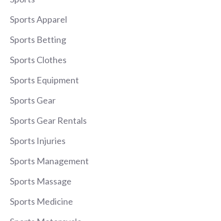
Sports Apparel
Sports Betting
Sports Clothes
Sports Equipment
Sports Gear
Sports Gear Rentals
Sports Injuries
Sports Management
Sports Massage
Sports Medicine