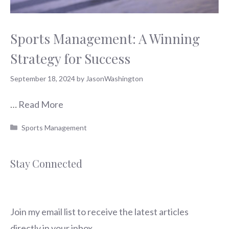
Sports Management: A Winning
Strategy for Success
September 18, 2024
by
JasonWashington
…
Read More
Categories
Sports Management
Stay Connected
Join my email list to receive the latest articles
directly in your inbox.