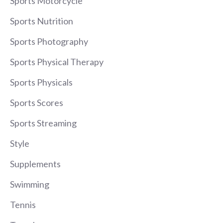
Sports Motorcycle
Sports Nutrition
Sports Photography
Sports Physical Therapy
Sports Physicals
Sports Scores
Sports Streaming
Style
Supplements
Swimming
Tennis