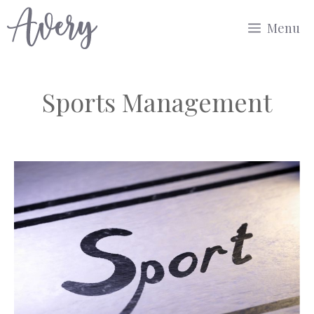
Skip
Menu
to
content
Sports Management