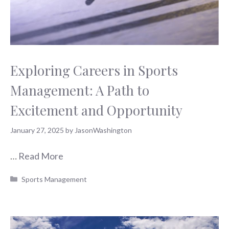
Exploring Careers in Sports
Management: A Path to
Excitement and Opportunity
January 27, 2025
by
JasonWashington
…
Read More
Categories
Sports Management