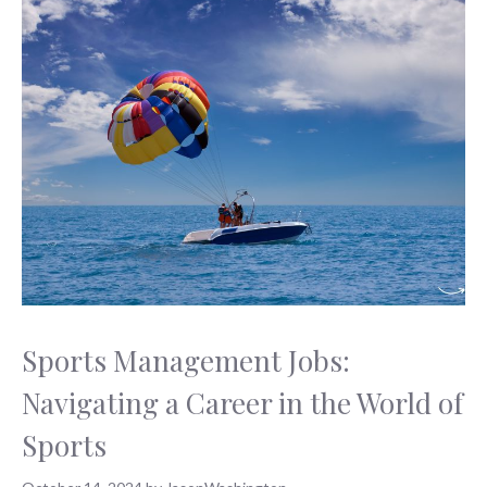
Sports Management Jobs:
Navigating a Career in the World of
Sports