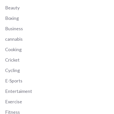
Beauty
Boxing
Business
cannabis
Cooking
Cricket
Cycling
E-Sports
Entertaiment
Exercise
Fitness