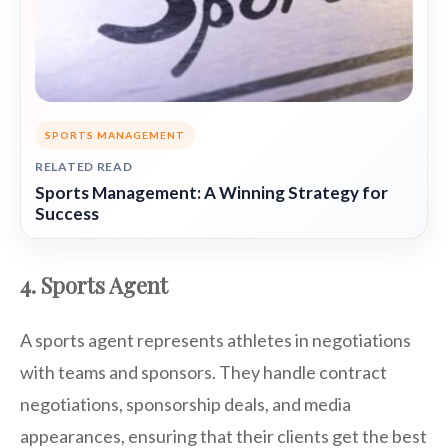
SPORTS MANAGEMENT
RELATED READ
Sports Management: A Winning Strategy for
Success
4. Sports Agent
A sports agent represents athletes in negotiations
with teams and sponsors. They handle contract
negotiations, sponsorship deals, and media
appearances, ensuring that their clients get the best