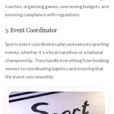
coaches, organizing games, overseeing budgets, and
ensuring compliance with regulations.
3. Event Coordinator
Sports event coordinators plan and execute sporting
events, whether it’s a local marathon or a national
championship. They handle everything from booking
venues to coordinating logistics and ensuring that
the event runs smoothly.