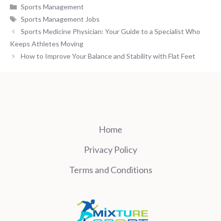
Categories
Sports Management
Tags
Sports Management Jobs
Sports Medicine Physician: Your Guide to a Specialist Who
Keeps Athletes Moving
How to Improve Your Balance and Stability with Flat Feet
Home
Privacy Policy
Terms and Conditions