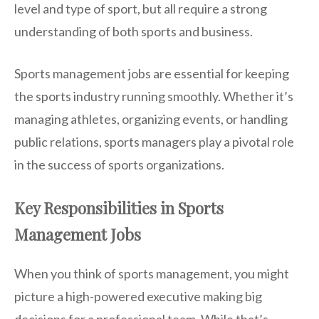
level and type of sport, but all require a strong
understanding of both sports and business.
Sports management jobs are essential for keeping
the sports industry running smoothly. Whether it’s
managing athletes, organizing events, or handling
public relations, sports managers play a pivotal role
in the success of sports organizations.
Key Responsibilities in Sports
Management Jobs
When you think of sports management, you might
picture a high-powered executive making big