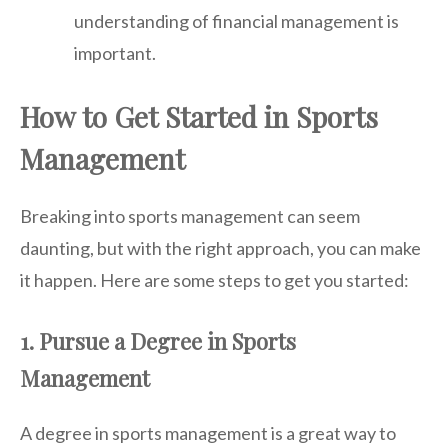
understanding of financial management is
important.
How to Get Started in Sports
Management
Breaking into sports management can seem
daunting, but with the right approach, you can make
it happen. Here are some steps to get you started:
1. Pursue a Degree in Sports
Management
A degree in sports management is a great way to