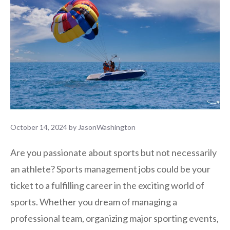
October 14, 2024
by
JasonWashington
Are you passionate about sports but not necessarily
an athlete? Sports management jobs could be your
ticket to a fulfilling career in the exciting world of
sports. Whether you dream of managing a
professional team, organizing major sporting events,