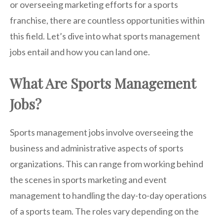
or overseeing marketing efforts for a sports
franchise, there are countless opportunities within
this field. Let’s dive into what sports management
jobs entail and how you can land one.
What Are Sports Management
Jobs?
Sports management jobs involve overseeing the
business and administrative aspects of sports
organizations. This can range from working behind
the scenes in sports marketing and event
management to handling the day-to-day operations
of a sports team. The roles vary depending on the