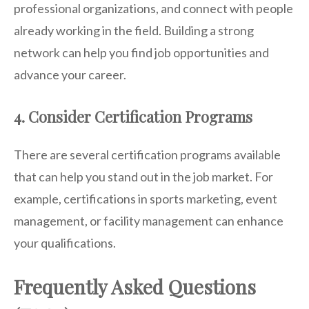
professional organizations, and connect with people
already working in the field. Building a strong
network can help you find job opportunities and
advance your career.
4. Consider Certification Programs
There are several certification programs available
that can help you stand out in the job market. For
example, certifications in sports marketing, event
management, or facility management can enhance
your qualifications.
Frequently Asked Questions