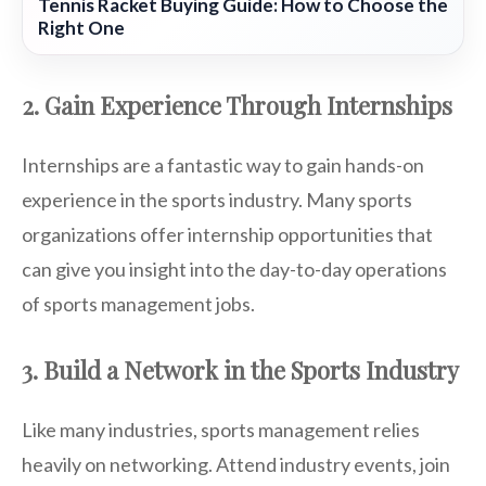
Tennis Racket Buying Guide: How to Choose the
Right One
2. Gain Experience Through Internships
Internships are a fantastic way to gain hands-on
experience in the sports industry. Many sports
organizations offer internship opportunities that
can give you insight into the day-to-day operations
of sports management jobs.
3. Build a Network in the Sports Industry
Like many industries, sports management relies
heavily on networking. Attend industry events, join