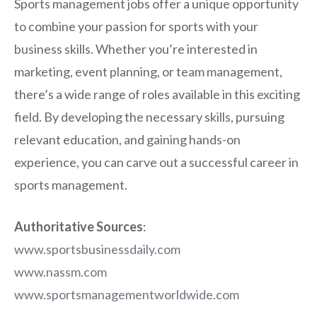
Sports management jobs offer a unique opportunity
to combine your passion for sports with your
business skills. Whether you’re interested in
marketing, event planning, or team management,
there’s a wide range of roles available in this exciting
field. By developing the necessary skills, pursuing
relevant education, and gaining hands-on
experience, you can carve out a successful career in
sports management.
Authoritative Sources
:
www.sportsbusinessdaily.com
www.nassm.com
www.sportsmanagementworldwide.com