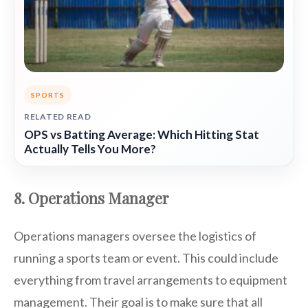
SPORTS
RELATED READ
OPS vs Batting Average: Which Hitting Stat
Actually Tells You More?
8. Operations Manager
Operations managers oversee the logistics of
running a sports team or event. This could include
everything from travel arrangements to equipment
management. Their goal is to make sure that all