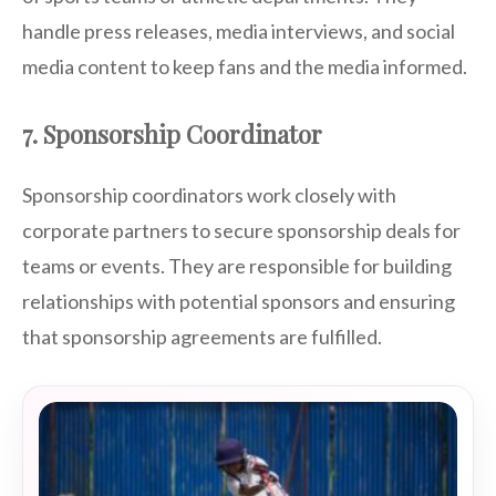
handle press releases, media interviews, and social
media content to keep fans and the media informed.
7. Sponsorship Coordinator
Sponsorship coordinators work closely with
corporate partners to secure sponsorship deals for
teams or events. They are responsible for building
relationships with potential sponsors and ensuring
that sponsorship agreements are fulfilled.