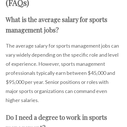
(FAQs)
What is the average salary for sports
management jobs?
The average salary for sports management jobs can
vary widely depending on the specific role and level
of experience. However, sports management
professionals typically earn between $45,000 and
$95,000 per year. Senior positions or roles with
major sports organizations can command even
higher salaries.
Do I need a degree to work in sports