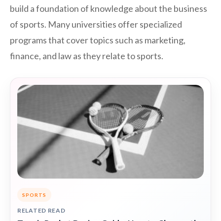
build a foundation of knowledge about the business
of sports. Many universities offer specialized
programs that cover topics such as marketing,
finance, and law as they relate to sports.
SPORTS
RELATED READ