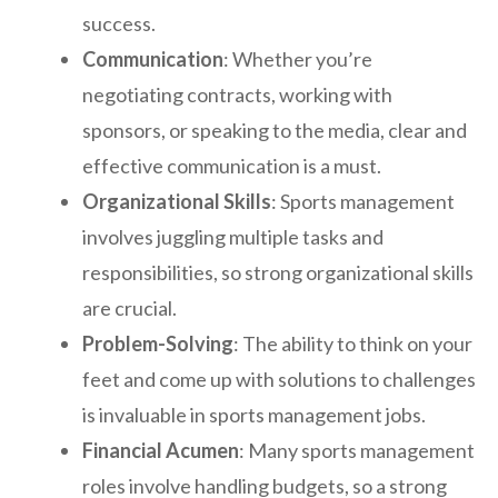
success.
Communication
: Whether you’re
negotiating contracts, working with
sponsors, or speaking to the media, clear and
effective communication is a must.
Organizational Skills
: Sports management
involves juggling multiple tasks and
responsibilities, so strong organizational skills
are crucial.
Problem-Solving
: The ability to think on your
feet and come up with solutions to challenges
is invaluable in sports management jobs.
Financial Acumen
: Many sports management
roles involve handling budgets, so a strong