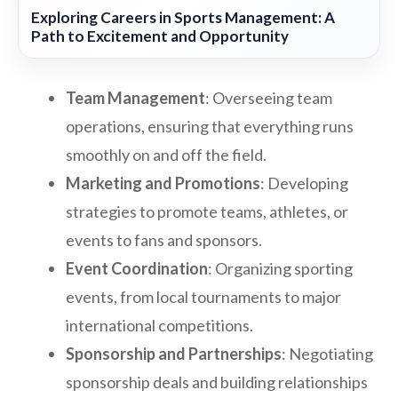
Exploring Careers in Sports Management: A
Path to Excitement and Opportunity
Team Management
: Overseeing team
operations, ensuring that everything runs
smoothly on and off the field.
Marketing and Promotions
: Developing
strategies to promote teams, athletes, or
events to fans and sponsors.
Event Coordination
: Organizing sporting
events, from local tournaments to major
international competitions.
Sponsorship and Partnerships
: Negotiating
sponsorship deals and building relationships