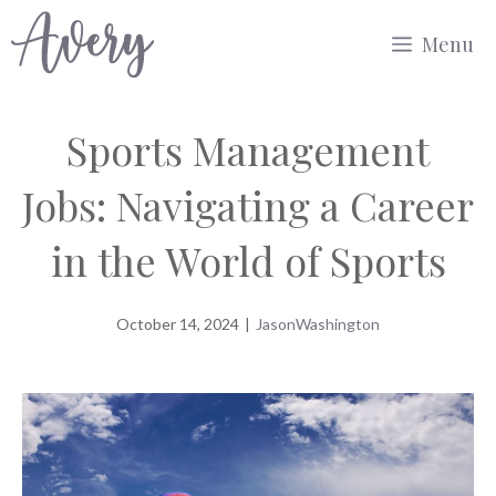
Skip
Menu
to
content
Sports Management
Jobs: Navigating a Career
in the World of Sports
October 14, 2024
|
JasonWashington