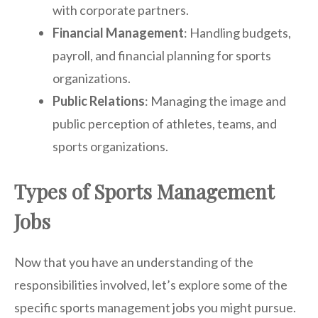
with corporate partners.
Financial Management
: Handling budgets,
payroll, and financial planning for sports
organizations.
Public Relations
: Managing the image and
public perception of athletes, teams, and
sports organizations.
Types of Sports Management
Jobs
Now that you have an understanding of the
responsibilities involved, let’s explore some of the
specific sports management jobs you might pursue.