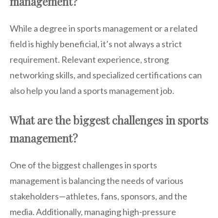
management?
While a degree in sports management or a related
field is highly beneficial, it’s not always a strict
requirement. Relevant experience, strong
networking skills, and specialized certifications can
also help you land a sports management job.
What are the biggest challenges in sports
management?
One of the biggest challenges in sports
management is balancing the needs of various
stakeholders—athletes, fans, sponsors, and the
media. Additionally, managing high-pressure