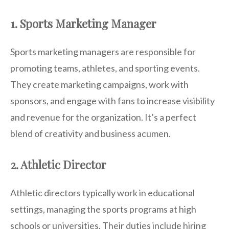
1. Sports Marketing Manager
Sports marketing managers are responsible for
promoting teams, athletes, and sporting events.
They create marketing campaigns, work with
sponsors, and engage with fans to increase visibility
and revenue for the organization. It’s a perfect
blend of creativity and business acumen.
2. Athletic Director
Athletic directors typically work in educational
settings, managing the sports programs at high
schools or universities. Their duties include hiring