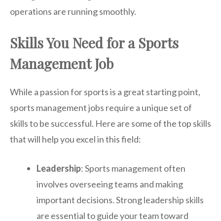
operations are running smoothly.
Skills You Need for a Sports
Management Job
While a passion for sports is a great starting point,
sports management jobs require a unique set of
skills to be successful. Here are some of the top skills
that will help you excel in this field:
Leadership
: Sports management often
involves overseeing teams and making
important decisions. Strong leadership skills
are essential to guide your team toward