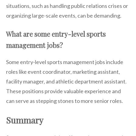
situations, such as handling public relations crises or
organizing large-scale events, can be demanding.
What are some entry-level sports
management jobs?
Some entry-level sports management jobs include
roles like event coordinator, marketing assistant,
facility manager, and athletic department assistant.
These positions provide valuable experience and
can serve as stepping stones to more senior roles.
Summary