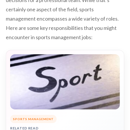
decisions for a professional team. While that’s
certainly one aspect of the field, sports
management encompasses a wide variety of roles.
Here are some key responsibilities that you might
encounter in sports management jobs:
SPORTS MANAGEMENT
RELATED READ