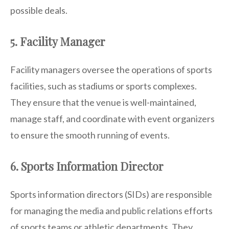
possible deals.
5. Facility Manager
Facility managers oversee the operations of sports
facilities, such as stadiums or sports complexes.
They ensure that the venue is well-maintained,
manage staff, and coordinate with event organizers
to ensure the smooth running of events.
6. Sports Information Director
Sports information directors (SIDs) are responsible
for managing the media and public relations efforts
of sports teams or athletic departments. They