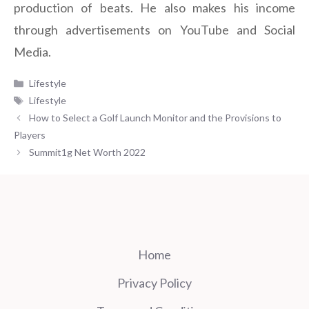
production of beats. He also makes his income
through advertisements on YouTube and Social
Media.
Categories
Lifestyle
Tags
Lifestyle
How to Select a Golf Launch Monitor and the Provisions to
Players
Summit1g Net Worth 2022
Home
Privacy Policy