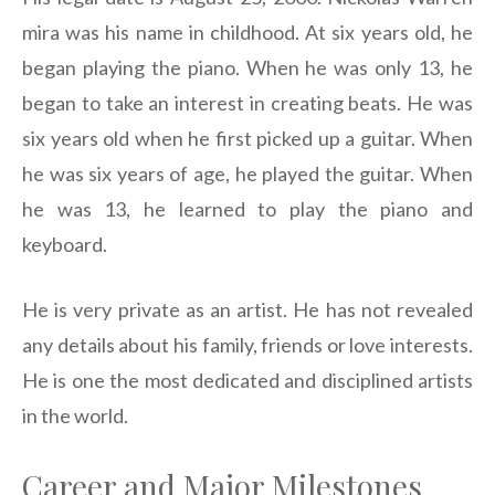
mira was his name in childhood. At six years old, he
began playing the piano. When he was only 13, he
began to take an interest in creating beats. He was
six years old when he first picked up a guitar. When
he was six years of age, he played the guitar. When
he was 13, he learned to play the piano and
keyboard.
He is very private as an artist. He has not revealed
any details about his family, friends or love interests.
He is one the most dedicated and disciplined artists
in the world.
Career and Major Milestones