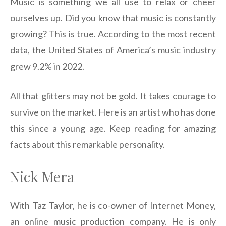
Music is something we all use to relax or cheer
ourselves up. Did you know that music is constantly
growing? This is true. According to the most recent
data, the United States of America’s music industry
grew 9.2% in 2022.
All that glitters may not be gold. It takes courage to
survive on the market. Here is an artist who has done
this since a young age. Keep reading for amazing
facts about this remarkable personality.
Nick Mera
With Taz Taylor, he is co-owner of Internet Money,
an online music production company. He is only