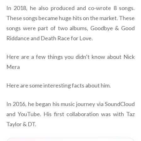
In 2018, he also produced and co-wrote 8 songs.
These songs became huge hits on the market. These
songs were part of two albums, Goodbye & Good
Riddance and Death Race for Love.
Here are a few things you didn’t know about Nick
Mera
Here are some interesting facts about him.
In 2016, he began his music journey via SoundCloud
and YouTube. His first collaboration was with Taz
Taylor & DT.