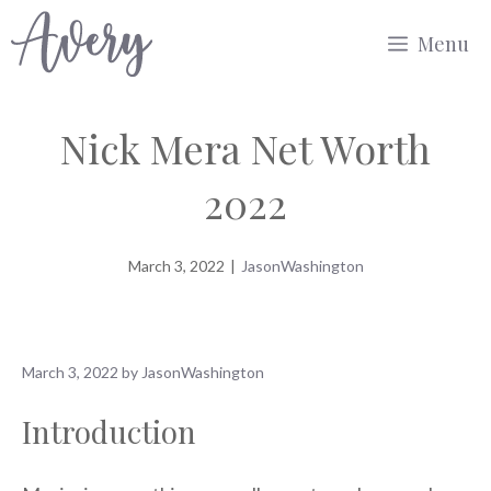
Skip
Menu
to
content
Nick Mera Net Worth
2022
March 3, 2022
|
JasonWashington
March 3, 2022
by
JasonWashington
Introduction