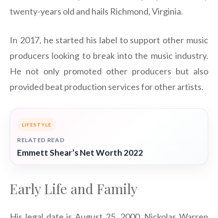
twenty-years old and hails Richmond, Virginia.
In 2017, he started his label to support other music
producers looking to break into the music industry.
He not only promoted other producers but also
provided beat production services for other artists.
LIFESTYLE
RELATED READ
Emmett Shear’s Net Worth 2022
Early Life and Family
His legal date is August 25, 2000. Nickolas Warren