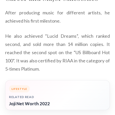
After producing music for different artists, he
achieved his first milestone.
He also achieved “Lucid Dreams”, which ranked
second, and sold more than 14 million copies. It
reached the second spot on the “US Billboard Hot
100”. It was also certified by RIAA in the category of
5-times Platinum.
LIFESTYLE
RELATED READ
Joji Net Worth 2022