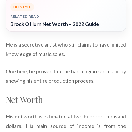
LIFESTYLE
RELATED READ
Brock O Hurn Net Worth – 2022 Guide
He is a secretive artist who still claims to have limited
knowledge of music sales.
One time, he proved that he had plagiarized music by
showing his entire production process.
Net Worth
His net worth is estimated at two hundred thousand
dollars. His main source of income is from the