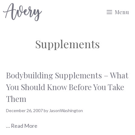
Skip
Menu
to
content
Supplements
Bodybuilding Supplements – What
You Should Know Before You Take
Them
December 26, 2007
by
JasonWashington
…
Read More