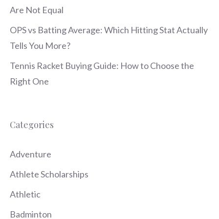
Are Not Equal
OPS vs Batting Average: Which Hitting Stat Actually
Tells You More?
Tennis Racket Buying Guide: How to Choose the
Right One
Categories
Adventure
Athlete Scholarships
Athletic
Badminton