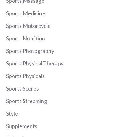
Sports Massage
Sports Medicine
Sports Motorcycle
Sports Nutrition
Sports Photography
Sports Physical Therapy
Sports Physicals
Sports Scores
Sports Streaming
Style
Supplements