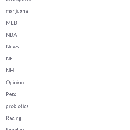
marijuana
MLB
NBA
News
NFL
NHL
Opinion
Pets
probiotics
Racing
Snooker