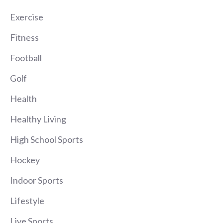
Exercise
Fitness
Football
Golf
Health
Healthy Living
High School Sports
Hockey
Indoor Sports
Lifestyle
Live Sports