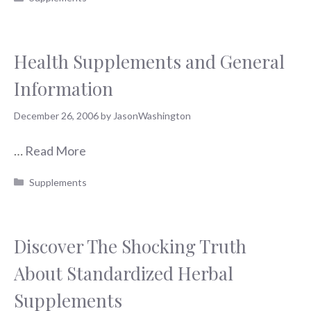
Health Supplements and General
Information
December 26, 2006
by
JasonWashington
…
Read More
Categories
Supplements
Discover The Shocking Truth
About Standardized Herbal
Supplements