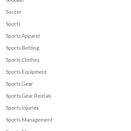
Soccer
Sports
Sports Apparel
Sports Betting
Sports Clothes
Sports Equipment
Sports Gear
Sports Gear Rentals
Sports Injuries
Sports Management