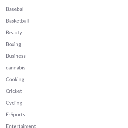
Baseball
Basketball
Beauty
Boxing
Business
cannabis
Cooking
Cricket
Cycling
E-Sports
Entertaiment