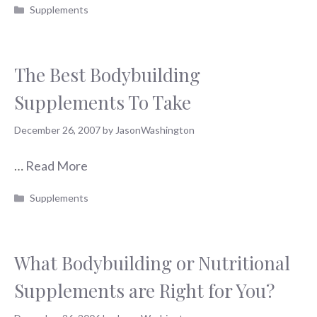
Categories
Supplements
The Best Bodybuilding
Supplements To Take
December 26, 2007
by
JasonWashington
…
Read More
Categories
Supplements
What Bodybuilding or Nutritional
Supplements are Right for You?