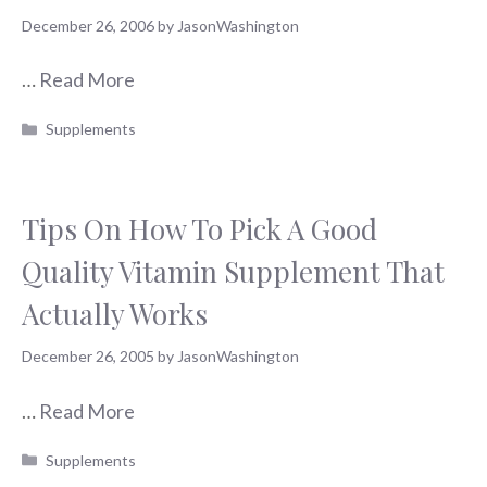
December 26, 2006
by
JasonWashington
…
Read More
Categories
Supplements
Tips On How To Pick A Good
Quality Vitamin Supplement That
Actually Works
December 26, 2005
by
JasonWashington
…
Read More
Categories
Supplements