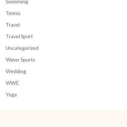
Swimming
Tennis
Travel
Travel Sport
Uncategorized
Water Sports
Wedding
WWE
Yoga