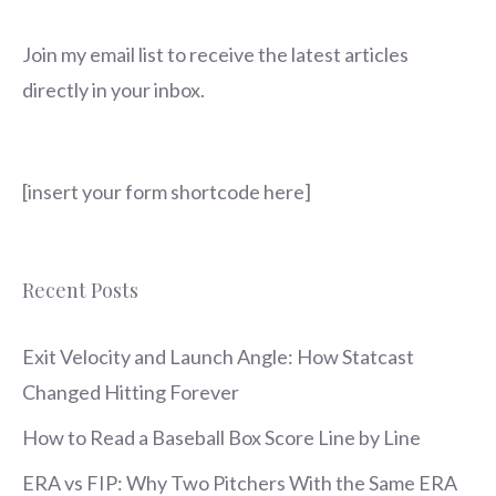
Join my email list to receive the latest articles
directly in your inbox.
[insert your form shortcode here]
Recent Posts
Exit Velocity and Launch Angle: How Statcast
Changed Hitting Forever
How to Read a Baseball Box Score Line by Line
ERA vs FIP: Why Two Pitchers With the Same ERA