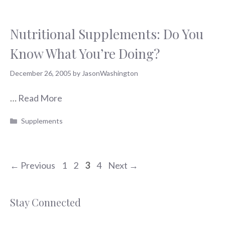
Nutritional Supplements: Do You
Know What You’re Doing?
December 26, 2005
by
JasonWashington
…
Read More
Categories
Supplements
Page
Page
Page
Page
←
Previous
1
2
3
4
Next
→
Stay Connected