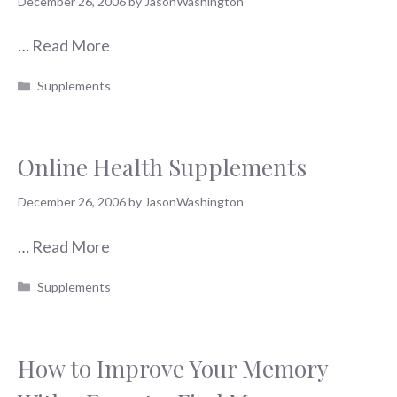
December 26, 2006
by
JasonWashington
…
Read More
Categories
Supplements
Online Health Supplements
December 26, 2006
by
JasonWashington
…
Read More
Categories
Supplements
How to Improve Your Memory