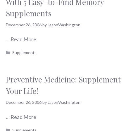
With 5 Easy-to-Find Memory
Supplements
December 26, 2006
by
JasonWashington
…
Read More
Categories
Supplements
Preventive Medicine: Supplement
Your Life!
December 26, 2006
by
JasonWashington
…
Read More
Categories
Supplements