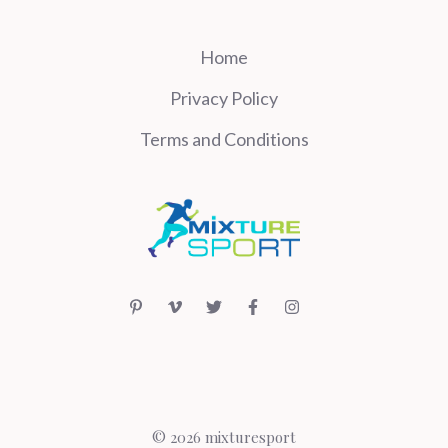
Home
Privacy Policy
Terms and Conditions
© 2026 mixturesport