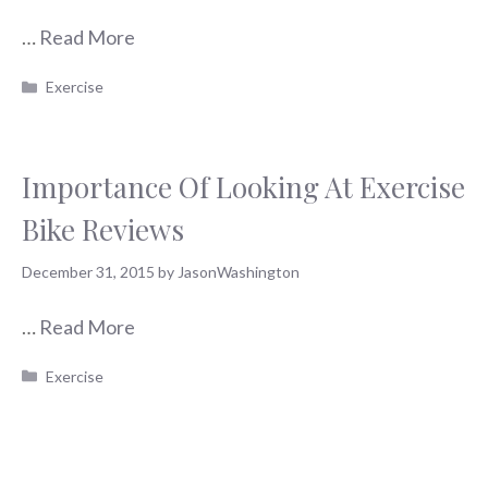
…
Read More
Categories
Exercise
Importance Of Looking At Exercise
Bike Reviews
December 31, 2015
by
JasonWashington
…
Read More
Categories
Exercise