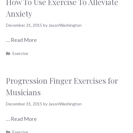
How To Use Exercise To Alleviate
Anxiety
December 31, 2015
by
JasonWashington
…
Read More
Categories
Exercise
Progression Finger Exercises for
Musicians
December 31, 2015
by
JasonWashington
…
Read More
Categories
Exercise