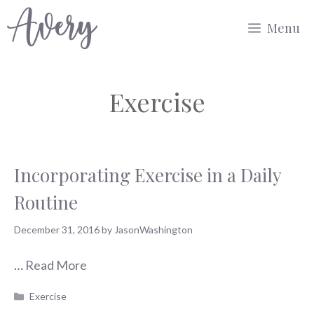
Skip
Menu
to
content
Exercise
Incorporating Exercise in a Daily
Routine
December 31, 2016
by
JasonWashington
…
Read More
Categories
Exercise