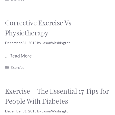
Corrective Exercise Vs
Physiotherapy
December 31, 2015
by
JasonWashington
…
Read More
Categories
Exercise
Exercise – The Essential 17 Tips for
People With Diabetes
December 31, 2015
by
JasonWashington