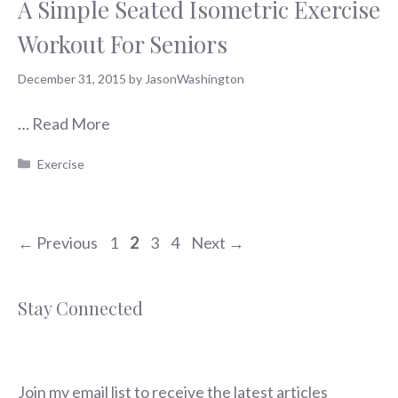
A Simple Seated Isometric Exercise
Workout For Seniors
December 31, 2015
by
JasonWashington
…
Read More
Categories
Exercise
Page
Page
Page
Page
←
Previous
1
2
3
4
Next
→
Stay Connected
Join my email list to receive the latest articles