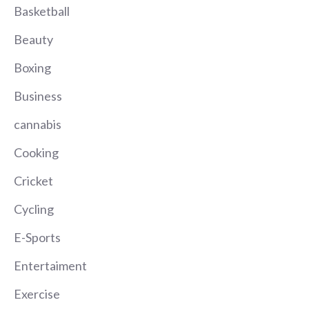
Basketball
Beauty
Boxing
Business
cannabis
Cooking
Cricket
Cycling
E-Sports
Entertaiment
Exercise