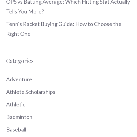
OPS vs Batting Average: Which Hitting Stat Actually
Tells You More?
Tennis Racket Buying Guide: How to Choose the
Right One
Categories
Adventure
Athlete Scholarships
Athletic
Badminton
Baseball