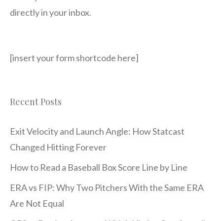
directly in your inbox.
[insert your form shortcode here]
Recent Posts
Exit Velocity and Launch Angle: How Statcast
Changed Hitting Forever
How to Read a Baseball Box Score Line by Line
ERA vs FIP: Why Two Pitchers With the Same ERA
Are Not Equal