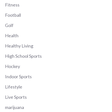
Fitness
Football
Golf
Health
Healthy Living
High School Sports
Hockey
Indoor Sports
Lifestyle
Live Sports
marijuana