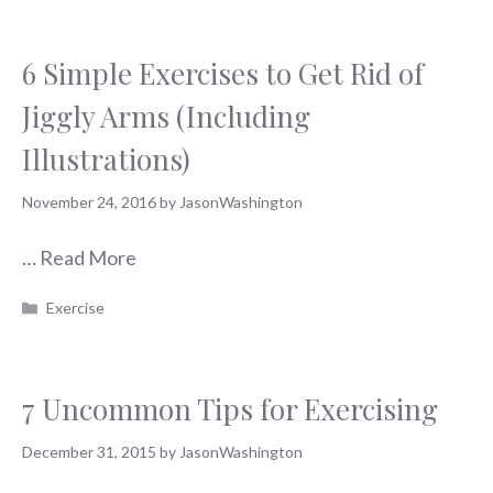
6 Simple Exercises to Get Rid of
Jiggly Arms (Including
Illustrations)
November 24, 2016
by
JasonWashington
…
Read More
Categories
Exercise
7 Uncommon Tips for Exercising
December 31, 2015
by
JasonWashington