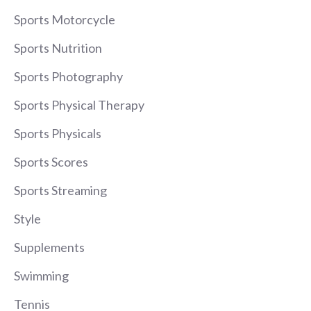
Sports Motorcycle
Sports Nutrition
Sports Photography
Sports Physical Therapy
Sports Physicals
Sports Scores
Sports Streaming
Style
Supplements
Swimming
Tennis