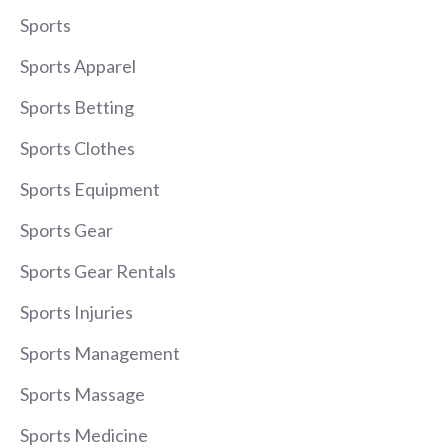
Sports
Sports Apparel
Sports Betting
Sports Clothes
Sports Equipment
Sports Gear
Sports Gear Rentals
Sports Injuries
Sports Management
Sports Massage
Sports Medicine