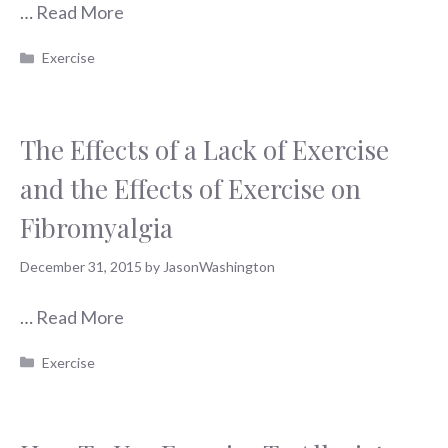
…
Read More
Categories
Exercise
The Effects of a Lack of Exercise
and the Effects of Exercise on
Fibromyalgia
December 31, 2015
by
JasonWashington
…
Read More
Categories
Exercise