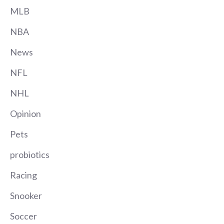
MLB
NBA
News
NFL
NHL
Opinion
Pets
probiotics
Racing
Snooker
Soccer