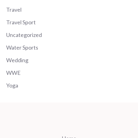
Travel
Travel Sport
Uncategorized
Water Sports
Wedding
WWE
Yoga