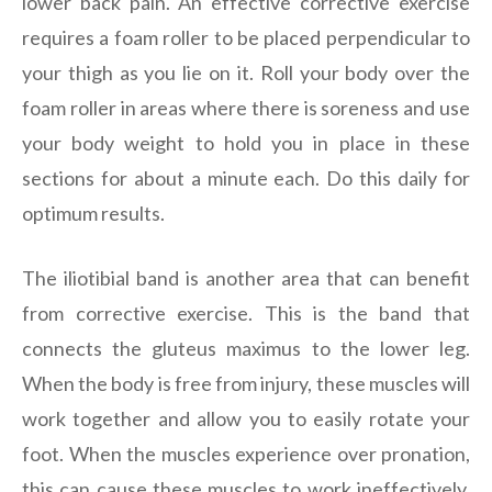
lower back pain. An effective corrective exercise
requires a foam roller to be placed perpendicular to
your thigh as you lie on it. Roll your body over the
foam roller in areas where there is soreness and use
your body weight to hold you in place in these
sections for about a minute each. Do this daily for
optimum results.
The iliotibial band is another area that can benefit
from corrective exercise. This is the band that
connects the gluteus maximus to the lower leg.
When the body is free from injury, these muscles will
work together and allow you to easily rotate your
foot. When the muscles experience over pronation,
this can cause these muscles to work ineffectively.