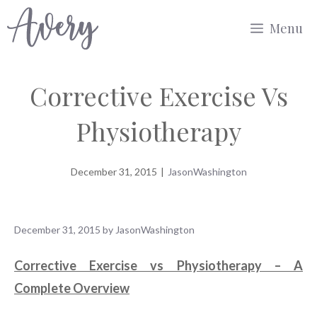
Skip
Menu
to
content
Corrective Exercise Vs
Physiotherapy
December 31, 2015
|
JasonWashington
December 31, 2015
by
JasonWashington
Corrective Exercise vs Physiotherapy – A
Complete Overview