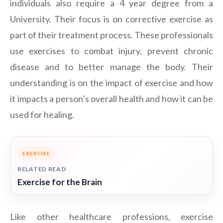
individuals also require a 4 year degree from a
University. Their focus is on corrective exercise as
part of their treatment process. These professionals
use exercises to combat injury, prevent chronic
disease and to better manage the body. Their
understanding is on the impact of exercise and how
it impacts a person’s overall health and how it can be
used for healing.
EXERCISE
RELATED READ
Exercise for the Brain
Like other healthcare professions, exercise