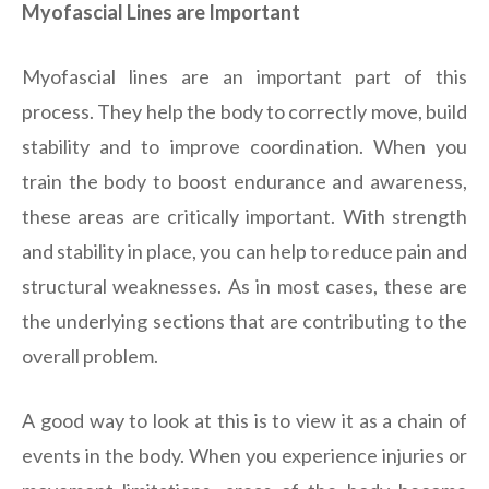
Myofascial Lines are Important
Myofascial lines are an important part of this
process. They help the body to correctly move, build
stability and to improve coordination. When you
train the body to boost endurance and awareness,
these areas are critically important. With strength
and stability in place, you can help to reduce pain and
structural weaknesses. As in most cases, these are
the underlying sections that are contributing to the
overall problem.
A good way to look at this is to view it as a chain of
events in the body. When you experience injuries or