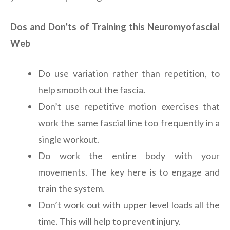
Dos and Don’ts of Training this Neuromyofascial
Web
Do use variation rather than repetition, to
help smooth out the fascia.
Don’t use repetitive motion exercises that
work the same fascial line too frequently in a
single workout.
Do work the entire body with your
movements. The key here is to engage and
train the system.
Don’t work out with upper level loads all the
time. This will help to prevent injury.