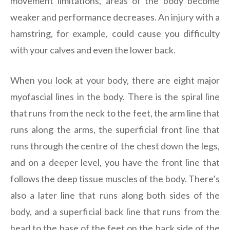
movement limitations, areas of the body become
weaker and performance decreases. An injury with a
hamstring, for example, could cause you difficulty
with your calves and even the lower back.
When you look at your body, there are eight major
myofascial lines in the body. There is the spiral line
that runs from the neck to the feet, the arm line that
runs along the arms, the superficial front line that
runs through the centre of the chest down the legs,
and on a deeper level, you have the front line that
follows the deep tissue muscles of the body. There’s
also a later line that runs along both sides of the
body, and a superficial back line that runs from the
head to the base of the feet on the back side of the