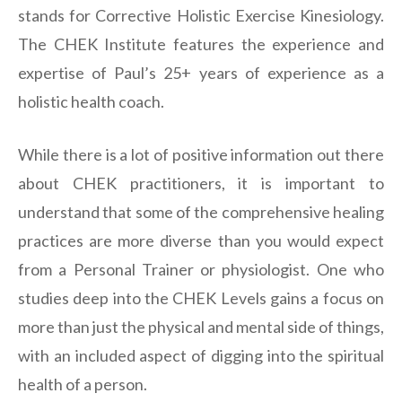
stands for Corrective Holistic Exercise Kinesiology.
The CHEK Institute features the experience and
expertise of Paul’s 25+ years of experience as a
holistic health coach.
While there is a lot of positive information out there
about CHEK practitioners, it is important to
understand that some of the comprehensive healing
practices are more diverse than you would expect
from a Personal Trainer or physiologist. One who
studies deep into the CHEK Levels gains a focus on
more than just the physical and mental side of things,
with an included aspect of digging into the spiritual
health of a person.