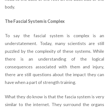
body.
The Fascial System is Complex
To say the fascial system is complex is an
understatement. Today, many scientists are still
puzzled by the complexity of these systems. While
there is an understanding of the logical
consequences associated with them and injury,
there are still questions about the impact they can
have when a part of strength training.
What they do know is that the fascia system is very
similar to the internet. They surround the organs