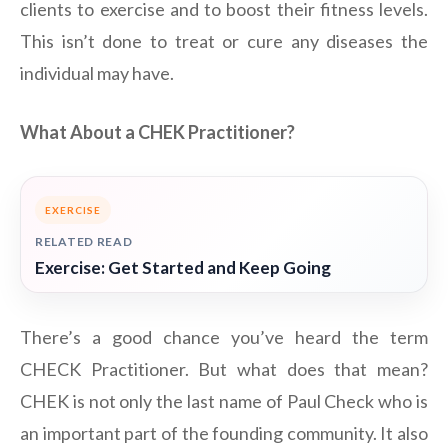
clients to exercise and to boost their fitness levels.
This isn’t done to treat or cure any diseases the
individual may have.
What About a CHEK Practitioner?
EXERCISE
RELATED READ
Exercise: Get Started and Keep Going
There’s a good chance you’ve heard the term
CHECK Practitioner. But what does that mean?
CHEK is not only the last name of Paul Check who is
an important part of the founding community. It also