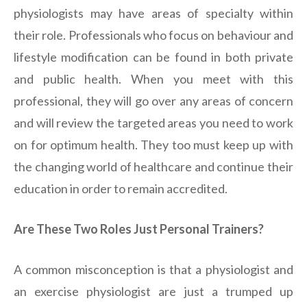
physiologists may have areas of specialty within
their role. Professionals who focus on behaviour and
lifestyle modification can be found in both private
and public health. When you meet with this
professional, they will go over any areas of concern
and will review the targeted areas you need to work
on for optimum health. They too must keep up with
the changing world of healthcare and continue their
education in order to remain accredited.
Are These Two Roles Just Personal Trainers?
A common misconception is that a physiologist and
an exercise physiologist are just a trumped up