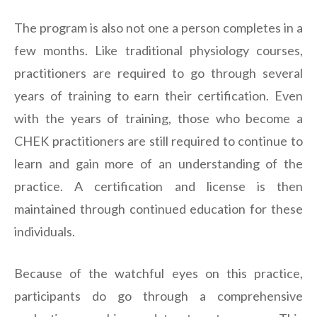
The program is also not one a person completes in a
few months. Like traditional physiology courses,
practitioners are required to go through several
years of training to earn their certification. Even
with the years of training, those who become a
CHEK practitioners are still required to continue to
learn and gain more of an understanding of the
practice. A certification and license is then
maintained through continued education for these
individuals.
Because of the watchful eyes on this practice,
participants do go through a comprehensive