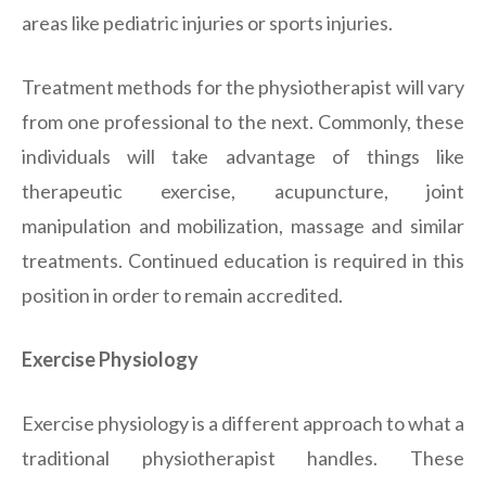
areas like pediatric injuries or sports injuries.
Treatment methods for the physiotherapist will vary
from one professional to the next. Commonly, these
individuals will take advantage of things like
therapeutic exercise, acupuncture, joint
manipulation and mobilization, massage and similar
treatments. Continued education is required in this
position in order to remain accredited.
Exercise Physiology
Exercise physiology is a different approach to what a
traditional physiotherapist handles. These