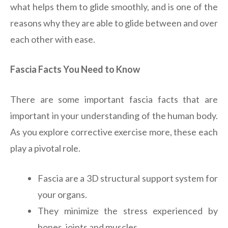
what helps them to glide smoothly, and is one of the
reasons why they are able to glide between and over
each other with ease.
Fascia Facts You Need to Know
There are some important fascia facts that are
important in your understanding of the human body.
As you explore corrective exercise more, these each
play a pivotal role.
Fascia are a 3D structural support system for
your organs.
They minimize the stress experienced by
bones, joints and muscles.