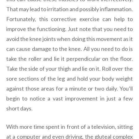
That may lead to irritation and possibly inflammation.
Fortunately, this corrective exercise can help to
improve the functioning. Just note that you need to
avoid the knee joints when doing this movement as it
can cause damage to the knee. All you need to do is
take the roller and lie it perpendicular on the floor.
Take the side of your thigh and lie on it. Roll over the
sore sections of the leg and hold your body weight
against those areas for a minute or two daily. You’ll
begin to notice a vast improvement in just a few
short days.
With more time spent in front of a television, sitting
at a computer and even driving, the gluteal complex