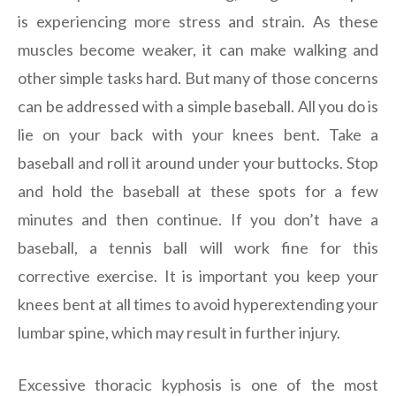
is experiencing more stress and strain. As these
muscles become weaker, it can make walking and
other simple tasks hard. But many of those concerns
can be addressed with a simple baseball. All you do is
lie on your back with your knees bent. Take a
baseball and roll it around under your buttocks. Stop
and hold the baseball at these spots for a few
minutes and then continue. If you don’t have a
baseball, a tennis ball will work fine for this
corrective exercise. It is important you keep your
knees bent at all times to avoid hyperextending your
lumbar spine, which may result in further injury.
Excessive thoracic kyphosis is one of the most