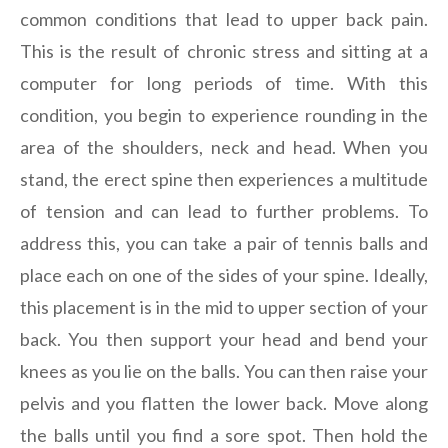
common conditions that lead to upper back pain.
This is the result of chronic stress and sitting at a
computer for long periods of time. With this
condition, you begin to experience rounding in the
area of the shoulders, neck and head. When you
stand, the erect spine then experiences a multitude
of tension and can lead to further problems. To
address this, you can take a pair of tennis balls and
place each on one of the sides of your spine. Ideally,
this placement is in the mid to upper section of your
back. You then support your head and bend your
knees as you lie on the balls. You can then raise your
pelvis and you flatten the lower back. Move along
the balls until you find a sore spot. Then hold the