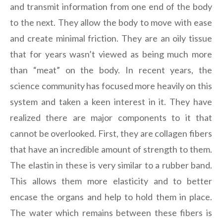
and transmit information from one end of the body
to the next. They allow the body to move with ease
and create minimal friction. They are an oily tissue
that for years wasn’t viewed as being much more
than “meat” on the body. In recent years, the
science community has focused more heavily on this
system and taken a keen interest in it. They have
realized there are major components to it that
cannot be overlooked. First, they are collagen fibers
that have an incredible amount of strength to them.
The elastin in these is very similar to a rubber band.
This allows them more elasticity and to better
encase the organs and help to hold them in place.
The water which remains between these fibers is