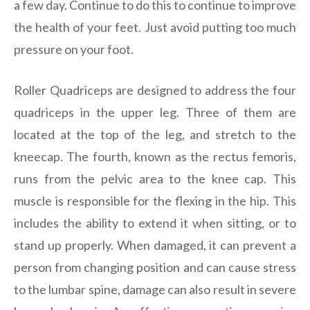
a few day. Continue to do this to continue to improve
the health of your feet. Just avoid putting too much
pressure on your foot.
Roller Quadriceps are designed to address the four
quadriceps in the upper leg. Three of them are
located at the top of the leg, and stretch to the
kneecap. The fourth, known as the rectus femoris,
runs from the pelvic area to the knee cap. This
muscle is responsible for the flexing in the hip. This
includes the ability to extend it when sitting, or to
stand up properly. When damaged, it can prevent a
person from changing position and can cause stress
to the lumbar spine, damage can also result in severe