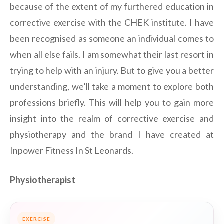
because of the extent of my furthered education in
corrective exercise with the CHEK institute. I have
been recognised as someone an individual comes to
when all else fails. I am somewhat their last resort in
trying to help with an injury. But to give you a better
understanding, we’ll take a moment to explore both
professions briefly. This will help you to gain more
insight into the realm of corrective exercise and
physiotherapy and the brand I have created at
Inpower Fitness In St Leonards.
Physiotherapist
EXERCISE