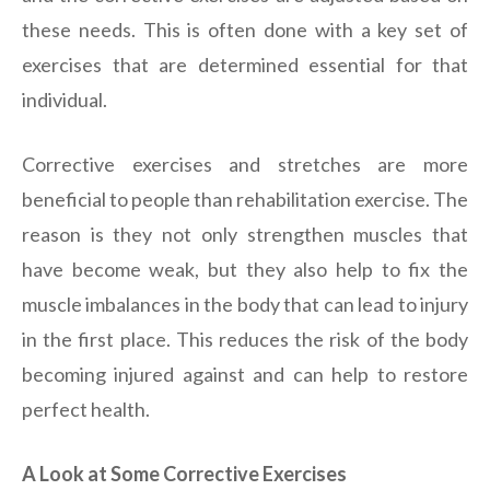
these needs. This is often done with a key set of
exercises that are determined essential for that
individual.
Corrective exercises and stretches are more
beneficial to people than rehabilitation exercise. The
reason is they not only strengthen muscles that
have become weak, but they also help to fix the
muscle imbalances in the body that can lead to injury
in the first place. This reduces the risk of the body
becoming injured against and can help to restore
perfect health.
A Look at Some Corrective Exercises