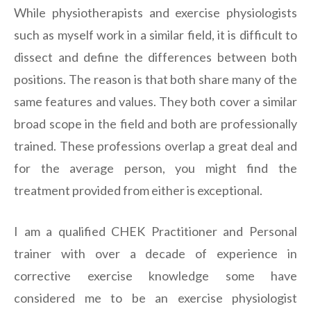
While physiotherapists and exercise physiologists
such as myself work in a similar field, it is difficult to
dissect and define the differences between both
positions. The reason is that both share many of the
same features and values. They both cover a similar
broad scope in the field and both are professionally
trained. These professions overlap a great deal and
for the average person, you might find the
treatment provided from either is exceptional.
I am a qualified CHEK Practitioner and Personal
trainer with over a decade of experience in
corrective exercise knowledge some have
considered me to be an exercise physiologist