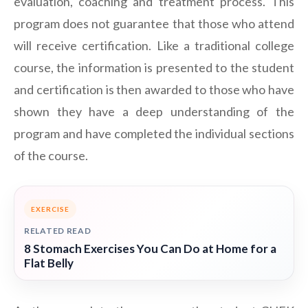
evaluation, coaching and treatment process. This
program does not guarantee that those who attend
will receive certification. Like a traditional college
course, the information is presented to the student
and certification is then awarded to those who have
shown they have a deep understanding of the
program and have completed the individual sections
of the course.
EXERCISE
RELATED READ
8 Stomach Exercises You Can Do at Home for a
Flat Belly