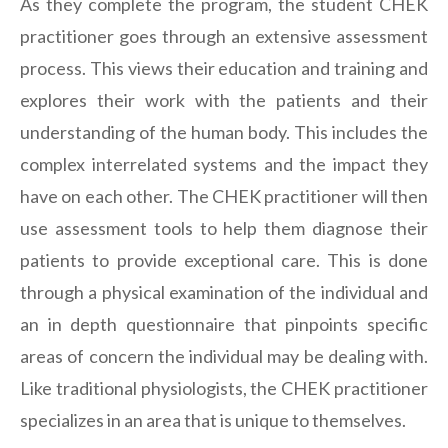
As they complete the program, the student CHEK
practitioner goes through an extensive assessment
process. This views their education and training and
explores their work with the patients and their
understanding of the human body. This includes the
complex interrelated systems and the impact they
have on each other. The CHEK practitioner will then
use assessment tools to help them diagnose their
patients to provide exceptional care. This is done
through a physical examination of the individual and
an in depth questionnaire that pinpoints specific
areas of concern the individual may be dealing with.
Like traditional physiologists, the CHEK practitioner
specializes in an area that is unique to themselves.