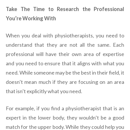
Take The Time to Research the Professional
You’re Working With
When you deal with physiotherapists, you need to
understand that they are not all the same. Each
professional will have their own area of expertise
and you need to ensure that it aligns with what you
need. While someone may be the best in their field, it
doesn’t mean much if they are focusing on an area
that isn’t explicitly what you need.
For example, if you find a physiotherapist that is an
expert in the lower body, they wouldn’t be a good
match for the upper body. While they could help you