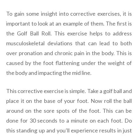
To gain some insight into corrective exercises, it is
important to look at an example of them. The first is
the Golf Ball Roll. This exercise helps to address
musculoskeletal deviations that can lead to both
over pronation and chronic pain in the body. This is
caused by the foot flattening under the weight of
the body and impacting the mid line.
This corrective exercise is simple. Take a golf ball and
place it on the base of your foot. Now roll the ball
around on the sore spots of the foot. This can be
done for 30 seconds to a minute on each foot. Do
this standing up and you’ll experience results in just