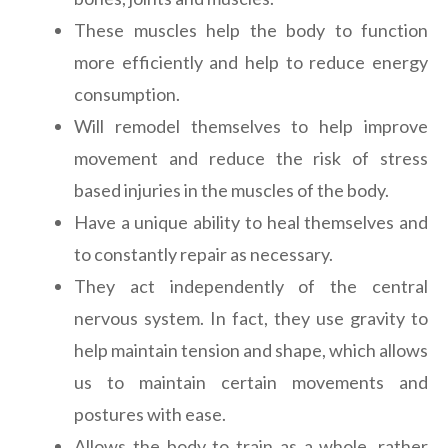
These muscles help the body to function
more efficiently and help to reduce energy
consumption.
Will remodel themselves to help improve
movement and reduce the risk of stress
based injuries in the muscles of the body.
Have a unique ability to heal themselves and
to constantly repair as necessary.
They act independently of the central
nervous system. In fact, they use gravity to
help maintain tension and shape, which allows
us to maintain certain movements and
postures with ease.
Allows the body to train as a whole, rather