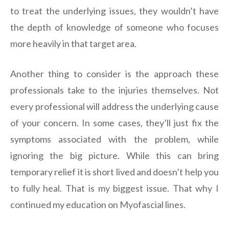
to treat the underlying issues, they wouldn’t have
the depth of knowledge of someone who focuses
more heavily in that target area.
Another thing to consider is the approach these
professionals take to the injuries themselves. Not
every professional will address the underlying cause
of your concern. In some cases, they’ll just fix the
symptoms associated with the problem, while
ignoring the big picture. While this can bring
temporary relief it is short lived and doesn’t help you
to fully heal. That is my biggest issue. That why I
continued my education on Myofascial lines.