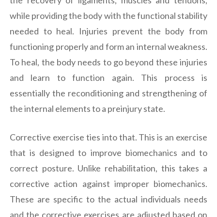
while providing the body with the functional stability
needed to heal. Injuries prevent the body from
functioning properly and form an internal weakness.
To heal, the body needs to go beyond these injuries
and learn to function again. This process is
essentially the reconditioning and strengthening of
the internal elements to a preinjury state.
Corrective exercise ties into that. This is an exercise
that is designed to improve biomechanics and to
correct posture. Unlike rehabilitation, this takes a
corrective action against improper biomechanics.
These are specific to the actual individuals needs
and the corrective exercises are adjusted based on