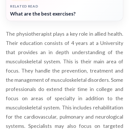
RELATED READ
What are the best exercises?
The physiotherapist plays a key role in allied health.
Their education consists of 4 years at a University
that provides an in depth understanding of the
musculoskeletal system. This is their main area of
focus. They handle the prevention, treatment and
the management of musculoskeletal disorders. Some
professionals do extend their time in college and
focus on areas of specialty in addition to the
musculoskeletal system. This includes rehabilitation
for the cardiovascular, pulmonary and neurological
systems. Specialists may also focus on targeted