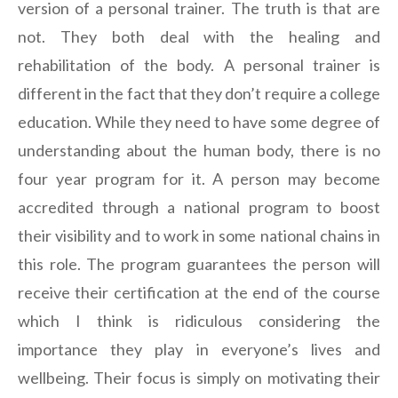
version of a personal trainer. The truth is that are
not. They both deal with the healing and
rehabilitation of the body. A personal trainer is
different in the fact that they don’t require a college
education. While they need to have some degree of
understanding about the human body, there is no
four year program for it. A person may become
accredited through a national program to boost
their visibility and to work in some national chains in
this role. The program guarantees the person will
receive their certification at the end of the course
which I think is ridiculous considering the
importance they play in everyone’s lives and
wellbeing. Their focus is simply on motivating their