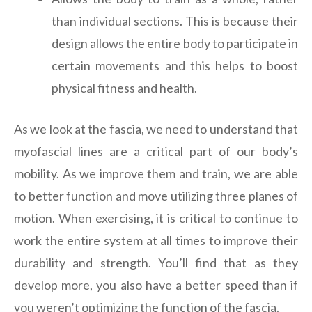
than individual sections. This is because their
design allows the entire body to participate in
certain movements and this helps to boost
physical fitness and health.
As we look at the fascia, we need to understand that
myofascial lines are a critical part of our body’s
mobility. As we improve them and train, we are able
to better function and move utilizing three planes of
motion. When exercising, it is critical to continue to
work the entire system at all times to improve their
durability and strength. You’ll find that as they
develop more, you also have a better speed than if
you weren’t optimizing the function of the fascia.