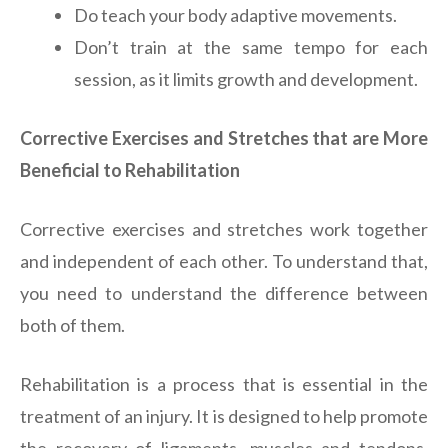
Do teach your body adaptive movements.
Don’t train at the same tempo for each
session, as it limits growth and development.
Corrective Exercises and Stretches that are More
Beneficial to Rehabilitation
Corrective exercises and stretches work together
and independent of each other. To understand that,
you need to understand the difference between
both of them.
Rehabilitation is a process that is essential in the
treatment of an injury. It is designed to help promote
the recovery of ligaments, muscles and tendons,