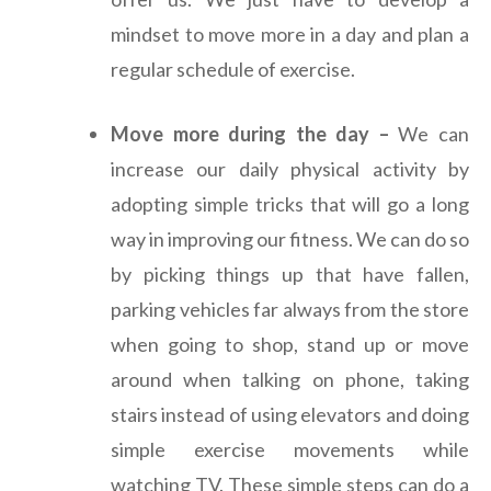
mindset to move more in a day and plan a
regular schedule of exercise.
Move more during the day –
We can
increase our daily physical activity by
adopting simple tricks that will go a long
way in improving our fitness. We can do so
by picking things up that have fallen,
parking vehicles far always from the store
when going to shop, stand up or move
around when talking on phone, taking
stairs instead of using elevators and doing
simple exercise movements while
watching TV. These simple steps can do a