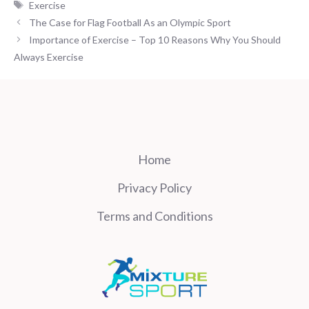
Tags
Exercise
The Case for Flag Football As an Olympic Sport
Importance of Exercise – Top 10 Reasons Why You Should
Always Exercise
Home
Privacy Policy
Terms and Conditions