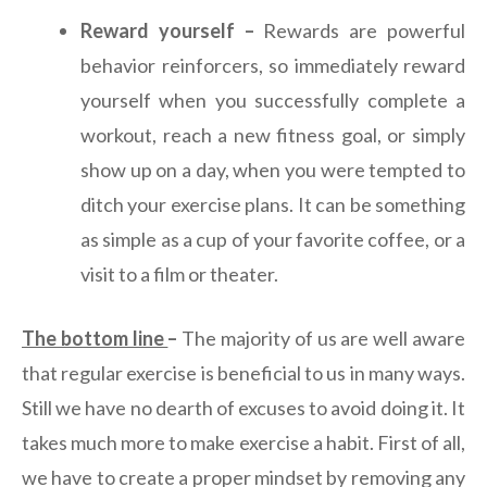
Reward yourself –
Rewards are powerful
behavior reinforcers, so immediately reward
yourself when you successfully complete a
workout, reach a new fitness goal, or simply
show up on a day, when you were tempted to
ditch your exercise plans. It can be something
as simple as a cup of your favorite coffee, or a
visit to a film or theater.
The bottom line
–
The majority of us are well aware
that regular exercise is beneficial to us in many ways.
Still we have no dearth of excuses to avoid doing it. It
takes much more to make exercise a habit. First of all,
we have to create a proper mindset by removing any