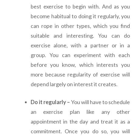
best exercise to begin with. And as you
become habitual to doing it regularly, you
can rope in other types, which you find
suitable and interesting. You can do
exercise alone, with a partner or in a
group. You can experiment with each
before you know, which interests you
more because regularity of exercise will
depend largely on interest it creates.
Do it regularly –
You will have to schedule
an exercise plan like any other
appointment in the day and treat it as a
commitment. Once you do so, you will