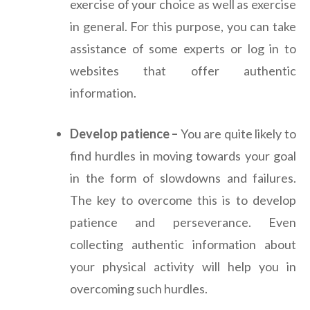
exercise of your choice as well as exercise
in general. For this purpose, you can take
assistance of some experts or log in to
websites that offer authentic
information.
Develop patience –
You are quite likely to
find hurdles in moving towards your goal
in the form of slowdowns and failures.
The key to overcome this is to develop
patience and perseverance. Even
collecting authentic information about
your physical activity will help you in
overcoming such hurdles.