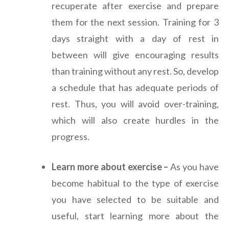
recuperate after exercise and prepare
them for the next session. Training for 3
days straight with a day of rest in
between will give encouraging results
than training without any rest. So, develop
a schedule that has adequate periods of
rest. Thus, you will avoid over-training,
which will also create hurdles in the
progress.
Learn more about exercise –
As you have
become habitual to the type of exercise
you have selected to be suitable and
useful, start learning more about the