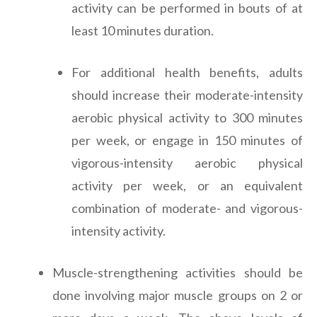
activity can be performed in bouts of at
least 10 minutes duration.
For additional health benefits, adults
should increase their moderate-intensity
aerobic physical activity to 300 minutes
per week, or engage in 150 minutes of
vigorous-intensity aerobic physical
activity per week, or an equivalent
combination of moderate- and vigorous-
intensity activity.
Muscle-strengthening activities should be
done involving major muscle groups on 2 or