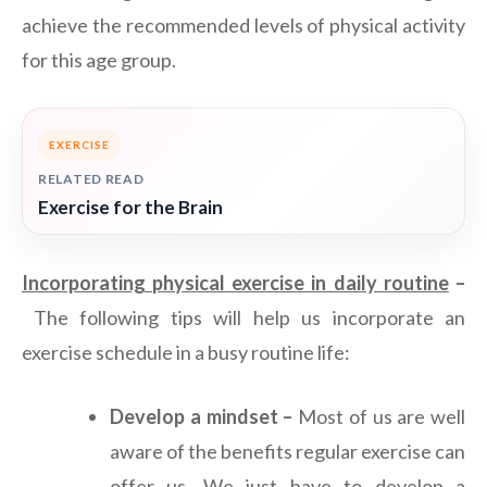
achieve the recommended levels of physical activity
for this age group.
EXERCISE
RELATED READ
Exercise for the Brain
Incorporating physical exercise in daily routine
–
The following tips will help us incorporate an
exercise schedule in a busy routine life:
Develop a mindset –
Most of us are well
aware of the benefits regular exercise can
offer us. We just have to develop a