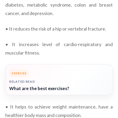
diabetes, metabolic syndrome, colon and breast
cancer, and depression.
• It reduces the risk of a hip or vertebral fracture.
• It increases level of cardio-respiratory and
muscular fitness.
EXERCISE
RELATED READ
What are the best exercises?
• It helps to achieve weight maintenance, have a
healthier body mass and composition.