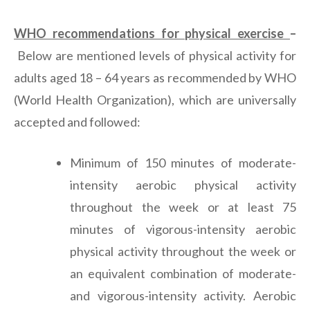
WHO recommendations for physical exercise
–
Below are mentioned levels of physical activity for
adults aged 18 – 64 years as recommended by WHO
(World Health Organization), which are universally
accepted and followed:
Minimum of 150 minutes of moderate-
intensity aerobic physical activity
throughout the week or at least 75
minutes of vigorous-intensity aerobic
physical activity throughout the week or
an equivalent combination of moderate-
and vigorous-intensity activity. Aerobic