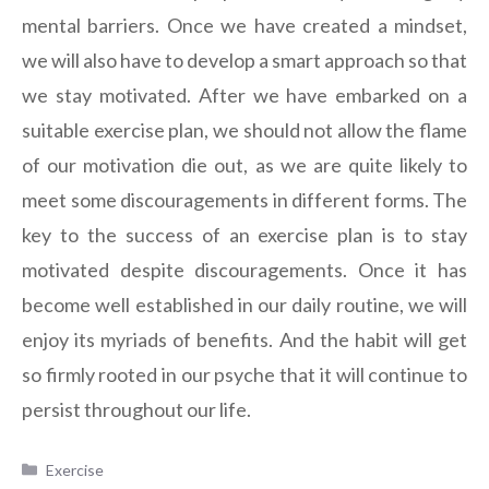
mental barriers. Once we have created a mindset,
we will also have to develop a smart approach so that
we stay motivated. After we have embarked on a
suitable exercise plan, we should not allow the flame
of our motivation die out, as we are quite likely to
meet some discouragements in different forms. The
key to the success of an exercise plan is to stay
motivated despite discouragements. Once it has
become well established in our daily routine, we will
enjoy its myriads of benefits. And the habit will get
so firmly rooted in our psyche that it will continue to
persist throughout our life.
Categories
Exercise