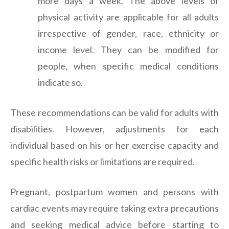
more days a week. The above levels of
physical activity are applicable for all adults
irrespective of gender, race, ethnicity or
income level. They can be modified for
people, when specific medical conditions
indicate so.
These recommendations can be valid for adults with
disabilities. However, adjustments for each
individual based on his or her exercise capacity and
specific health risks or limitations are required.
Pregnant, postpartum women and persons with
cardiac events may require taking extra precautions
and seeking medical advice before starting to