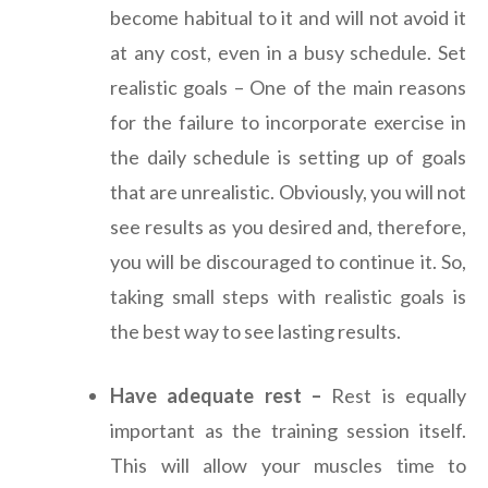
become habitual to it and will not avoid it
at any cost, even in a busy schedule. Set
realistic goals – One of the main reasons
for the failure to incorporate exercise in
the daily schedule is setting up of goals
that are unrealistic. Obviously, you will not
see results as you desired and, therefore,
you will be discouraged to continue it. So,
taking small steps with realistic goals is
the best way to see lasting results.
Have adequate rest –
Rest is equally
important as the training session itself.
This will allow your muscles time to