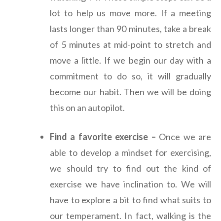
lot to help us move more. If a meeting
lasts longer than 90 minutes, take a break
of 5 minutes at mid-point to stretch and
move a little. If we begin our day with a
commitment to do so, it will gradually
become our habit. Then we will be doing
this on an autopilot.
Find a favorite exercise –
Once we are
able to develop a mindset for exercising,
we should try to find out the kind of
exercise we have inclination to. We will
have to explore a bit to find what suits to
our temperament. In fact, walking is the