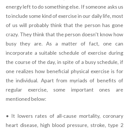
energy left to do something else. If someone asks us
to include some kind of exercise in our daily life, most
of us will probably think that the person has gone
crazy. They think that the person doesn’t know how
busy they are. As a matter of fact, one can
incorporate a suitable schedule of exercise during
the course of the day, in spite of a busy schedule, if
one realizes how beneficial physical exercise is for
the individual. Apart from myriads of benefits of
regular exercise, some important ones are
mentioned below:
• It lowers rates of all-cause mortality, coronary
heart disease, high blood pressure, stroke, type 2