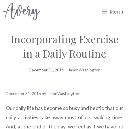
Skip
Menu
to
content
Incorporating Exercise
in a Daily Routine
December 31, 2016
|
JasonWashington
December 31, 2016
by
JasonWashington
Our daily life has become so busy and hectic that our
daily activities take away most of our waking time.
And, at the end of the day, we feel as if we have no