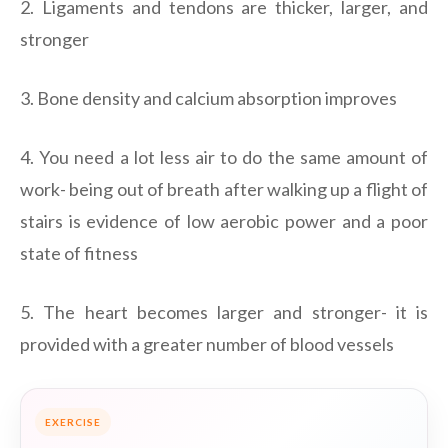
2. Ligaments and tendons are thicker, larger, and
stronger
3. Bone density and calcium absorption improves
4. You need a lot less air to do the same amount of
work- being out of breath after walking up a flight of
stairs is evidence of low aerobic power and a poor
state of fitness
5. The heart becomes larger and stronger- it is
provided with a greater number of blood vessels
EXERCISE