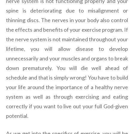
nerve system is not functioning properly and your
spine is deteriorating due to misalignment or
thinning discs. The nerves in your body also control
the effects and benefits of your exercise program. If
the nerve system is not maintained throughout your
lifetime, you will allow disease to develop
unnecessarily and your muscles and organs to break
down prematurely. You will die well ahead of
schedule and that is simply wrong! You have to build
your life around the importance of a healthy nerve
system as well as through exercising and eating
correctly if you want to live out your full God-given
potential.
As we get into the specifics of exercise, you will be