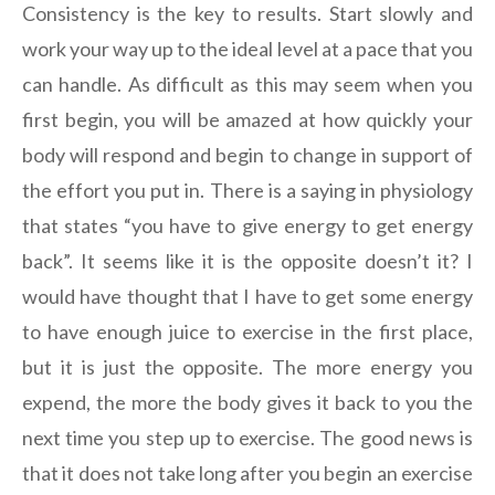
Consistency is the key to results. Start slowly and
work your way up to the ideal level at a pace that you
can handle. As difficult as this may seem when you
first begin, you will be amazed at how quickly your
body will respond and begin to change in support of
the effort you put in. There is a saying in physiology
that states “you have to give energy to get energy
back”. It seems like it is the opposite doesn’t it? I
would have thought that I have to get some energy
to have enough juice to exercise in the first place,
but it is just the opposite. The more energy you
expend, the more the body gives it back to you the
next time you step up to exercise. The good news is
that it does not take long after you begin an exercise