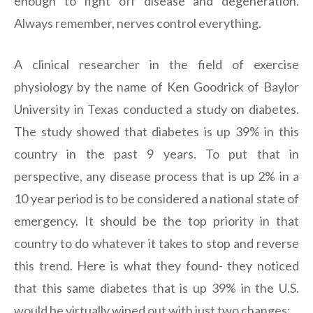
enough to fight off disease and degeneration.
Always remember, nerves control everything.
A clinical researcher in the field of exercise
physiology by the name of Ken Goodrick of Baylor
University in Texas conducted a study on diabetes.
The study showed that diabetes is up 39% in this
country in the past 9 years. To put that in
perspective, any disease process that is up 2% in a
10 year period is to be considered a national state of
emergency. It should be the top priority in that
country to do whatever it takes to stop and reverse
this trend. Here is what they found- they noticed
that this same diabetes that is up 39% in the U.S.
would be virtually wiped out with just two changes: