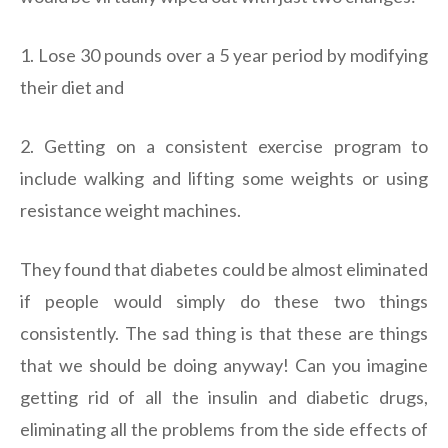
1. Lose 30 pounds over a 5 year period by modifying
their diet and
2. Getting on a consistent exercise program to
include walking and lifting some weights or using
resistance weight machines.
They found that diabetes could be almost eliminated
if people would simply do these two things
consistently. The sad thing is that these are things
that we should be doing anyway! Can you imagine
getting rid of all the insulin and diabetic drugs,
eliminating all the problems from the side effects of