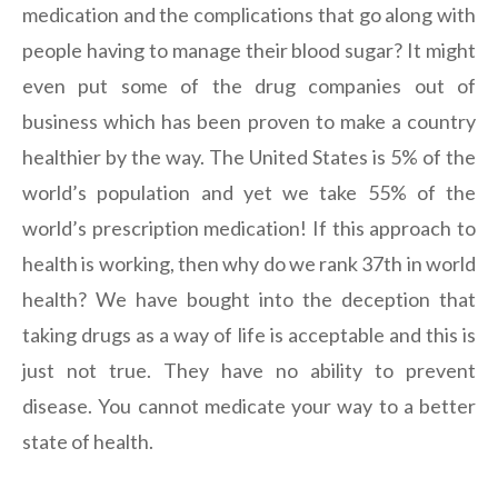
medication and the complications that go along with
people having to manage their blood sugar? It might
even put some of the drug companies out of
business which has been proven to make a country
healthier by the way. The United States is 5% of the
world’s population and yet we take 55% of the
world’s prescription medication! If this approach to
health is working, then why do we rank 37th in world
health? We have bought into the deception that
taking drugs as a way of life is acceptable and this is
just not true. They have no ability to prevent
disease. You cannot medicate your way to a better
state of health.