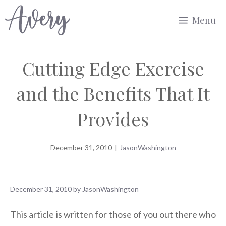
Skip
Menu
to
content
Cutting Edge Exercise
and the Benefits That It
Provides
December 31, 2010
|
JasonWashington
December 31, 2010
by
JasonWashington
This article is written for those of you out there who