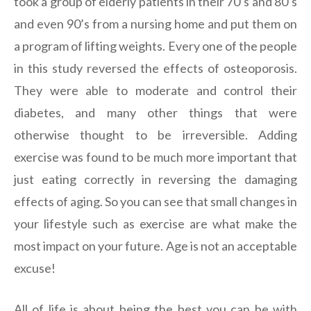
took a group of elderly patients in their 70’s and 80’s
and even 90’s from a nursing home and put them on
a program of lifting weights. Every one of the people
in this study reversed the effects of osteoporosis.
They were able to moderate and control their
diabetes, and many other things that were
otherwise thought to be irreversible. Adding
exercise was found to be much more important that
just eating correctly in reversing the damaging
effects of aging. So you can see that small changes in
your lifestyle such as exercise are what make the
most impact on your future. Age is not an acceptable
excuse!
All of life is about being the best you can be with