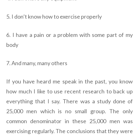
5. I don’t know how to exercise properly
6. I have a pain or a problem with some part of my
body
7. And many, many others
If you have heard me speak in the past, you know
how much I like to use recent research to back up
everything that I say. There was a study done of
25,000 men which is no small group. The only
common denominator in these 25,000 men was
exercising regularly. The conclusions that they were