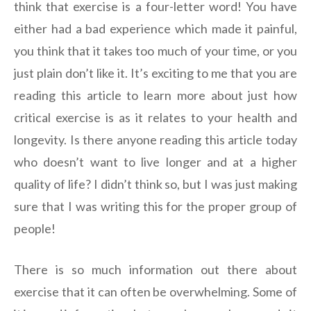
think that exercise is a four-letter word! You have
either had a bad experience which made it painful,
you think that it takes too much of your time, or you
just plain don’t like it. It’s exciting to me that you are
reading this article to learn more about just how
critical exercise is as it relates to your health and
longevity. Is there anyone reading this article today
who doesn’t want to live longer and at a higher
quality of life? I didn’t think so, but I was just making
sure that I was writing this for the proper group of
people!
There is so much information out there about
exercise that it can often be overwhelming. Some of