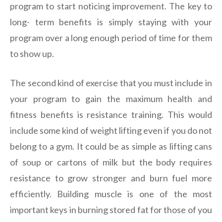
program to start noticing improvement. The key to
long- term benefits is simply staying with your
program over a long enough period of time for them
to show up.
The second kind of exercise that you must include in
your program to gain the maximum health and
fitness benefits is resistance training. This would
include some kind of weight lifting even if you do not
belong to a gym. It could be as simple as lifting cans
of soup or cartons of milk but the body requires
resistance to grow stronger and burn fuel more
efficiently. Building muscle is one of the most
important keys in burning stored fat for those of you