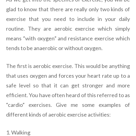
glad to know that there are really only two kinds of
exercise that you need to include in your daily
routine. They are aerobic exercise which simply
means “with oxygen” and resistance exercise which
tends to be anaerobic or without oxygen.
The first is aerobic exercise. This would be anything
that uses oxygen and forces your heart rate up to a
safe level so that it can get stronger and more
efficient. You have often heard of this referred to as
“cardio” exercises. Give me some examples of
different kinds of aerobic exercise activities:
1. Walking