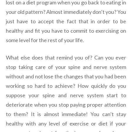
lost on a diet program when you go back to eating in
your old pattern? Almost immediately don’t you? You
just have to accept the fact that in order to be
healthy and fit you have to commit to exercising on
some level for the rest of your life.
What else does that remind you of? Can you ever
stop taking care of your spine and nerve system
without and not lose the changes that you had been
working so hard to achieve? How quickly do you
suppose your spine and nerve system start to
deteriorate when you stop paying proper attention
to them? It is almost immediate! You can’t stay
healthy with any level of exercise or diet if your