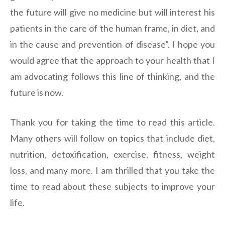
the future will give no medicine but will interest his
patients in the care of the human frame, in diet, and
in the cause and prevention of disease”. I hope you
would agree that the approach to your health that I
am advocating follows this line of thinking, and the
future is now.
Thank you for taking the time to read this article.
Many others will follow on topics that include diet,
nutrition, detoxification, exercise, fitness, weight
loss, and many more. I am thrilled that you take the
time to read about these subjects to improve your
life.