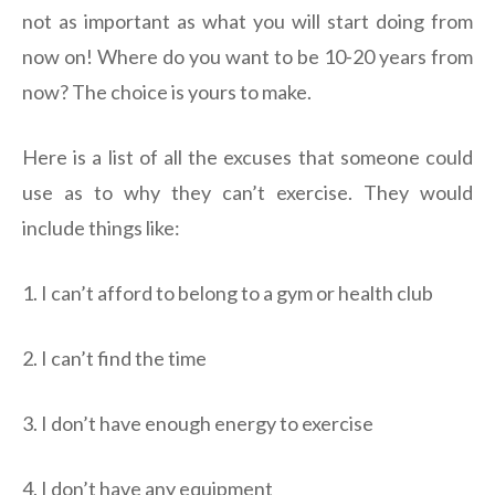
not as important as what you will start doing from
now on! Where do you want to be 10-20 years from
now? The choice is yours to make.
Here is a list of all the excuses that someone could
use as to why they can’t exercise. They would
include things like:
1. I can’t afford to belong to a gym or health club
2. I can’t find the time
3. I don’t have enough energy to exercise
4. I don’t have any equipment