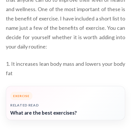
and wellness. One of the most important of these is
the benefit of exercise. I have included a short list to
name just a few of the benefits of exercise. You can
decide for yourself whether it is worth adding into
your daily routine:
1. It increases lean body mass and lowers your body
fat
EXERCISE
RELATED READ
What are the best exercises?