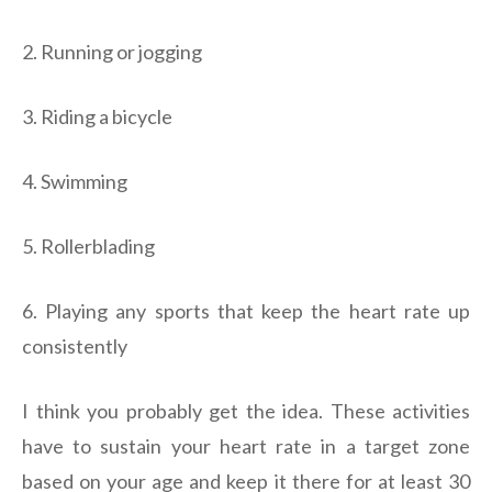
2. Running or jogging
3. Riding a bicycle
4. Swimming
5. Rollerblading
6. Playing any sports that keep the heart rate up
consistently
I think you probably get the idea. These activities
have to sustain your heart rate in a target zone
based on your age and keep it there for at least 30