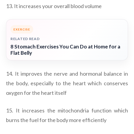
13. It increases your overall blood volume
EXERCISE
RELATED READ
8 Stomach Exercises You Can Do at Home for a
Flat Belly
14. It improves the nerve and hormonal balance in
the body, especially to the heart which conserves
oxygen for the heart itself
15. It increases the mitochondria function which
burns the fuel for the body more efficiently