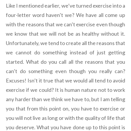
Like I mentioned earlier, we’ve turned exercise into a
four-letter word haven’t we? We have all come up
with the reasons that we can’t exercise even though
we know that we will not be as healthy without it.
Unfortunately, we tend to create all the reasons that
we cannot do something instead of just getting
started. What do you call all the reasons that you
can’t do something even though you really can?
Excuses! Isn’t it true that we would all tend to avoid
exercise if we could? It is human nature not to work
any harder than we think we have to, but I am telling
you that from this point on, you have to exercise or
you will not live as long or with the quality of life that
you deserve. What you have done up to this point is