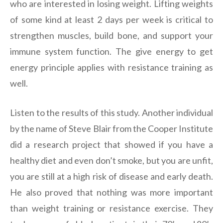
who are interested in losing weight. Lifting weights
of some kind at least 2 days per week is critical to
strengthen muscles, build bone, and support your
immune system function. The give energy to get
energy principle applies with resistance training as
well.
Listen to the results of this study. Another individual
by the name of Steve Blair from the Cooper Institute
did a research project that showed if you have a
healthy diet and even don’t smoke, but you are unfit,
you are still at a high risk of disease and early death.
He also proved that nothing was more important
than weight training or resistance exercise. They