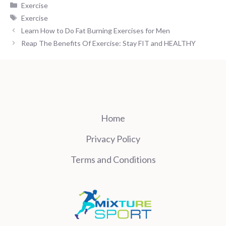
Categories
Exercise
Tags
Exercise
Learn How to Do Fat Burning Exercises for Men
Reap The Benefits Of Exercise: Stay FIT and HEALTHY
Home
Privacy Policy
Terms and Conditions