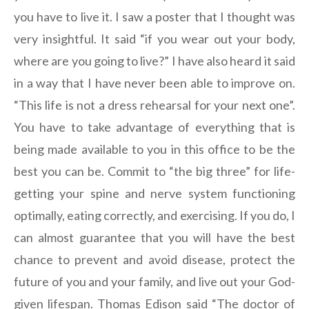
you have to live it. I saw a poster that I thought was
very insightful. It said “if you wear out your body,
where are you going to live?” I have also heard it said
in a way that I have never been able to improve on.
“This life is not a dress rehearsal for your next one”.
You have to take advantage of everything that is
being made available to you in this office to be the
best you can be. Commit to “the big three” for life-
getting your spine and nerve system functioning
optimally, eating correctly, and exercising. If you do, I
can almost guarantee that you will have the best
chance to prevent and avoid disease, protect the
future of you and your family, and live out your God-
given lifespan. Thomas Edison said “The doctor of