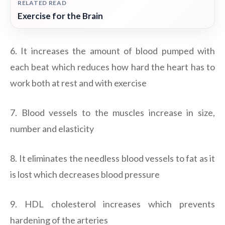
RELATED READ
Exercise for the Brain
6. It increases the amount of blood pumped with
each beat which reduces how hard the heart has to
work both at rest and with exercise
7. Blood vessels to the muscles increase in size,
number and elasticity
8. It eliminates the needless blood vessels to fat as it
is lost which decreases blood pressure
9. HDL cholesterol increases which prevents
hardening of the arteries