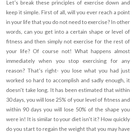
Let’s break these principles of exercise down and
keep it simple. First of all, will you ever reach a point
in your life that you do not need to exercise? In other
words, can you get into a certain shape or level of
fitness and then simply not exercise for the rest of
your life? Of course not! What happens almost
immediately when you stop exercising for any
reason? That’s right- you lose what you had just
worked so hard to accomplish and sadly enough, it
doesn’t take long. It has been estimated that within
30 days, you will lose 25% of your level of fitness and
within 90 days you will lose 50% of the shape you
were in! It is similar to your diet isn’t it? How quickly
do you start to regain the weight that you may have