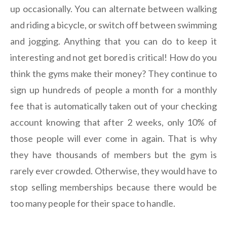
up occasionally. You can alternate between walking
and riding a bicycle, or switch off between swimming
and jogging. Anything that you can do to keep it
interesting and not get bored is critical! How do you
think the gyms make their money? They continue to
sign up hundreds of people a month for a monthly
fee that is automatically taken out of your checking
account knowing that after 2 weeks, only 10% of
those people will ever come in again. That is why
they have thousands of members but the gym is
rarely ever crowded. Otherwise, they would have to
stop selling memberships because there would be
too many people for their space to handle.