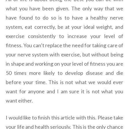
what you have been given. The only way that we
have found to do so is to have a healthy nerve
system, eat correctly, be at your ideal weight, and
exercise consistently to increase your level of
fitness. You can’t replace the need for taking care of
your nerve system with exercise, but without being
in shape and working on your level of fitness you are
50 times more likely to develop disease and die
before your time. This is not what we would ever
want for anyone and I am sure it is not what you
want either.
I would like to finish this article with this. Please take
your life and health seriously. This is the only chance