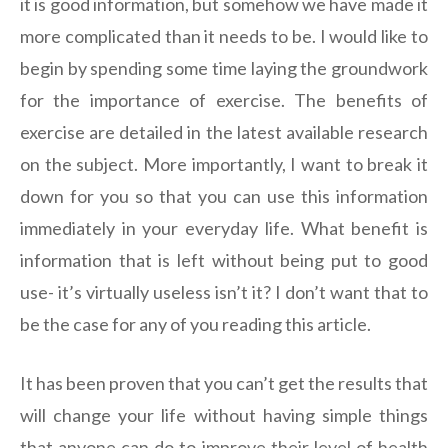
it is good information, but somehow we have made it
more complicated than it needs to be. I would like to
begin by spending some time laying the groundwork
for the importance of exercise. The benefits of
exercise are detailed in the latest available research
on the subject. More importantly, I want to break it
down for you so that you can use this information
immediately in your everyday life. What benefit is
information that is left without being put to good
use- it’s virtually useless isn’t it? I don’t want that to
be the case for any of you reading this article.
It has been proven that you can’t get the results that
will change your life without having simple things
that anyone can do to improve their level of health