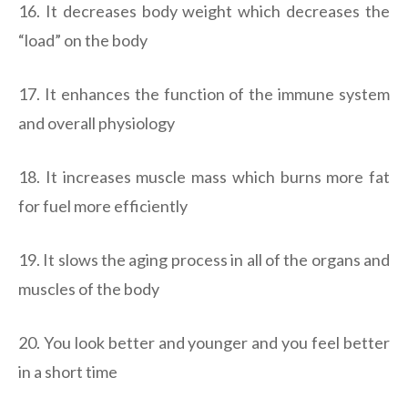
16. It decreases body weight which decreases the
“load” on the body
17. It enhances the function of the immune system
and overall physiology
18. It increases muscle mass which burns more fat
for fuel more efficiently
19. It slows the aging process in all of the organs and
muscles of the body
20. You look better and younger and you feel better
in a short time