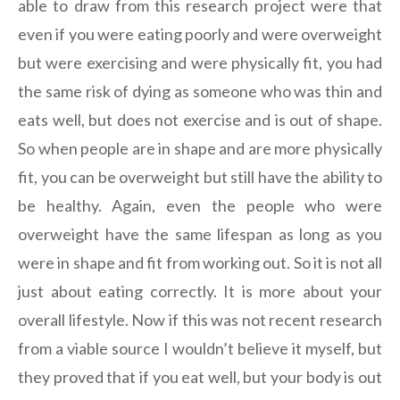
able to draw from this research project were that
even if you were eating poorly and were overweight
but were exercising and were physically fit, you had
the same risk of dying as someone who was thin and
eats well, but does not exercise and is out of shape.
So when people are in shape and are more physically
fit, you can be overweight but still have the ability to
be healthy. Again, even the people who were
overweight have the same lifespan as long as you
were in shape and fit from working out. So it is not all
just about eating correctly. It is more about your
overall lifestyle. Now if this was not recent research
from a viable source I wouldn’t believe it myself, but
they proved that if you eat well, but your body is out