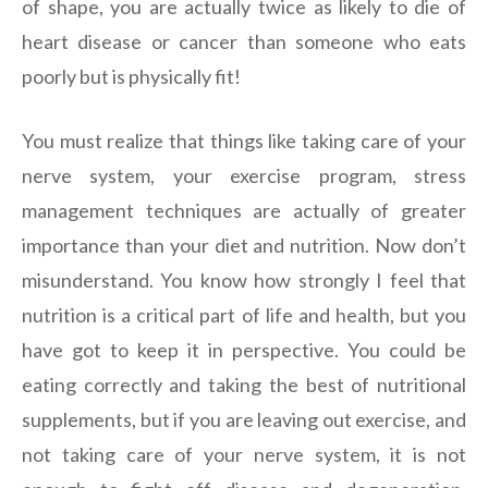
of shape, you are actually twice as likely to die of
heart disease or cancer than someone who eats
poorly but is physically fit!
You must realize that things like taking care of your
nerve system, your exercise program, stress
management techniques are actually of greater
importance than your diet and nutrition. Now don’t
misunderstand. You know how strongly I feel that
nutrition is a critical part of life and health, but you
have got to keep it in perspective. You could be
eating correctly and taking the best of nutritional
supplements, but if you are leaving out exercise, and
not taking care of your nerve system, it is not