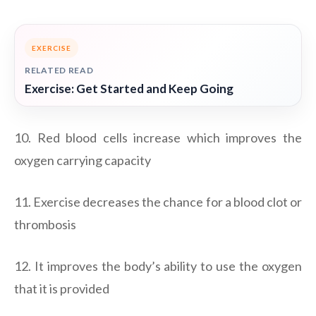
EXERCISE
RELATED READ
Exercise: Get Started and Keep Going
10. Red blood cells increase which improves the
oxygen carrying capacity
11. Exercise decreases the chance for a blood clot or
thrombosis
12. It improves the body’s ability to use the oxygen
that it is provided