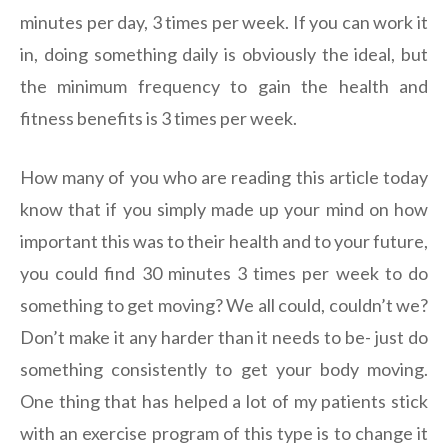
minutes per day, 3 times per week. If you can work it
in, doing something daily is obviously the ideal, but
the minimum frequency to gain the health and
fitness benefits is 3 times per week.
How many of you who are reading this article today
know that if you simply made up your mind on how
important this was to their health and to your future,
you could find 30 minutes 3 times per week to do
something to get moving? We all could, couldn’t we?
Don’t make it any harder than it needs to be- just do
something consistently to get your body moving.
One thing that has helped a lot of my patients stick
with an exercise program of this type is to change it