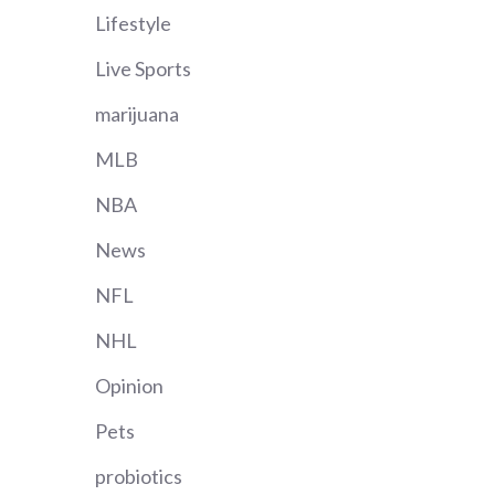
Lifestyle
Live Sports
marijuana
MLB
NBA
News
NFL
NHL
Opinion
Pets
probiotics