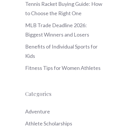
Tennis Racket Buying Guide: How
to Choose the Right One
MLB Trade Deadline 2026:
Biggest Winners and Losers
Benefits of Individual Sports for
Kids
Fitness Tips for Women Athletes
Categories
Adventure
Athlete Scholarships