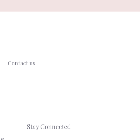
Contact us
Stay Connected
ss