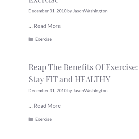
December 31, 2010
by
JasonWashington
…
Read More
Categories
Exercise
Reap The Benefits Of Exercise:
Stay FIT and HEALTHY
December 31, 2010
by
JasonWashington
…
Read More
Categories
Exercise