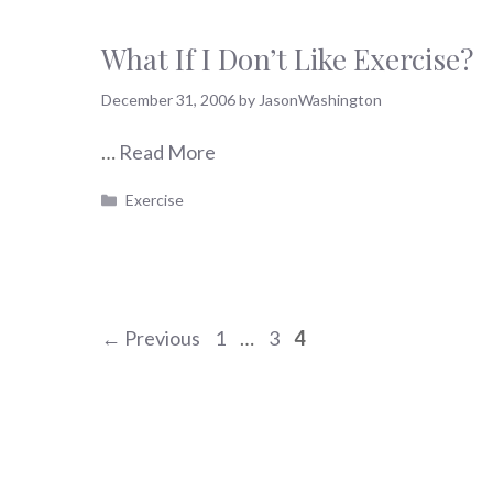
What If I Don’t Like Exercise?
December 31, 2006
by
JasonWashington
…
Read More
Categories
Exercise
Page
Page
Page
←
Previous
1
…
3
4