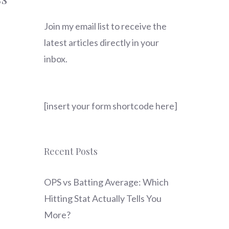
Join my email list to receive the
latest articles directly in your
inbox.
[insert your form shortcode here]
Recent Posts
OPS vs Batting Average: Which
Hitting Stat Actually Tells You
More?