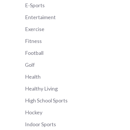
E-Sports
Entertaiment
Exercise
Fitness
Football
Golf
Health
Healthy Living
High School Sports
Hockey
Indoor Sports