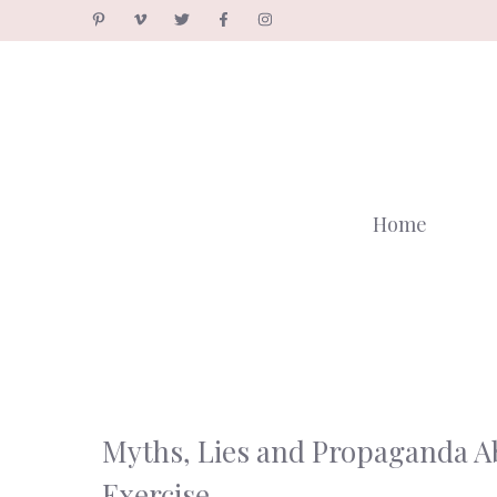
Skip
to
content
Home
Myths, Lies and Propaganda A
Exercise