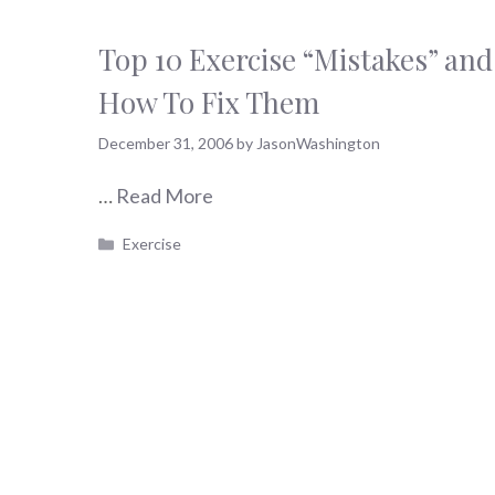
Top 10 Exercise “Mistakes” and
How To Fix Them
December 31, 2006
by
JasonWashington
…
Read More
Categories
Exercise