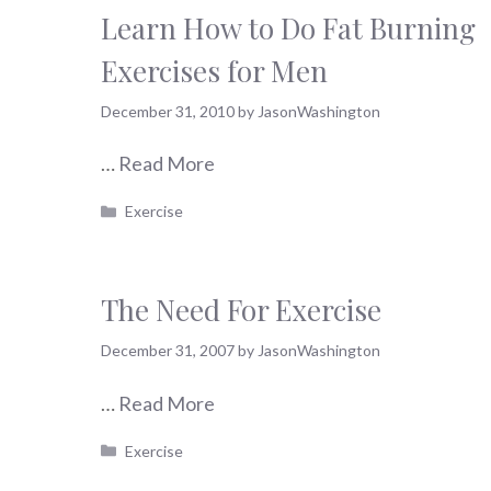
Learn How to Do Fat Burning
Exercises for Men
December 31, 2010
by
JasonWashington
…
Read More
Categories
Exercise
The Need For Exercise
December 31, 2007
by
JasonWashington
…
Read More
Categories
Exercise