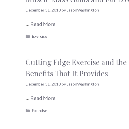
December 31, 2010
by
JasonWashington
…
Read More
Categories
Exercise
Cutting Edge Exercise and the
Benefits That It Provides
December 31, 2010
by
JasonWashington
…
Read More
Categories
Exercise