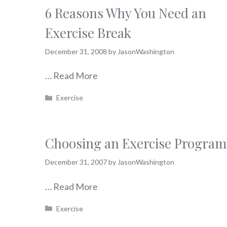
6 Reasons Why You Need an
Exercise Break
December 31, 2008
by
JasonWashington
…
Read More
Categories
Exercise
Choosing an Exercise Program
December 31, 2007
by
JasonWashington
…
Read More
Categories
Exercise