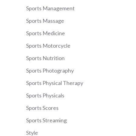
Sports Management
Sports Massage
Sports Medicine
Sports Motorcycle
Sports Nutrition
Sports Photography
Sports Physical Therapy
Sports Physicals
Sports Scores
Sports Streaming
Style