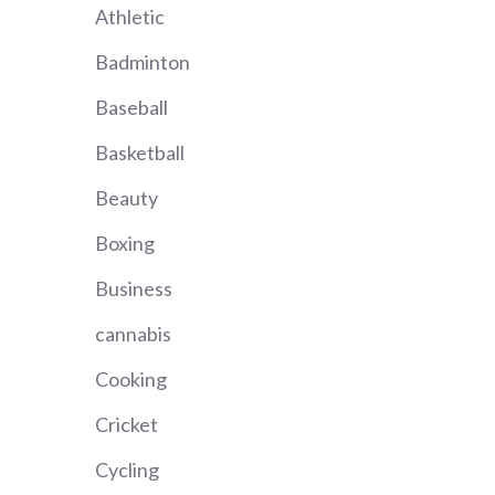
Athletic
Badminton
Baseball
Basketball
Beauty
Boxing
Business
cannabis
Cooking
Cricket
Cycling