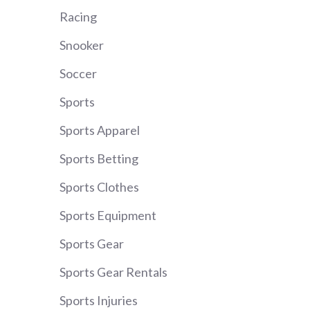
Racing
Snooker
Soccer
Sports
Sports Apparel
Sports Betting
Sports Clothes
Sports Equipment
Sports Gear
Sports Gear Rentals
Sports Injuries