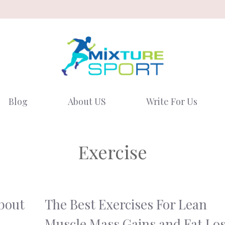
Blog
About US
Write For Us
Exercise
bout
The Best Exercises For Lean
Muscle Mass Gains and Fat Lo