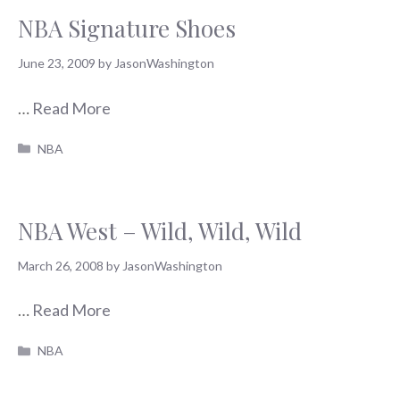
NBA Signature Shoes
June 23, 2009
by
JasonWashington
…
Read More
Categories
NBA
NBA West – Wild, Wild, Wild
March 26, 2008
by
JasonWashington
…
Read More
Categories
NBA