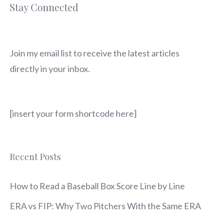
Stay Connected
Join my email list to receive the latest articles
directly in your inbox.
[insert your form shortcode here]
Recent Posts
How to Read a Baseball Box Score Line by Line
ERA vs FIP: Why Two Pitchers With the Same ERA