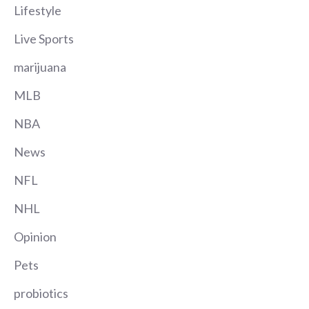
Lifestyle
Live Sports
marijuana
MLB
NBA
News
NFL
NHL
Opinion
Pets
probiotics