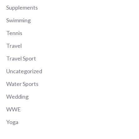
Supplements
Swimming
Tennis
Travel
Travel Sport
Uncategorized
Water Sports
Wedding
WWE
Yoga