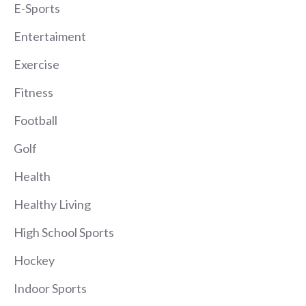
E-Sports
Entertaiment
Exercise
Fitness
Football
Golf
Health
Healthy Living
High School Sports
Hockey
Indoor Sports