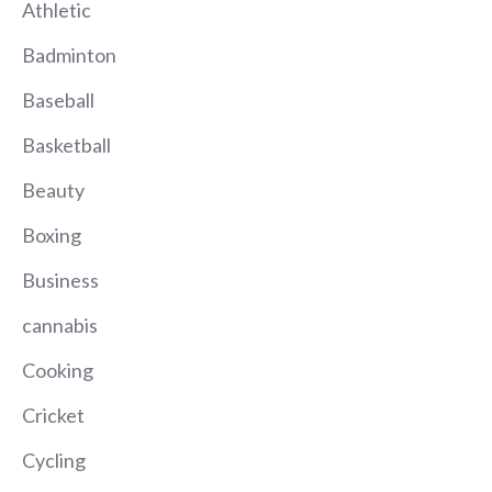
Athletic
Badminton
Baseball
Basketball
Beauty
Boxing
Business
cannabis
Cooking
Cricket
Cycling