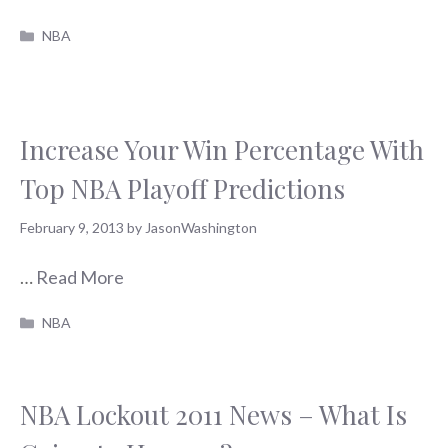
Categories
NBA
Increase Your Win Percentage With
Top NBA Playoff Predictions
February 9, 2013
by
JasonWashington
…
Read More
Categories
NBA
NBA Lockout 2011 News – What Is