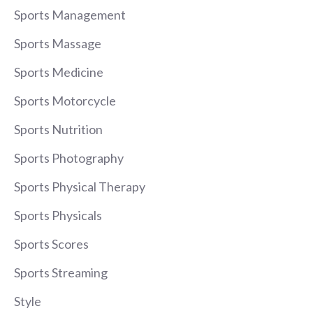
Sports Management
Sports Massage
Sports Medicine
Sports Motorcycle
Sports Nutrition
Sports Photography
Sports Physical Therapy
Sports Physicals
Sports Scores
Sports Streaming
Style