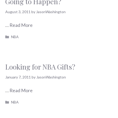
Going to Happen?
August 3, 2011
by
JasonWashington
…
Read More
Categories
NBA
Looking for NBA Gifts?
January 7, 2011
by
JasonWashington
…
Read More
Categories
NBA