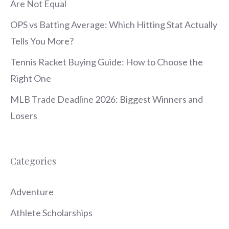
Are Not Equal
OPS vs Batting Average: Which Hitting Stat Actually
Tells You More?
Tennis Racket Buying Guide: How to Choose the
Right One
MLB Trade Deadline 2026: Biggest Winners and
Losers
Categories
Adventure
Athlete Scholarships