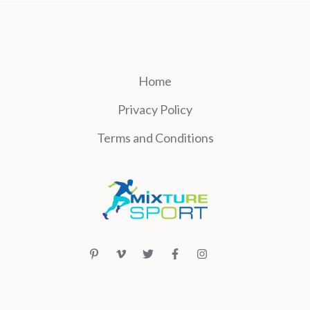
Home
Privacy Policy
Terms and Conditions