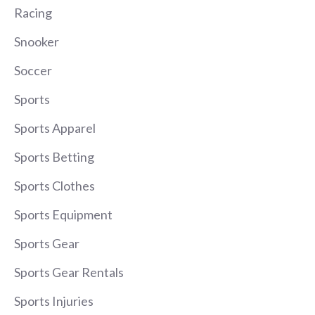
Racing
Snooker
Soccer
Sports
Sports Apparel
Sports Betting
Sports Clothes
Sports Equipment
Sports Gear
Sports Gear Rentals
Sports Injuries