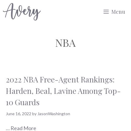
Skip
Menu
to
content
NBA
2022 NBA Free-Agent Rankings:
Harden, Beal, Lavine Among Top-
10 Guards
June 16, 2022
by
JasonWashington
…
Read More