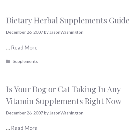
Dietary Herbal Supplements Guide
December 26, 2007
by
JasonWashington
…
Read More
Categories
Supplements
Is Your Dog or Cat Taking In Any
Vitamin Supplements Right Now
December 26, 2007
by
JasonWashington
…
Read More