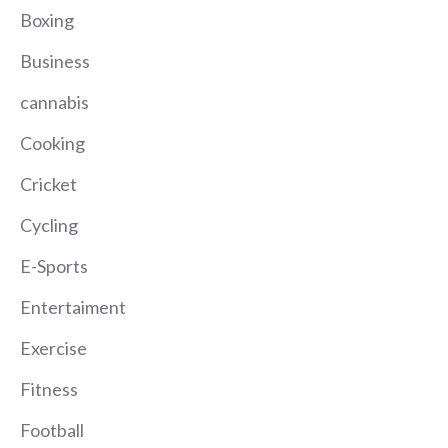
Boxing
Business
cannabis
Cooking
Cricket
Cycling
E-Sports
Entertaiment
Exercise
Fitness
Football