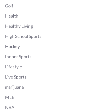
Golf
Health
Healthy Living
High School Sports
Hockey
Indoor Sports
Lifestyle
Live Sports
marijuana
MLB
NBA