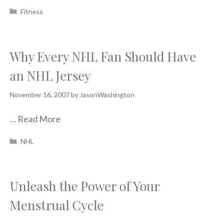
Categories
Fitness
Why Every NHL Fan Should Have
an NHL Jersey
November 16, 2007
by
JasonWashington
…
Read More
Categories
NHL
Unleash the Power of Your
Menstrual Cycle