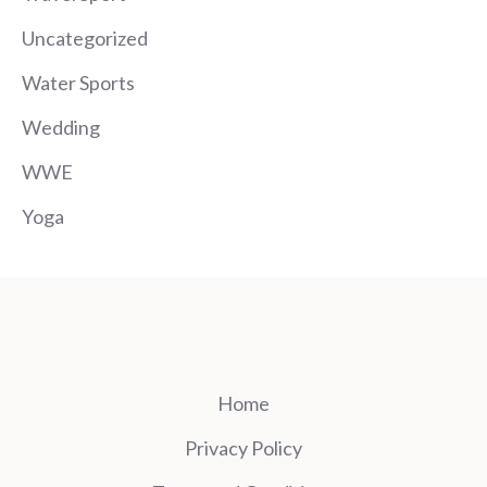
Uncategorized
Water Sports
Wedding
WWE
Yoga
Home
Privacy Policy