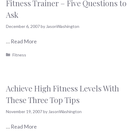
Fitness Trainer – Five Questions to
Ask
December 6, 2007
by
JasonWashington
…
Read More
Categories
Fitness
Achieve High Fitness Levels With
These Three Top Tips
November 19, 2007
by
JasonWashington
…
Read More