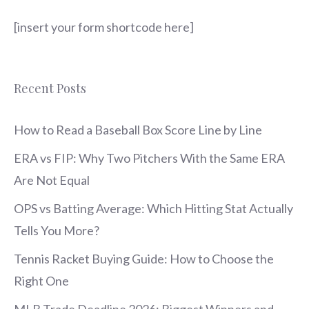
[insert your form shortcode here]
Recent Posts
How to Read a Baseball Box Score Line by Line
ERA vs FIP: Why Two Pitchers With the Same ERA
Are Not Equal
OPS vs Batting Average: Which Hitting Stat Actually
Tells You More?
Tennis Racket Buying Guide: How to Choose the
Right One
MLB Trade Deadline 2026: Biggest Winners and