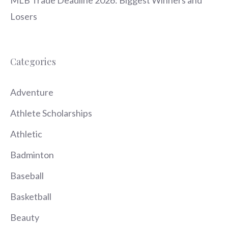
Losers
Categories
Adventure
Athlete Scholarships
Athletic
Badminton
Baseball
Basketball
Beauty