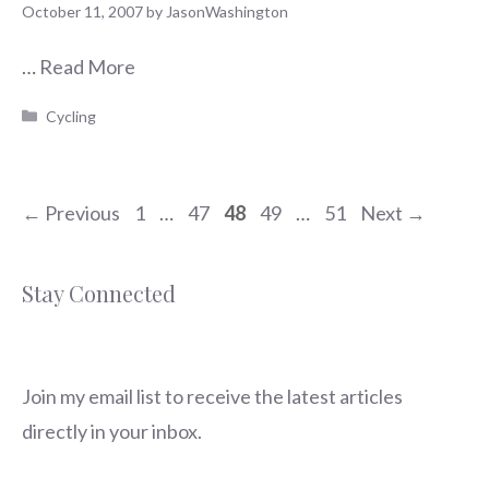
October 11, 2007
by
JasonWashington
…
Read More
Categories
Cycling
Page
Page
Page
Page
Page
←
Previous
1
…
47
48
49
…
51
Next
→
Stay Connected
Join my email list to receive the latest articles
directly in your inbox.