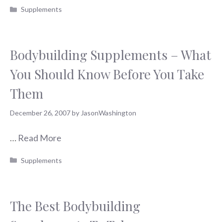
Categories
Supplements
Bodybuilding Supplements – What
You Should Know Before You Take
Them
December 26, 2007
by
JasonWashington
…
Read More
Categories
Supplements
The Best Bodybuilding