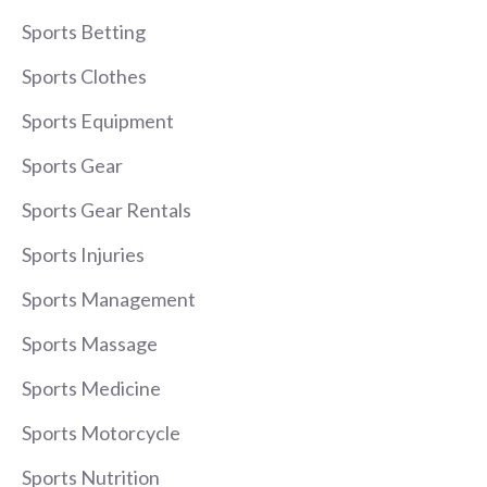
Sports Betting
Sports Clothes
Sports Equipment
Sports Gear
Sports Gear Rentals
Sports Injuries
Sports Management
Sports Massage
Sports Medicine
Sports Motorcycle
Sports Nutrition