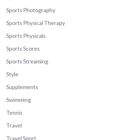
Sports Photography
Sports Physical Therapy
Sports Physicals
Sports Scores
Sports Streaming
Style
Supplements
Swimming
Tennis
Travel
Travel Sport