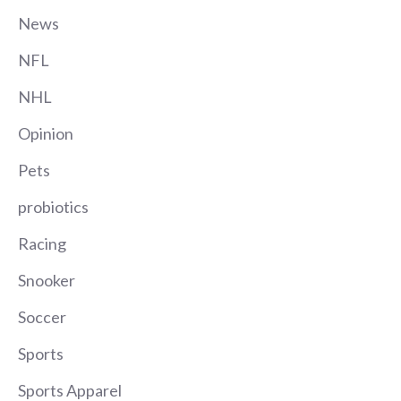
News
NFL
NHL
Opinion
Pets
probiotics
Racing
Snooker
Soccer
Sports
Sports Apparel