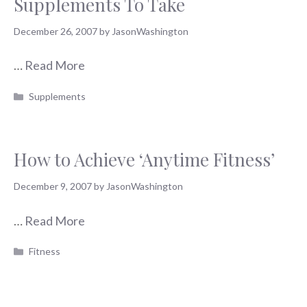
Supplements To Take
December 26, 2007
by
JasonWashington
…
Read More
Categories
Supplements
How to Achieve ‘Anytime Fitness’
December 9, 2007
by
JasonWashington
…
Read More
Categories
Fitness