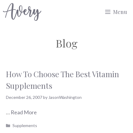
Skip
Menu
to
content
Blog
How To Choose The Best Vitamin
Supplements
December 26, 2007
by
JasonWashington
…
Read More
Categories
Supplements