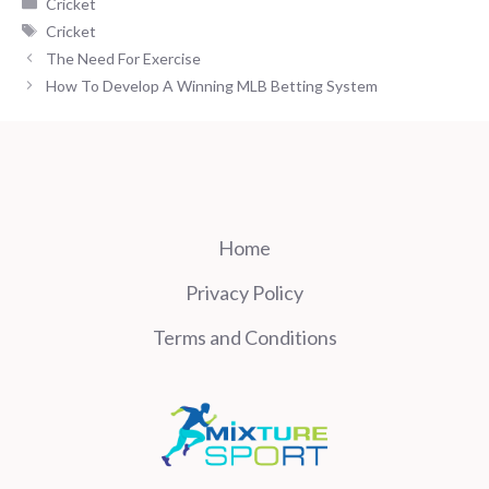
Categories
Cricket
Tags
Cricket
The Need For Exercise
How To Develop A Winning MLB Betting System
Home
Privacy Policy
Terms and Conditions