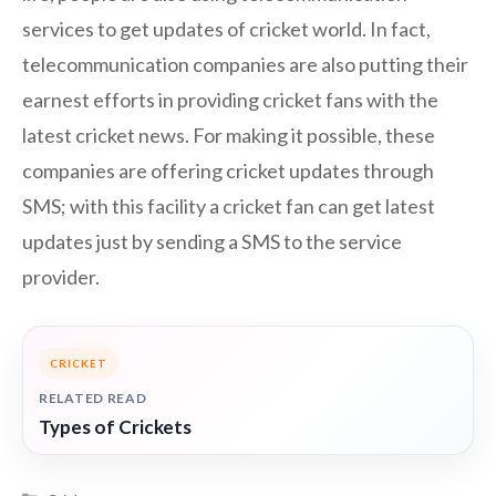
services to get updates of cricket world. In fact,
telecommunication companies are also putting their
earnest efforts in providing cricket fans with the
latest cricket news. For making it possible, these
companies are offering cricket updates through
SMS; with this facility a cricket fan can get latest
updates just by sending a SMS to the service
provider.
CRICKET
RELATED READ
Types of Crickets