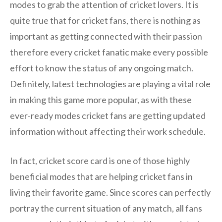
modes to grab the attention of cricket lovers. It is
quite true that for cricket fans, there is nothing as
important as getting connected with their passion
therefore every cricket fanatic make every possible
effort to know the status of any ongoing match.
Definitely, latest technologies are playing a vital role
in making this game more popular, as with these
ever-ready modes cricket fans are getting updated
information without affecting their work schedule.
In fact, cricket score card is one of those highly
beneficial modes that are helping cricket fans in
living their favorite game. Since scores can perfectly
portray the current situation of any match, all fans