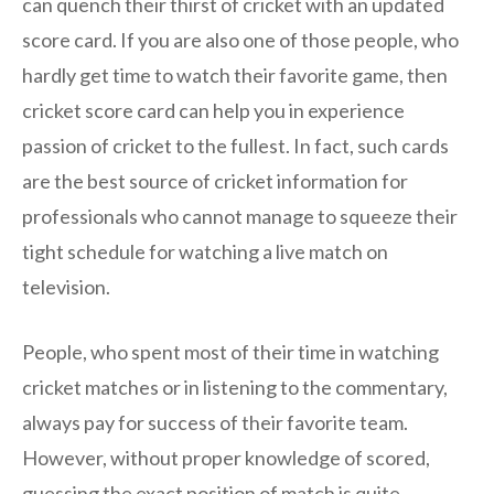
can quench their thirst of cricket with an updated
score card. If you are also one of those people, who
hardly get time to watch their favorite game, then
cricket score card can help you in experience
passion of cricket to the fullest. In fact, such cards
are the best source of cricket information for
professionals who cannot manage to squeeze their
tight schedule for watching a live match on
television.
People, who spent most of their time in watching
cricket matches or in listening to the commentary,
always pay for success of their favorite team.
However, without proper knowledge of scored,
guessing the exact position of match is quite