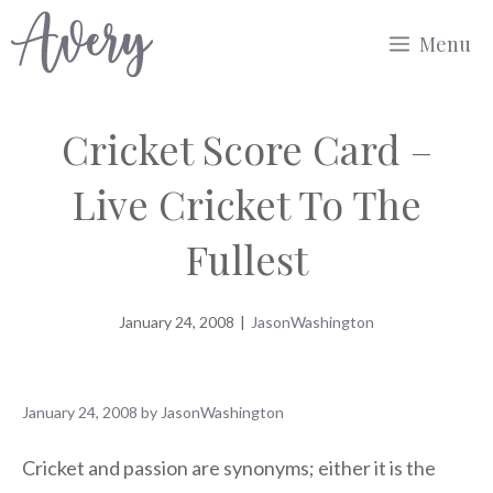
Skip
Menu
to
content
Cricket Score Card –
Live Cricket To The
Fullest
January 24, 2008
|
JasonWashington
January 24, 2008
by
JasonWashington
Cricket and passion are synonyms; either it is the