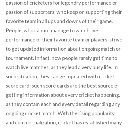
passion of cricketers for legendry performance or
passion of supporters, who keep on supporting their
favorite team in all ups and downs of their game.
People, who cannot manage to watch live
performance of their favorite team or players, strive
to get updated information about ongoing match or
tournament. In fact, now people rarely get time to
watch live matches, as they lead a very busy life. In
such situation, they can get updated with cricket
score card; such score cards are the best source of
getting information about every cricket happening,
as they contain each and every detail regarding any
ongoing cricket match. With the rising popularity
and commercialization, cricket has established many