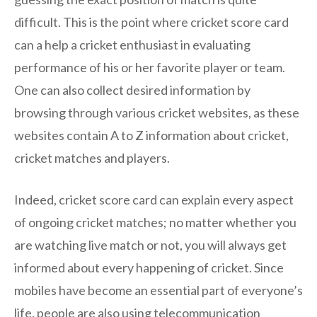
difficult. This is the point where cricket score card
can a help a cricket enthusiast in evaluating
performance of his or her favorite player or team.
One can also collect desired information by
browsing through various cricket websites, as these
websites contain A to Z information about cricket,
cricket matches and players.
Indeed, cricket score card can explain every aspect
of ongoing cricket matches; no matter whether you
are watching live match or not, you will always get
informed about every happening of cricket. Since
mobiles have become an essential part of everyone’s
life, people are also using telecommunication