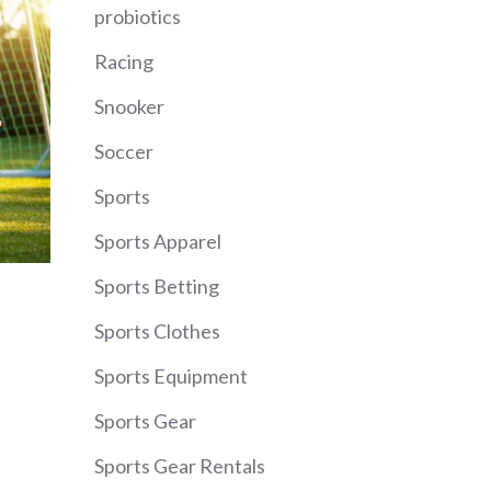
probiotics
Racing
Snooker
Soccer
Sports
Sports Apparel
Sports Betting
Sports Clothes
Sports Equipment
Sports Gear
Sports Gear Rentals