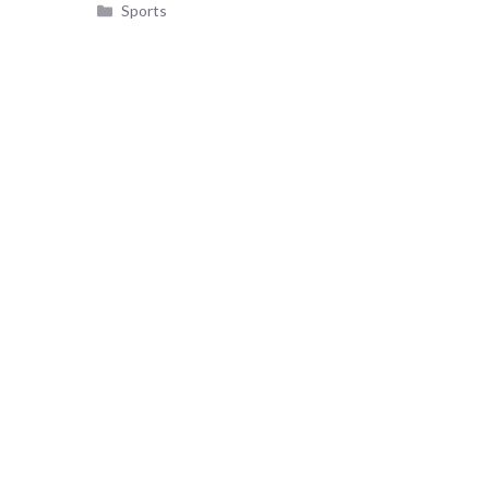
Categories
Sports