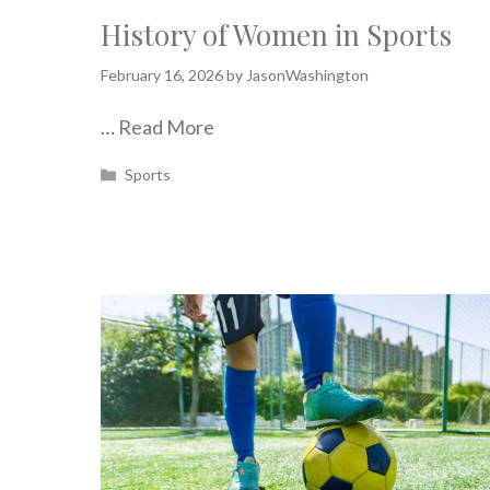
History of Women in Sports
February 16, 2026
by
JasonWashington
…
Read More
Categories
Sports