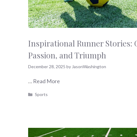
Inspirational Runner Stories: G
Passion, and Triumph
December 28, 2025
by
JasonWashington
…
Read More
Categories
Sports