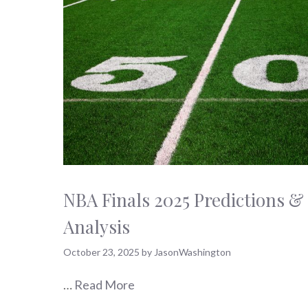
NBA Finals 2025 Predictions &
Analysis
October 23, 2025
by
JasonWashington
…
Read More