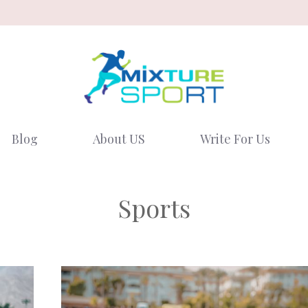
Blog
About US
Write For Us
Sports