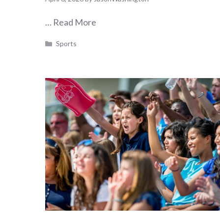
…
Read More
Categories
Sports