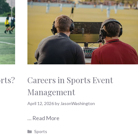
orts?
Careers in Sports Event
Management
April 12, 2026
by
JasonWashington
…
Read More
Categories
Sports