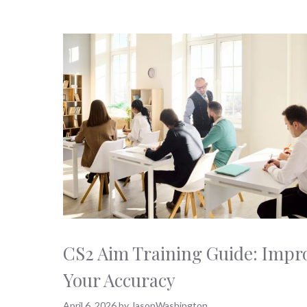
CS2 Aim Training Guide: Impr
Your Accuracy
April 6, 2026
by
JasonWashington