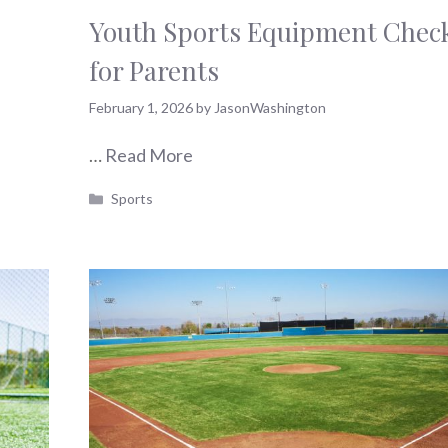
Youth Sports Equipment Check
for Parents
February 1, 2026
by
JasonWashington
…
Read More
Categories
Sports