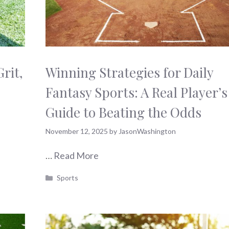
rit,
Winning Strategies for Daily
Fantasy Sports: A Real Player’s
Guide to Beating the Odds
November 12, 2025
by
JasonWashington
…
Read More
Categories
Sports