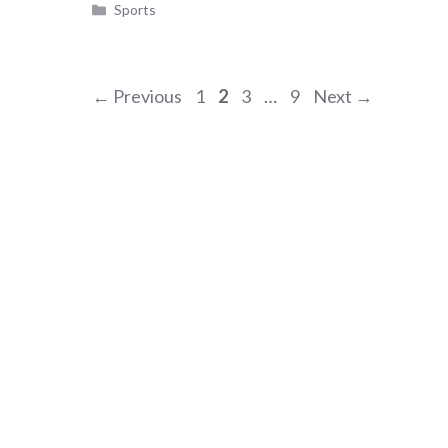
Categories
Sports
Page
Page
Page
Page
←
Previous
1
2
3
…
9
Next
→