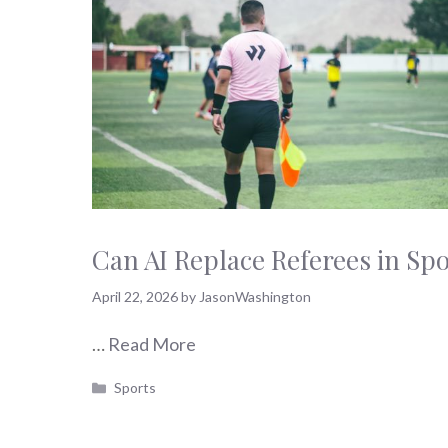
Can AI Replace Referees in Sp
April 22, 2026
by
JasonWashington
…
Read More
Categories
Sports