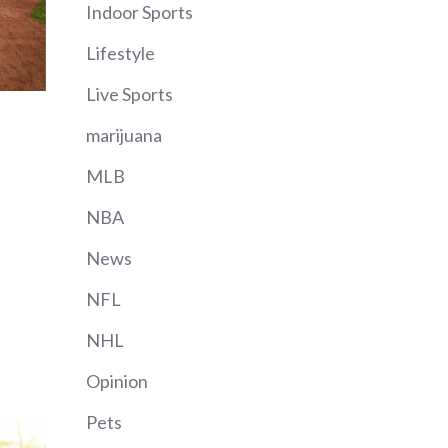
Indoor Sports
Lifestyle
Live Sports
marijuana
MLB
NBA
News
NFL
NHL
Opinion
Pets