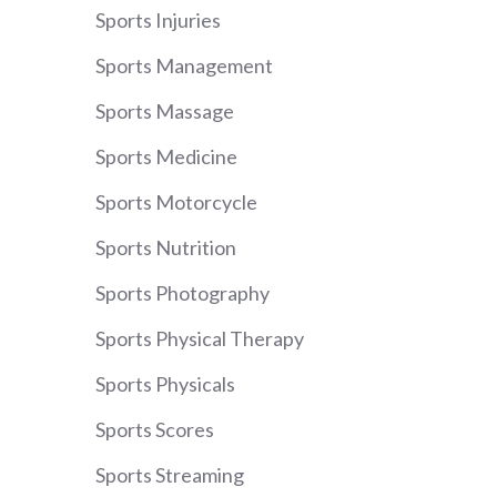
Sports Injuries
Sports Management
Sports Massage
Sports Medicine
Sports Motorcycle
Sports Nutrition
Sports Photography
Sports Physical Therapy
Sports Physicals
Sports Scores
Sports Streaming