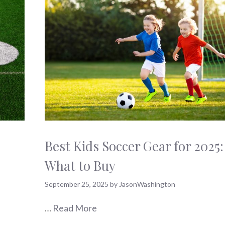
Best Kids Soccer Gear for 2025:
What to Buy
September 25, 2025
by
JasonWashington
…
Read More