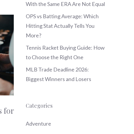
With the Same ERA Are Not Equal
OPS vs Batting Average: Which
Hitting Stat Actually Tells You
More?
Tennis Racket Buying Guide: How
to Choose the Right One
MLB Trade Deadline 2026:
Biggest Winners and Losers
Categories
 for
Adventure