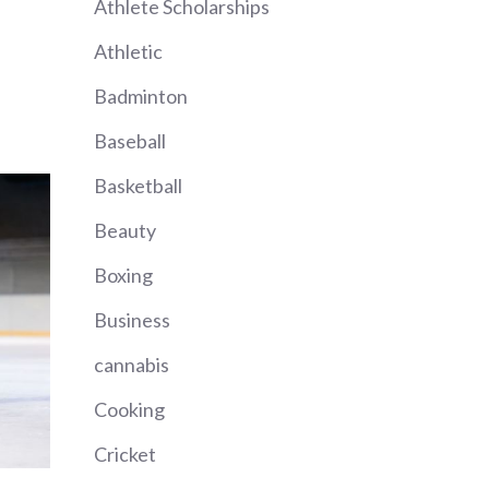
Athlete Scholarships
Athletic
Badminton
Baseball
Basketball
Beauty
Boxing
Business
cannabis
Cooking
Cricket