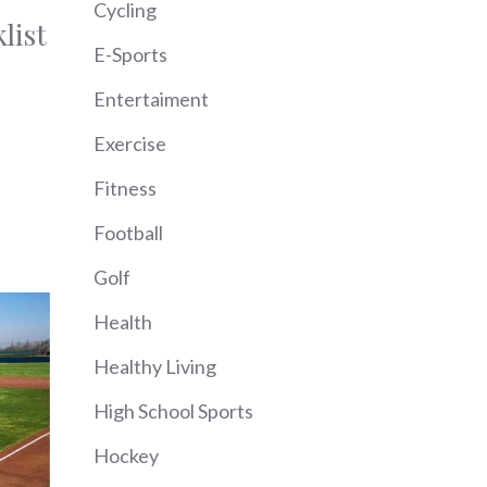
Cycling
list
E-Sports
Entertaiment
Exercise
Fitness
Football
Golf
Health
Healthy Living
High School Sports
Hockey