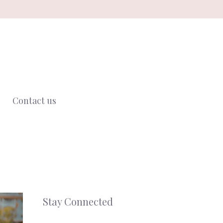
Contact us
Stay Connected