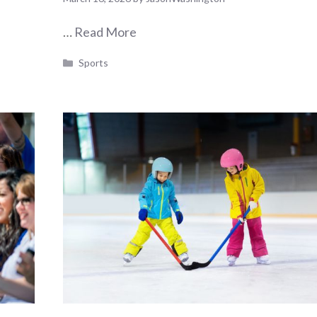
…
Read More
Categories
Sports