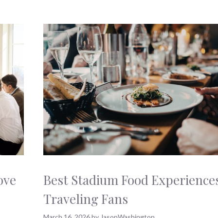
ove
Best Stadium Food Experiences
Traveling Fans
March 16, 2026
by
JasonWashington