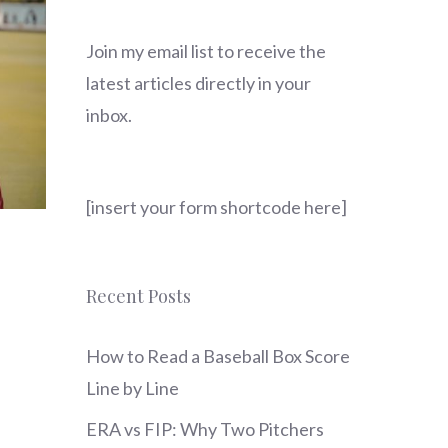
Join my email list to receive the
latest articles directly in your
inbox.
[insert your form shortcode here]
Recent Posts
How to Read a Baseball Box Score
Line by Line
ERA vs FIP: Why Two Pitchers