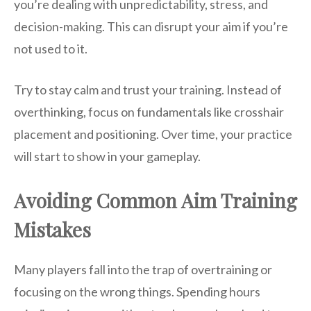
you’re dealing with unpredictability, stress, and
decision-making. This can disrupt your aim if you’re
not used to it.
Try to stay calm and trust your training. Instead of
overthinking, focus on fundamentals like crosshair
placement and positioning. Over time, your practice
will start to show in your gameplay.
Avoiding Common Aim Training
Mistakes
Many players fall into the trap of overtraining or
focusing on the wrong things. Spending hours