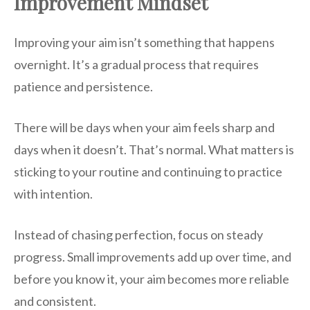
Improvement Mindset
Improving your aim isn’t something that happens
overnight. It’s a gradual process that requires
patience and persistence.
There will be days when your aim feels sharp and
days when it doesn’t. That’s normal. What matters is
sticking to your routine and continuing to practice
with intention.
Instead of chasing perfection, focus on steady
progress. Small improvements add up over time, and
before you know it, your aim becomes more reliable
and consistent.