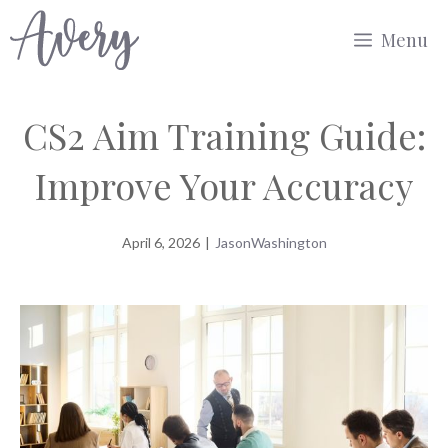
Skip
Menu
to
content
CS2 Aim Training Guide:
Improve Your Accuracy
April 6, 2026
|
JasonWashington