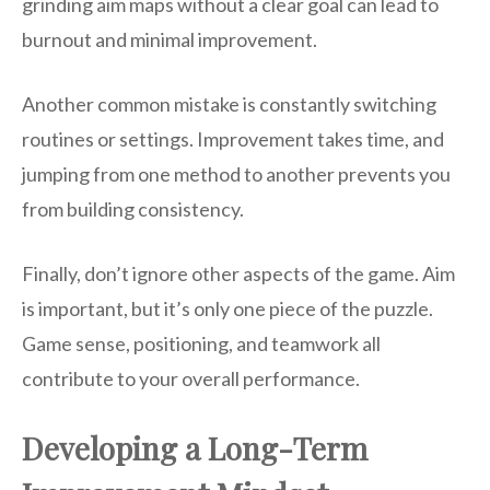
grinding aim maps without a clear goal can lead to
burnout and minimal improvement.
Another common mistake is constantly switching
routines or settings. Improvement takes time, and
jumping from one method to another prevents you
from building consistency.
Finally, don’t ignore other aspects of the game. Aim
is important, but it’s only one piece of the puzzle.
Game sense, positioning, and teamwork all
contribute to your overall performance.
Developing a Long-Term