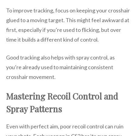
To improve tracking, focus on keeping your crosshair
glued to a moving target. This might feel awkward at
first, especially if you’re used to flicking, but over
time it builds a different kind of control.
Good tracking also helps with spray control, as
you’re already used to maintaining consistent
crosshair movement.
Mastering Recoil Control and
Spray Patterns
Even with perfect aim, poor recoil control can ruin