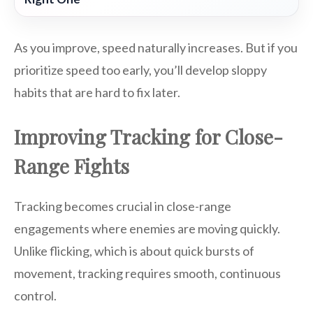
As you improve, speed naturally increases. But if you
prioritize speed too early, you’ll develop sloppy
habits that are hard to fix later.
Improving Tracking for Close-
Range Fights
Tracking becomes crucial in close-range
engagements where enemies are moving quickly.
Unlike flicking, which is about quick bursts of
movement, tracking requires smooth, continuous
control.