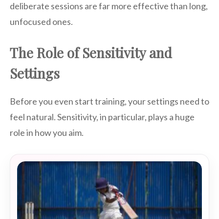
deliberate sessions are far more effective than long,
unfocused ones.
The Role of Sensitivity and
Settings
Before you even start training, your settings need to
feel natural. Sensitivity, in particular, plays a huge
role in how you aim.