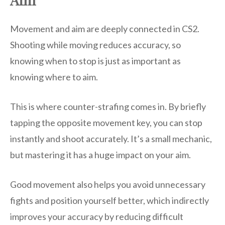
Movement and aim are deeply connected in CS2.
Shooting while moving reduces accuracy, so
knowing when to stop is just as important as
knowing where to aim.
This is where counter-strafing comes in. By briefly
tapping the opposite movement key, you can stop
instantly and shoot accurately. It’s a small mechanic,
but mastering it has a huge impact on your aim.
Good movement also helps you avoid unnecessary
fights and position yourself better, which indirectly
improves your accuracy by reducing difficult