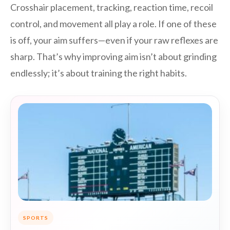
Crosshair placement, tracking, reaction time, recoil
control, and movement all play a role. If one of these
is off, your aim suffers—even if your raw reflexes are
sharp. That’s why improving aim isn’t about grinding
endlessly; it’s about training the right habits.
SPORTS