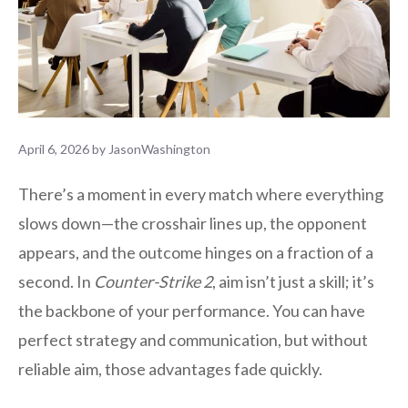
April 6, 2026
by
JasonWashington
There’s a moment in every match where everything
slows down—the crosshair lines up, the opponent
appears, and the outcome hinges on a fraction of a
second. In
Counter-Strike 2
, aim isn’t just a skill; it’s
the backbone of your performance. You can have
perfect strategy and communication, but without
reliable aim, those advantages fade quickly.