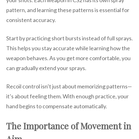
your shots. Each weapon in CS2 has its own spray
pattern, and learning these patterns is essential for
consistent accuracy.
Start by practicing short bursts instead of full sprays.
This helps you stay accurate while learning how the
weapon behaves. As you get more comfortable, you
can gradually extend your sprays.
Recoil control isn’t just about memorizing patterns—
it’s about feeling them. With enough practice, your
hand begins to compensate automatically.
The Importance of Movement in
Aim