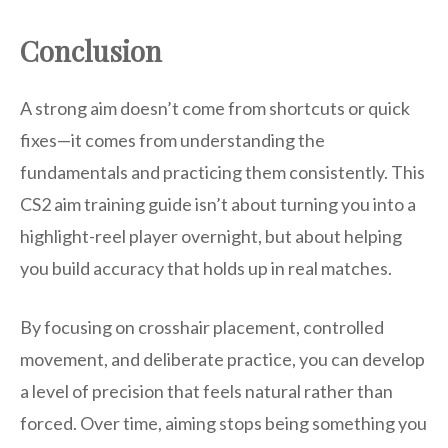
Conclusion
A strong aim doesn’t come from shortcuts or quick
fixes—it comes from understanding the
fundamentals and practicing them consistently. This
CS2 aim training guide isn’t about turning you into a
highlight-reel player overnight, but about helping
you build accuracy that holds up in real matches.
By focusing on crosshair placement, controlled
movement, and deliberate practice, you can develop
a level of precision that feels natural rather than
forced. Over time, aiming stops being something you