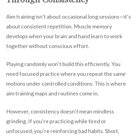
Aim training isn’t about occasional long sessions—it’s
about consistent repetition. Muscle memory
develops when your brain and hand learn to work
together without conscious effort.
Playing randomly won’t build this efficiently. You
need focused practice where you repeat the same
motions under controlled conditions. This is where
aim training maps and routines come in.
However, consistency doesn’t mean mindless
grinding. If you’re practicing while tired or
unfocused, you’re reinforcing bad habits. Short,