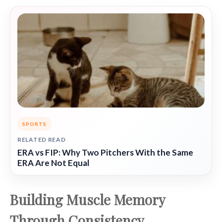
SPORTS
RELATED READ
ERA vs FIP: Why Two Pitchers With the Same
ERA Are Not Equal
Building Muscle Memory
Through Consistency