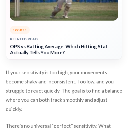
SPORTS
RELATED READ
OPS vs Batting Average: Which Hitting Stat
Actually Tells You More?
If your sensitivity is too high, your movements
become shaky and inconsistent. Too low, and you
struggle to react quickly. The goal is to find a balance
where you can both track smoothly and adjust
quickly.
There’s no universal “perfect” sensitivity. What