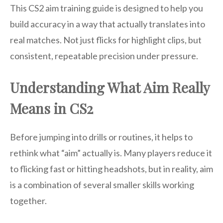
This CS2 aim training guide is designed to help you
build accuracy in a way that actually translates into
real matches. Not just flicks for highlight clips, but
consistent, repeatable precision under pressure.
Understanding What Aim Really
Means in CS2
Before jumping into drills or routines, it helps to
rethink what “aim” actually is. Many players reduce it
to flicking fast or hitting headshots, but in reality, aim
is a combination of several smaller skills working
together.