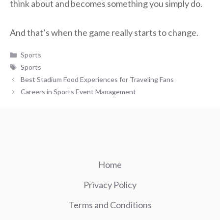
think about and becomes something you simply do.
And that’s when the game really starts to change.
Categories
Sports
Tags
Sports
Best Stadium Food Experiences for Traveling Fans
Careers in Sports Event Management
Home
Privacy Policy
Terms and Conditions