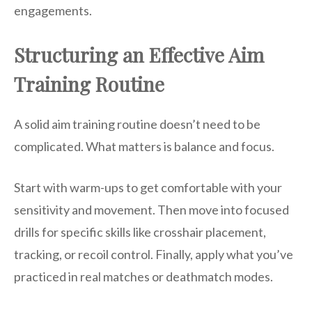
engagements.
Structuring an Effective Aim
Training Routine
A solid aim training routine doesn’t need to be
complicated. What matters is balance and focus.
Start with warm-ups to get comfortable with your
sensitivity and movement. Then move into focused
drills for specific skills like crosshair placement,
tracking, or recoil control. Finally, apply what you’ve
practiced in real matches or deathmatch modes.