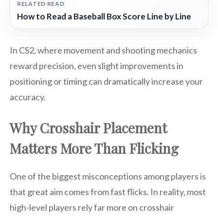
RELATED READ
How to Read a Baseball Box Score Line by Line
In CS2, where movement and shooting mechanics
reward precision, even slight improvements in
positioning or timing can dramatically increase your
accuracy.
Why Crosshair Placement
Matters More Than Flicking
One of the biggest misconceptions among players is
that great aim comes from fast flicks. In reality, most
high-level players rely far more on crosshair