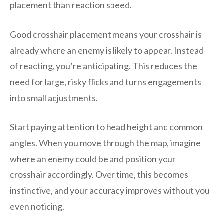
placement than reaction speed.
Good crosshair placement means your crosshair is
already where an enemy is likely to appear. Instead
of reacting, you’re anticipating. This reduces the
need for large, risky flicks and turns engagements
into small adjustments.
Start paying attention to head height and common
angles. When you move through the map, imagine
where an enemy could be and position your
crosshair accordingly. Over time, this becomes
instinctive, and your accuracy improves without you
even noticing.