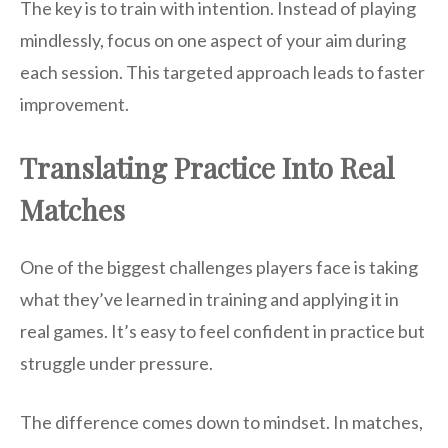
The key is to train with intention. Instead of playing
mindlessly, focus on one aspect of your aim during
each session. This targeted approach leads to faster
improvement.
Translating Practice Into Real
Matches
One of the biggest challenges players face is taking
what they’ve learned in training and applying it in
real games. It’s easy to feel confident in practice but
struggle under pressure.
The difference comes down to mindset. In matches,