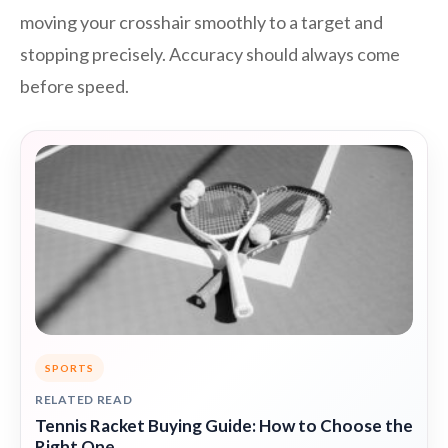
moving your crosshair smoothly to a target and
stopping precisely. Accuracy should always come
before speed.
SPORTS
RELATED READ
Tennis Racket Buying Guide: How to Choose the
Right One