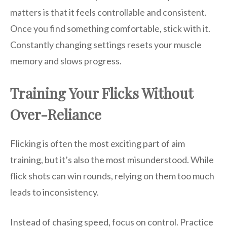
matters is that it feels controllable and consistent.
Once you find something comfortable, stick with it.
Constantly changing settings resets your muscle
memory and slows progress.
Training Your Flicks Without
Over-Reliance
Flicking is often the most exciting part of aim
training, but it’s also the most misunderstood. While
flick shots can win rounds, relying on them too much
leads to inconsistency.
Instead of chasing speed, focus on control. Practice