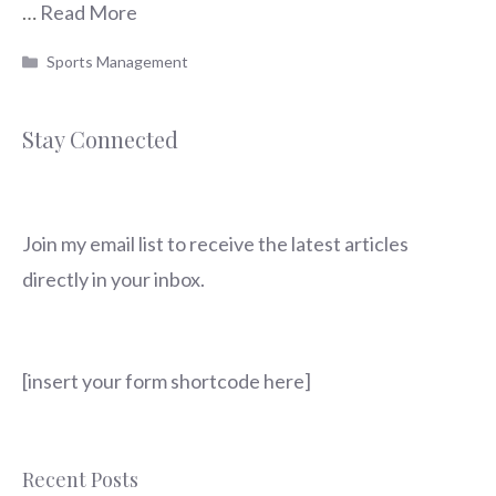
…
Read More
Categories
Sports Management
Stay Connected
Join my email list to receive the latest articles
directly in your inbox.
[insert your form shortcode here]
Recent Posts