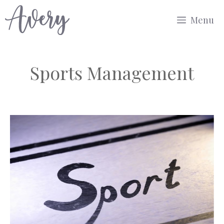
Skip
Menu
to
content
Sports Management