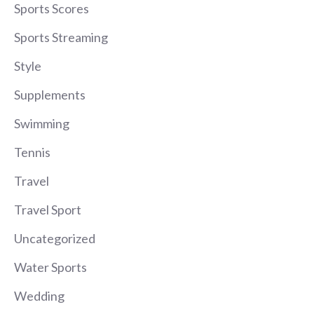
Sports Scores
Sports Streaming
Style
Supplements
Swimming
Tennis
Travel
Travel Sport
Uncategorized
Water Sports
Wedding