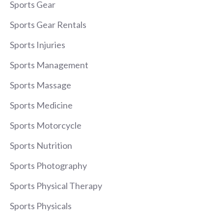
Sports Gear
Sports Gear Rentals
Sports Injuries
Sports Management
Sports Massage
Sports Medicine
Sports Motorcycle
Sports Nutrition
Sports Photography
Sports Physical Therapy
Sports Physicals