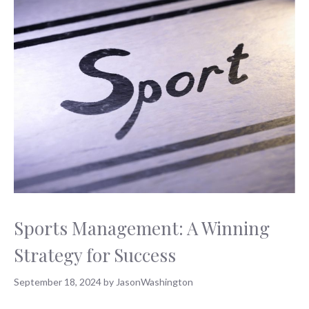
Sports Management: A Winning
Strategy for Success
September 18, 2024
by
JasonWashington