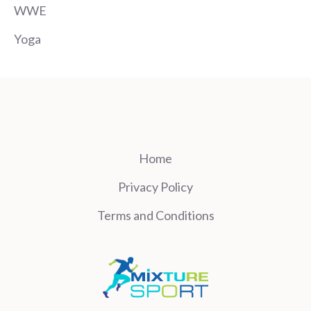
WWE
Yoga
Home
Privacy Policy
Terms and Conditions