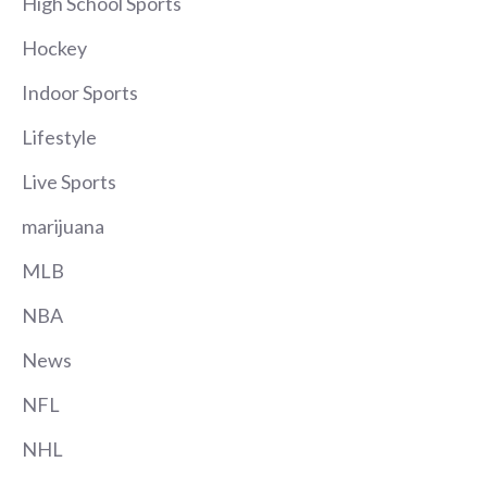
High School Sports
Hockey
Indoor Sports
Lifestyle
Live Sports
marijuana
MLB
NBA
News
NFL
NHL