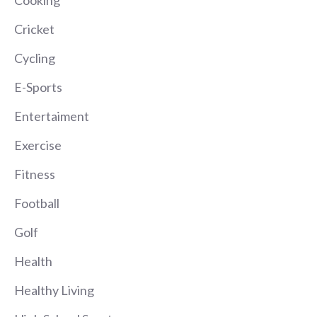
Cooking
Cricket
Cycling
E-Sports
Entertaiment
Exercise
Fitness
Football
Golf
Health
Healthy Living