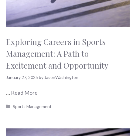
Exploring Careers in Sports
Management: A Path to
Excitement and Opportunity
January 27, 2025
by
JasonWashington
…
Read More
Categories
Sports Management