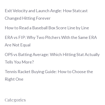
Exit Velocity and Launch Angle: How Statcast
Changed Hitting Forever
How to Read a Baseball Box Score Line by Line
ERA vs FIP: Why Two Pitchers With the Same ERA
Are Not Equal
OPS vs Batting Average: Which Hitting Stat Actually
Tells You More?
Tennis Racket Buying Guide: How to Choose the
Right One
Categories