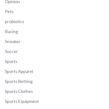
Opinion
Pets
probiotics
Racing
Snooker
Soccer
Sports
Sports Apparel
Sports Betting
Sports Clothes
Sports Equipment