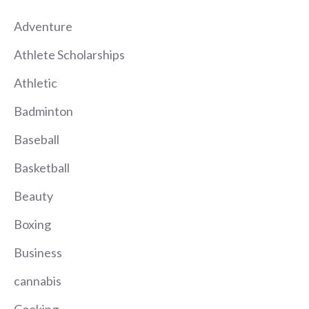
Adventure
Athlete Scholarships
Athletic
Badminton
Baseball
Basketball
Beauty
Boxing
Business
cannabis