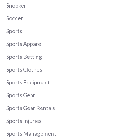
Snooker
Soccer
Sports
Sports Apparel
Sports Betting
Sports Clothes
Sports Equipment
Sports Gear
Sports Gear Rentals
Sports Injuries
Sports Management