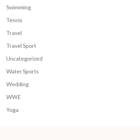
Swimming
Tennis
Travel
Travel Sport
Uncategorized
Water Sports
Wedding
WWE
Yoga