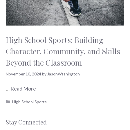
High School Sports: Building
Character, Community, and Skills
Beyond the Classroom
November 10, 2024
by
JasonWashington
…
Read More
Categories
High School Sports
Stay Connected