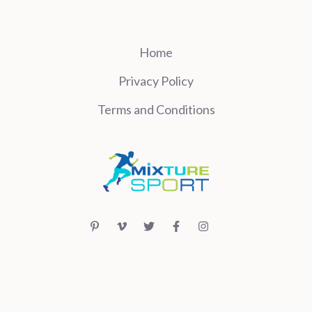
Home
Privacy Policy
Terms and Conditions