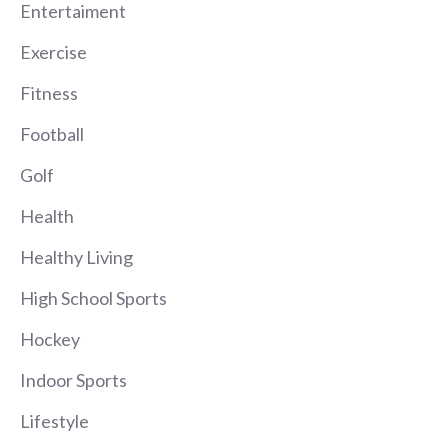
Entertaiment
Exercise
Fitness
Football
Golf
Health
Healthy Living
High School Sports
Hockey
Indoor Sports
Lifestyle