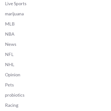
Live Sports
marijuana
MLB
NBA
News
NFL
NHL
Opinion
Pets
probiotics
Racing