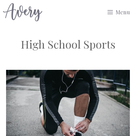
Skip
Menu
to
content
High School Sports