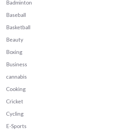
Badminton
Baseball
Basketball
Beauty
Boxing
Business
cannabis
Cooking
Cricket
Cycling
E-Sports