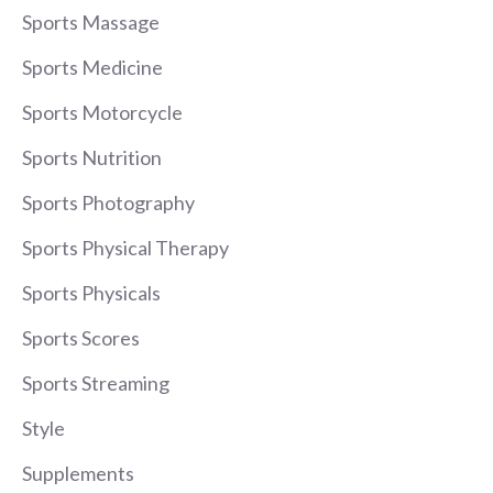
Sports Massage
Sports Medicine
Sports Motorcycle
Sports Nutrition
Sports Photography
Sports Physical Therapy
Sports Physicals
Sports Scores
Sports Streaming
Style
Supplements