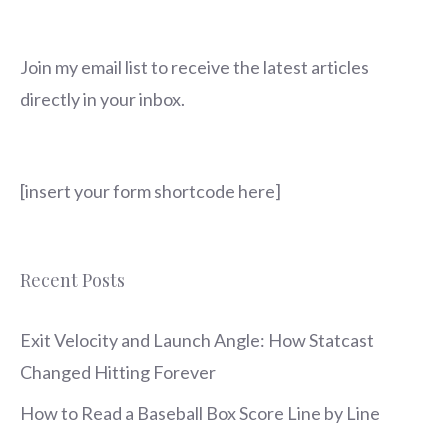
Join my email list to receive the latest articles
directly in your inbox.
[insert your form shortcode here]
Recent Posts
Exit Velocity and Launch Angle: How Statcast
Changed Hitting Forever
How to Read a Baseball Box Score Line by Line