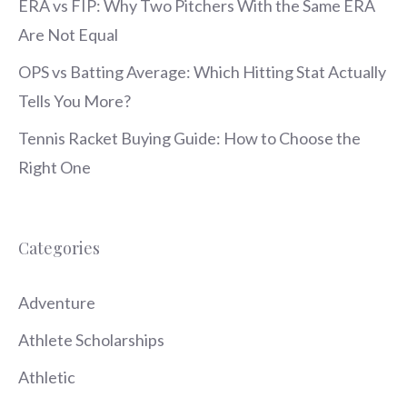
ERA vs FIP: Why Two Pitchers With the Same ERA
Are Not Equal
OPS vs Batting Average: Which Hitting Stat Actually
Tells You More?
Tennis Racket Buying Guide: How to Choose the
Right One
Categories
Adventure
Athlete Scholarships
Athletic