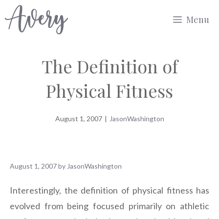
Skip
Menu
to
content
The Definition of
Physical Fitness
August 1, 2007
|
JasonWashington
August 1, 2007
by
JasonWashington
Interestingly, the definition of physical fitness has
evolved from being focused primarily on athletic