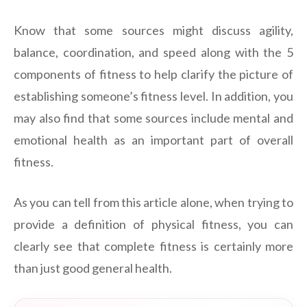
Know that some sources might discuss agility,
balance, coordination, and speed along with the 5
components of fitness to help clarify the picture of
establishing someone’s fitness level. In addition, you
may also find that some sources include mental and
emotional health as an important part of overall
fitness.
As you can tell from this article alone, when trying to
provide a definition of physical fitness, you can
clearly see that complete fitness is certainly more
than just good general health.