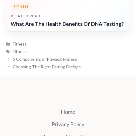
FITNESS
RELATED READ
What Are The Health Benefits Of DNA Testing?
Categories
Fitness
Tags
Fitness
5 Components of Physical Fitness
Choosing The Right Earring Fittings
Home
Privacy Policy