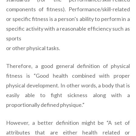
components of fitness). Performance/skill-related
or specific fitness is a person’s ability to perform in a
specific activity with a reasonable efficiency such as
sports
or other physical tasks.
Therefore, a good general definition of physical
fitness is “Good health combined with proper
physical development. In other words, a body that is
easily able to fight sickness along with a
proportionally defined physique.”
However, a better definition might be “A set of
attributes that are either health related or