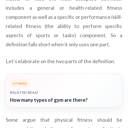
includes a general or health-related fitness
component as well as a specific or performance/skill-
related fitness (the ability to perform specific
aspects of sports or tasks) component. So a
definition falls short when it only uses one part.
Let’s elaborate on the two parts of the definition.
FITNESS
RELATED READ
How many types of gym are there?
Some argue that physical fitness should be