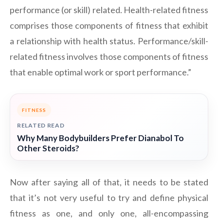
performance (or skill) related. Health-related fitness
comprises those components of fitness that exhibit
a relationship with health status. Performance/skill-
related fitness involves those components of fitness
that enable optimal work or sport performance.”
FITNESS
RELATED READ
Why Many Bodybuilders Prefer Dianabol To
Other Steroids?
Now after saying all of that, it needs to be stated
that it’s not very useful to try and define physical
fitness as one, and only one, all-encompassing