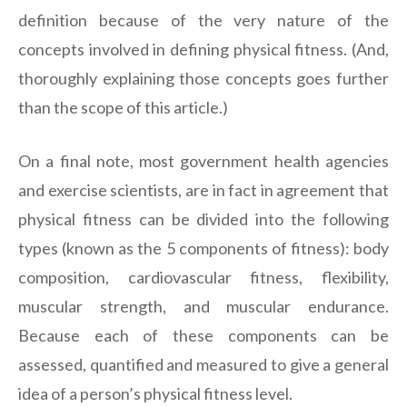
definition because of the very nature of the
concepts involved in defining physical fitness. (And,
thoroughly explaining those concepts goes further
than the scope of this article.)
On a final note, most government health agencies
and exercise scientists, are in fact in agreement that
physical fitness can be divided into the following
types (known as the 5 components of fitness): body
composition, cardiovascular fitness, flexibility,
muscular strength, and muscular endurance.
Because each of these components can be
assessed, quantified and measured to give a general
idea of a person’s physical fitness level.