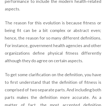
performance to include the modern health-related
aspects.
The reason for this evolution is because fitness or
being fit can be a bit complex or abstract even;
hence, the reason for so many different definitions.
For instance, government health agencies and other
organizations define physical fitness differently
although they do agree on certain aspects.
To get some clarification on the definition, you have
to first understand that the definition of fitness is
comprised of two separate parts. And including both
parts makes the definition more accurate. As a
matter of fact, the most accepted definition