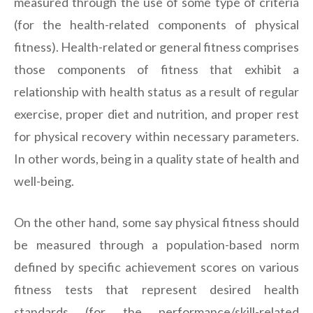
measured through the use of some type of criteria
(for the health-related components of physical
fitness). Health-related or general fitness comprises
those components of fitness that exhibit a
relationship with health status as a result of regular
exercise, proper diet and nutrition, and proper rest
for physical recovery within necessary parameters.
In other words, being in a quality state of health and
well-being.
On the other hand, some say physical fitness should
be measured through a population-based norm
defined by specific achievement scores on various
fitness tests that represent desired health
standards (for the performance/skill-related