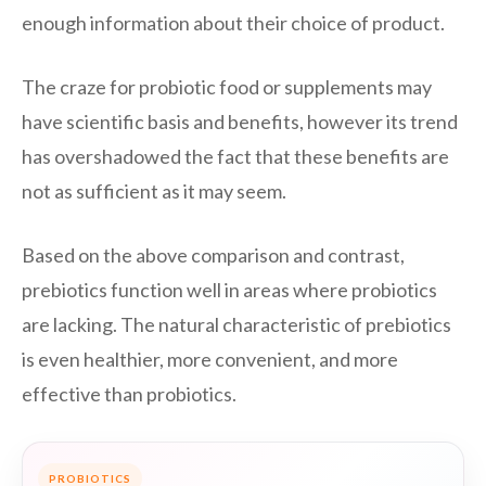
enough information about their choice of product.
The craze for probiotic food or supplements may
have scientific basis and benefits, however its trend
has overshadowed the fact that these benefits are
not as sufficient as it may seem.
Based on the above comparison and contrast,
prebiotics function well in areas where probiotics
are lacking. The natural characteristic of prebiotics
is even healthier, more convenient, and more
effective than probiotics.
PROBIOTICS