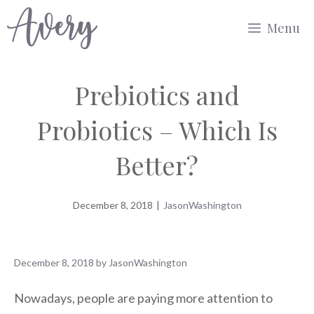
Skip
Menu
to
content
Prebiotics and
Probiotics – Which Is
Better?
December 8, 2018
|
JasonWashington
December 8, 2018
by
JasonWashington
Nowadays, people are paying more attention to