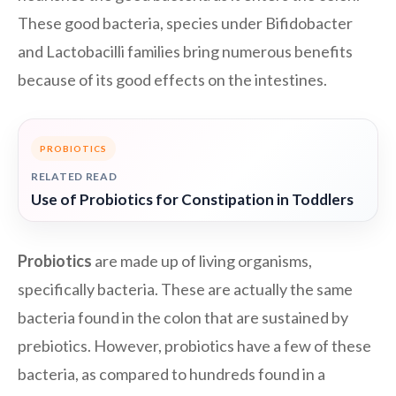
These good bacteria, species under Bifidobacter
and Lactobacilli families bring numerous benefits
because of its good effects on the intestines.
PROBIOTICS
RELATED READ
Use of Probiotics for Constipation in Toddlers
Probiotics
are made up of living organisms,
specifically bacteria. These are actually the same
bacteria found in the colon that are sustained by
prebiotics. However, probiotics have a few of these
bacteria, as compared to hundreds found in a