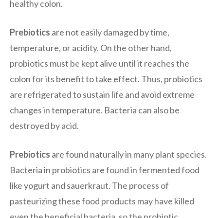
healthy colon.
Prebiotics
are not easily damaged by time,
temperature, or acidity. On the other hand,
probiotics must be kept alive until it reaches the
colon for its benefit to take effect. Thus, probiotics
are refrigerated to sustain life and avoid extreme
changes in temperature. Bacteria can also be
destroyed by acid.
Prebiotics
are found naturally in many plant species.
Bacteria in probiotics are found in fermented food
like yogurt and sauerkraut. The process of
pasteurizing these food products may have killed
even the beneficial bacteria, so the probiotic