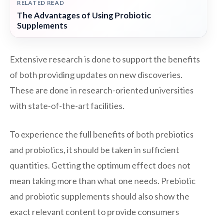
RELATED READ
The Advantages of Using Probiotic
Supplements
Extensive research is done to support the benefits
of both providing updates on new discoveries.
These are done in research-oriented universities
with state-of-the-art facilities.
To experience the full benefits of both prebiotics
and probiotics, it should be taken in sufficient
quantities. Getting the optimum effect does not
mean taking more than what one needs. Prebiotic
and probiotic supplements should also show the
exact relevant content to provide consumers