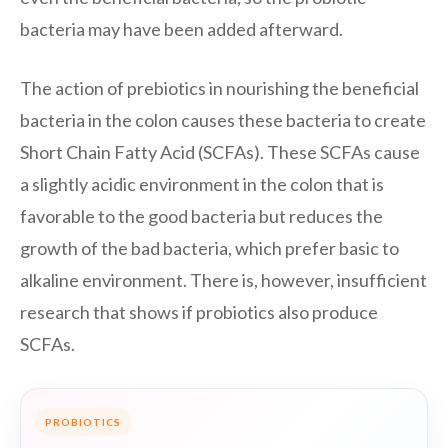
bacteria may have been added afterward.
The action of prebiotics in nourishing the beneficial
bacteria in the colon causes these bacteria to create
Short Chain Fatty Acid (SCFAs). These SCFAs cause
a slightly acidic environment in the colon that is
favorable to the good bacteria but reduces the
growth of the bad bacteria, which prefer basic to
alkaline environment. There is, however, insufficient
research that shows if probiotics also produce
SCFAs.
PROBIOTICS