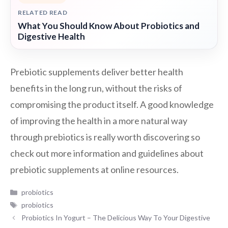
RELATED READ
What You Should Know About Probiotics and
Digestive Health
Prebiotic supplements deliver better health
benefits in the long run, without the risks of
compromising the product itself. A good knowledge
of improving the health in a more natural way
through prebiotics is really worth discovering so
check out more information and guidelines about
prebiotic supplements at online resources.
Categories
probiotics
Tags
probiotics
Probiotics In Yogurt – The Delicious Way To Your Digestive