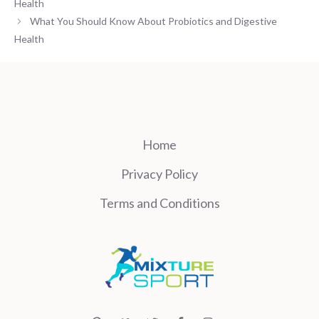
Health
What You Should Know About Probiotics and Digestive
Health
Home
Privacy Policy
Terms and Conditions