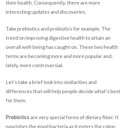
their health. Consequently, there are more
interesting updates and discoveries.
Take prebiotics and probiotics for example. The
trend on improving digestive health to attain an
overall well-being has caught on. These two health
terms are becoming more and more popular and,
lately, more controversial.
Let’s take a brief look into similarities and
differences that will help people decide what’s best
for them.
Prebiotics
are very special forms of dietary fiber. It
nourishes the good bacteria as it enters the colon.