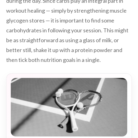
during the day. Since carbs play an integral part in
workout healing — simply by strengthening muscle
glycogen stores — it is important to find some
carbohydrates in following your session. This might
be as straightforward as using a glass of milk, or
better still, shake it up with a protein powder and
then tick both nutrition goals in a single.