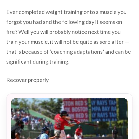
Ever completed weight training onto a muscle you
forgot you had and the following day it seems on
fire? Well you will probably notice next time you
train your muscle, it will not be quite as sore after —
that is because of ‘coaching adaptations’ and can be
significant during training.
Recover properly