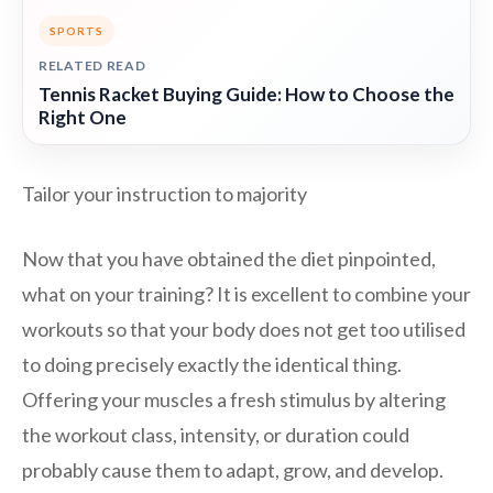
SPORTS
RELATED READ
Tennis Racket Buying Guide: How to Choose the
Right One
Tailor your instruction to majority
Now that you have obtained the diet pinpointed,
what on your training? It is excellent to combine your
workouts so that your body does not get too utilised
to doing precisely exactly the identical thing.
Offering your muscles a fresh stimulus by altering
the workout class, intensity, or duration could
probably cause them to adapt, grow, and develop.