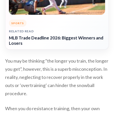
SPORTS
RELATED READ
MLB Trade Deadline 2026: Biggest Winners and
Losers
You may be thinking “the longer you train, the longer
you get”, however, this is a superb misconception. In
reality, neglecting to recover properly in the work
outs or ‘overtraining’ can hinder the snowball
procedure.
When you do resistance training, then your own