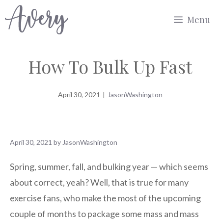
Skip
Menu
to
content
How To Bulk Up Fast
April 30, 2021
|
JasonWashington
April 30, 2021
by
JasonWashington
Spring, summer, fall, and bulking year — which seems
about correct, yeah? Well, that is true for many
exercise fans, who make the most of the upcoming
couple of months to package some mass and mass