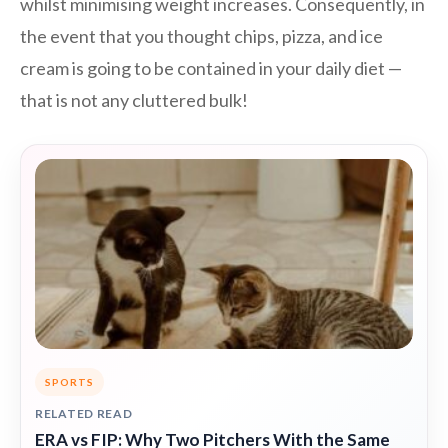
whilst minimising weight increases. Consequently, in
the event that you thought chips, pizza, and ice
cream is going to be contained in your daily diet —
that is not any cluttered bulk!
SPORTS
RELATED READ
ERA vs FIP: Why Two Pitchers With the Same