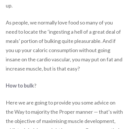
up.
As people, we normally love food so many of you
need to locate the ‘ingesting a hell of a great deal of
meals’ portion of bulking quite pleasurable. And if
you up your caloric consumption without going
insane on the cardio vascular, you may put on fat and
increase muscle, but is that easy?
How to bulk
?
Here we are going to provide you some advice on
the Way to majority the Proper manner — that’s with
the objective of maximising muscle development,