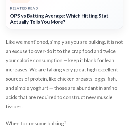
RELATED READ
OPS vs Batting Average: Which Hitting Stat
Actually Tells You More?
Like we mentioned, simply as you are bulking, it is not
an excuse to over-do it to the crap food and twice
your calorie consumption — keep it blank for lean
increases. We are talking very great high excellent
sources of protein, like chicken breasts, eggs, fish,
and simple yoghurt — those are abundant in amino
acids that are required to construct new muscle
tissues.
When to consume bulking?