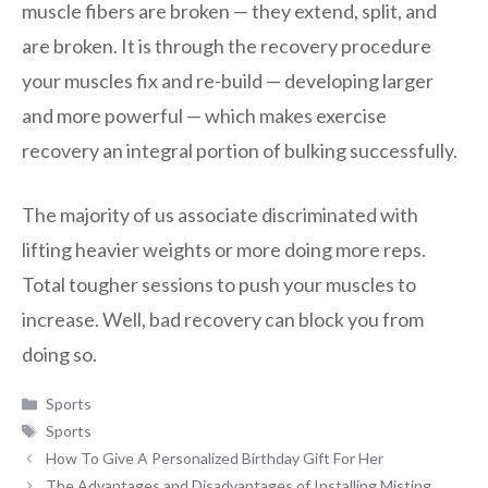
muscle fibers are broken — they extend, split, and
are broken. It is through the recovery procedure
your muscles fix and re-build — developing larger
and more powerful — which makes exercise
recovery an integral portion of bulking successfully.
The majority of us associate discriminated with
lifting heavier weights or more doing more reps.
Total tougher sessions to push your muscles to
increase. Well, bad recovery can block you from
doing so.
Categories
Sports
Tags
Sports
How To Give A Personalized Birthday Gift For Her
The Advantages and Disadvantages of Installing Misting