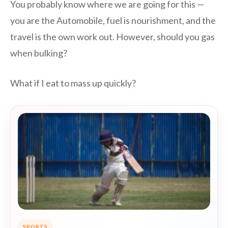
You probably know where we are going for this —
you are the Automobile, fuel is nourishment, and the
travel is the own work out. However, should you gas
when bulking?
What if I eat to mass up quickly?
SPORTS