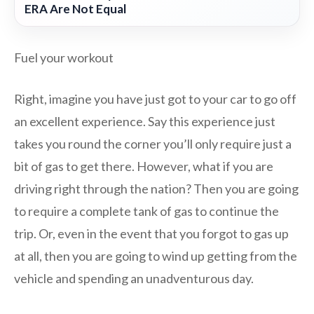
ERA Are Not Equal
Fuel your workout
Right, imagine you have just got to your car to go off
an excellent experience. Say this experience just
takes you round the corner you’ll only require just a
bit of gas to get there. However, what if you are
driving right through the nation? Then you are going
to require a complete tank of gas to continue the
trip. Or, even in the event that you forgot to gas up
at all, then you are going to wind up getting from the
vehicle and spending an unadventurous day.