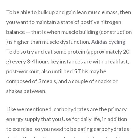
To be able to bulk up and gain lean muscle mass, then
you want to maintain a state of positive nitrogen
balance — that is when muscle building (construction
) is higher than muscle dysfunction.
Adidas cycling
To do so try and eat some protein (approximately 20
g) every 3-4 hours key instances are with breakfast,
post-workout, also until bed.5 This may be
composed of 3 meals, and a couple of snacks or
shakes between.
Like we mentioned, carbohydrates are the primary
energy supply that you Use for daily life, in addition
to exercise, so you need to be eating carbohydrates