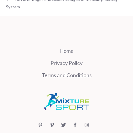
System
Home
Privacy Policy
Terms and Conditions