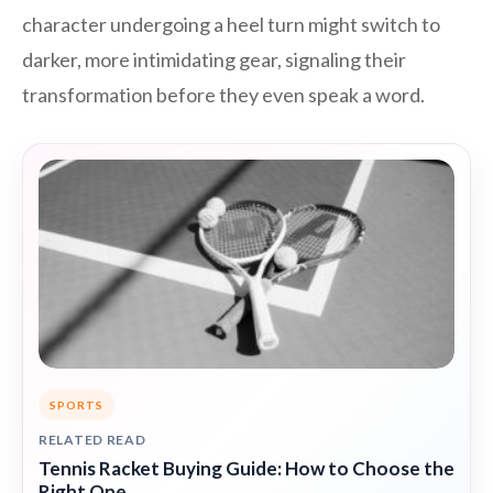
character undergoing a heel turn might switch to
darker, more intimidating gear, signaling their
transformation before they even speak a word.
SPORTS
RELATED READ
Tennis Racket Buying Guide: How to Choose the
Right One