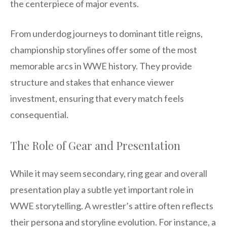
the centerpiece of major events.
From underdog journeys to dominant title reigns,
championship storylines offer some of the most
memorable arcs in WWE history. They provide
structure and stakes that enhance viewer
investment, ensuring that every match feels
consequential.
The Role of Gear and Presentation
While it may seem secondary, ring gear and overall
presentation play a subtle yet important role in
WWE storytelling. A wrestler’s attire often reflects
their persona and storyline evolution. For instance, a