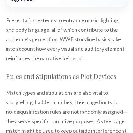
Presentation extends to entrance music, lighting,
and body language, all of which contribute to the
audience’s perception. WWE storyline basics take
into account how every visual and auditory element
reinforces the narrative being told.
Rules and Stipulations as Plot Devices
Match types and stipulations are also vital to
storytelling. Ladder matches, steel cage bouts, or
no-disqualification rules are not randomly assigned—
they serve specific narrative purposes. A steel cage
match might be used to keep outside interference at