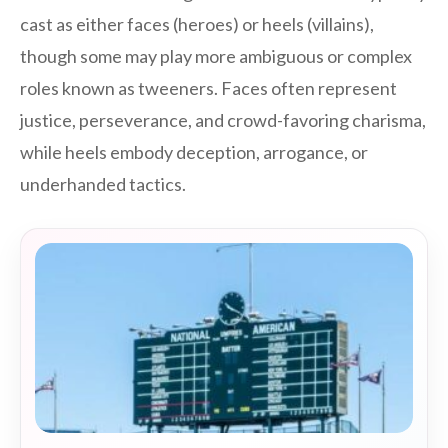
cast as either faces (heroes) or heels (villains),
though some may play more ambiguous or complex
roles known as tweeners. Faces often represent
justice, perseverance, and crowd-favoring charisma,
while heels embody deception, arrogance, or
underhanded tactics.