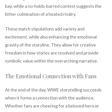
bay, while a no-holds-barred contest suggests the
bitter culmination of a heated rivalry.
These match stipulations add variety and
excitement, while also enhancing the emotional
gravity of the storyline. They allow for creative
freedom in how stories are resolved and provide
symbolic value within the overarching narrative.
The Emotional Connection with Fans
At the end of the day, WWE storytelling succeeds
when it forms a connection with the audience.
Whether fans are cheering for a beloved hero or