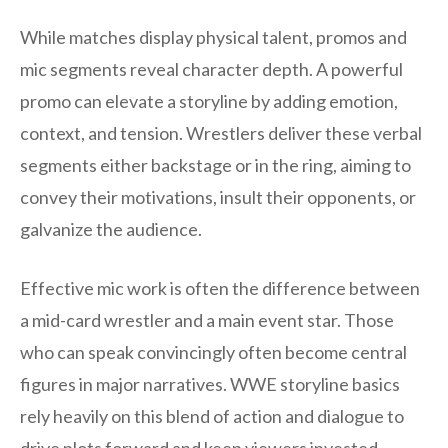
While matches display physical talent, promos and
mic segments reveal character depth. A powerful
promo can elevate a storyline by adding emotion,
context, and tension. Wrestlers deliver these verbal
segments either backstage or in the ring, aiming to
convey their motivations, insult their opponents, or
galvanize the audience.
Effective mic work is often the difference between
a mid-card wrestler and a main event star. Those
who can speak convincingly often become central
figures in major narratives. WWE storyline basics
rely heavily on this blend of action and dialogue to