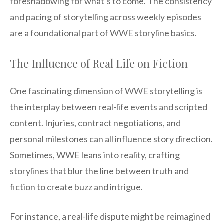
foreshadowing for what’s to come. The consistency
and pacing of storytelling across weekly episodes
are a foundational part of WWE storyline basics.
The Influence of Real Life on Fiction
One fascinating dimension of WWE storytelling is
the interplay between real-life events and scripted
content. Injuries, contract negotiations, and
personal milestones can all influence story direction.
Sometimes, WWE leans into reality, crafting
storylines that blur the line between truth and
fiction to create buzz and intrigue.
For instance, a real-life dispute might be reimagined