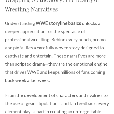
Wrestling Narratives
Understanding
WWE storyline basics
unlocks a
deeper appreciation for the spectacle of
professional wrestling. Behind every punch, promo,
and pinfall lies a carefully woven story designed to
captivate and entertain. These narratives are more
than scripted drama—they are the emotional engine
that drives WWE and keeps millions of fans coming
back week after week.
From the development of characters and rivalries to
the use of gear, stipulations, and fan feedback, every
element plays a part in creating an unforgettable