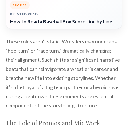
SPORTS
RELATED READ
How to Read a Baseball Box Score Line by Line
These roles aren’t static. Wrestlers may undergo a
“heel turn” or “face turn,” dramatically changing
their alignment. Such shifts are significant narrative
beats that can reinvigorate a wrestler’s career and
breathe new life into existing storylines. Whether
it’s a betrayal of a tag team partner or a heroic save
during a beatdown, these moments are essential
components of the storytelling structure.
The Role of Promos and Mic Work