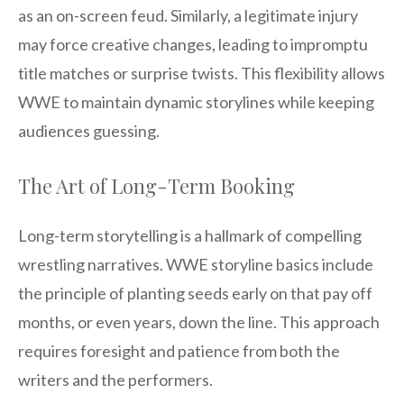
as an on-screen feud. Similarly, a legitimate injury
may force creative changes, leading to impromptu
title matches or surprise twists. This flexibility allows
WWE to maintain dynamic storylines while keeping
audiences guessing.
The Art of Long-Term Booking
Long-term storytelling is a hallmark of compelling
wrestling narratives. WWE storyline basics include
the principle of planting seeds early on that pay off
months, or even years, down the line. This approach
requires foresight and patience from both the
writers and the performers.