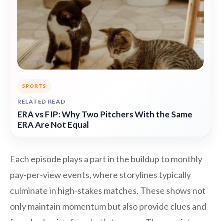
SPORTS
RELATED READ
ERA vs FIP: Why Two Pitchers With the Same
ERA Are Not Equal
Each episode plays a part in the buildup to monthly
pay-per-view events, where storylines typically
culminate in high-stakes matches. These shows not
only maintain momentum but also provide clues and