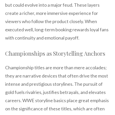
but could evolve into a major feud. These layers
create a richer, more immersive experience for
viewers who follow the product closely. When
executed well, long-term booking rewards loyal fans
with continuity and emotional payoff.
Championships as Storytelling Anchors
Championship titles are more than mere accolades;
they are narrative devices that often drive the most
intense and prestigious storylines. The pursuit of
gold fuels rivalries, justifies betrayals, and elevates
careers. WWE storyline basics place great emphasis
on the significance of these titles, which are often