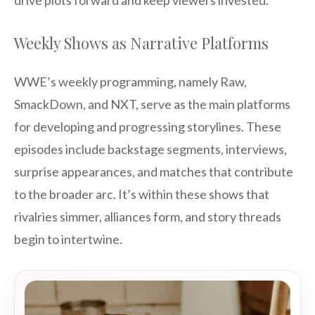
drive plots forward and keep viewers invested.
Weekly Shows as Narrative Platforms
WWE’s weekly programming, namely Raw,
SmackDown, and NXT, serve as the main platforms
for developing and progressing storylines. These
episodes include backstage segments, interviews,
surprise appearances, and matches that contribute
to the broader arc. It’s within these shows that
rivalries simmer, alliances form, and story threads
begin to intertwine.