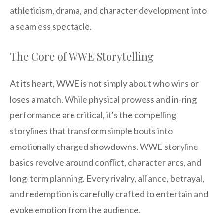
athleticism, drama, and character development into
a seamless spectacle.
The Core of WWE Storytelling
At its heart, WWE is not simply about who wins or
loses a match. While physical prowess and in-ring
performance are critical, it’s the compelling
storylines that transform simple bouts into
emotionally charged showdowns. WWE storyline
basics revolve around conflict, character arcs, and
long-term planning. Every rivalry, alliance, betrayal,
and redemption is carefully crafted to entertain and
evoke emotion from the audience.