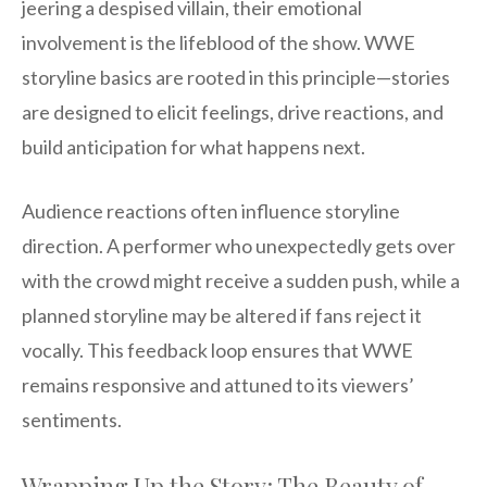
jeering a despised villain, their emotional
involvement is the lifeblood of the show. WWE
storyline basics are rooted in this principle—stories
are designed to elicit feelings, drive reactions, and
build anticipation for what happens next.
Audience reactions often influence storyline
direction. A performer who unexpectedly gets over
with the crowd might receive a sudden push, while a
planned storyline may be altered if fans reject it
vocally. This feedback loop ensures that WWE
remains responsive and attuned to its viewers’
sentiments.
Wrapping Up the Story: The Beauty of