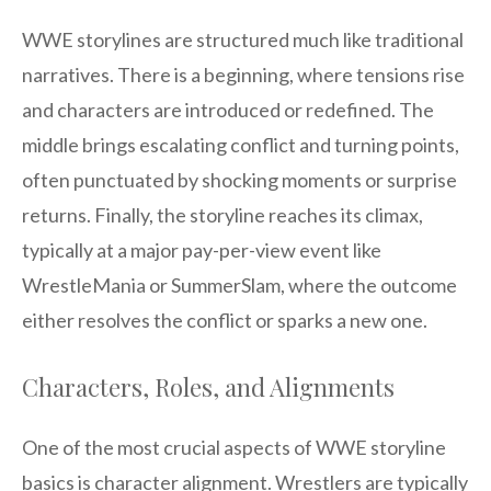
WWE storylines are structured much like traditional
narratives. There is a beginning, where tensions rise
and characters are introduced or redefined. The
middle brings escalating conflict and turning points,
often punctuated by shocking moments or surprise
returns. Finally, the storyline reaches its climax,
typically at a major pay-per-view event like
WrestleMania or SummerSlam, where the outcome
either resolves the conflict or sparks a new one.
Characters, Roles, and Alignments
One of the most crucial aspects of WWE storyline
basics is character alignment. Wrestlers are typically