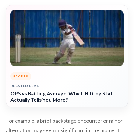
SPORTS
RELATED READ
OPS vs Batting Average: Which Hitting Stat
Actually Tells You More?
For example, a brief backstage encounter or minor
altercation may seem insignificant in the moment