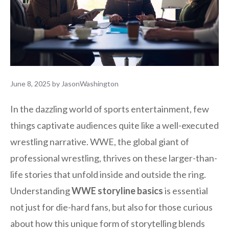
June 8, 2025
by
JasonWashington
In the dazzling world of sports entertainment, few
things captivate audiences quite like a well-executed
wrestling narrative. WWE, the global giant of
professional wrestling, thrives on these larger-than-
life stories that unfold inside and outside the ring.
Understanding
WWE storyline basics
is essential
not just for die-hard fans, but also for those curious
about how this unique form of storytelling blends