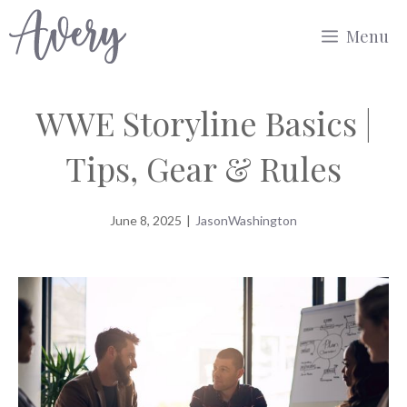
Skip
Menu
to
content
WWE Storyline Basics |
Tips, Gear & Rules
June 8, 2025
|
JasonWashington