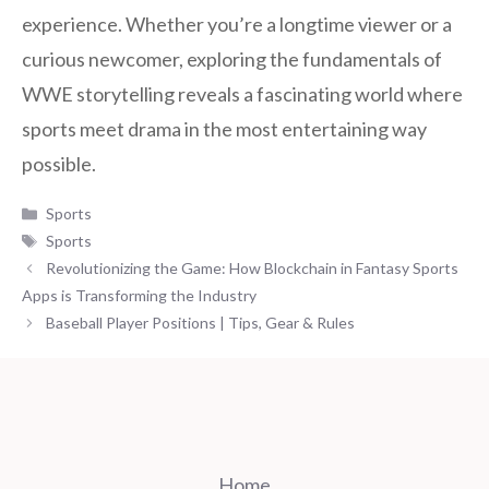
experience. Whether you’re a longtime viewer or a
curious newcomer, exploring the fundamentals of
WWE storytelling reveals a fascinating world where
sports meet drama in the most entertaining way
possible.
Categories
Sports
Tags
Sports
Revolutionizing the Game: How Blockchain in Fantasy Sports
Apps is Transforming the Industry
Baseball Player Positions | Tips, Gear & Rules
Home