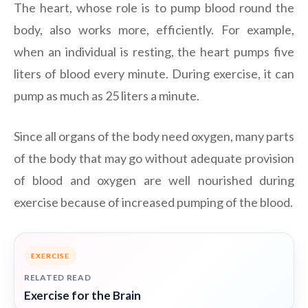
The heart, whose role is to pump blood round the
body, also works more, efficiently. For example,
when an individual is resting, the heart pumps five
liters of blood every minute. During exercise, it can
pump as much as 25 liters a minute.
Since all organs of the body need oxygen, many parts
of the body that may go without adequate provision
of blood and oxygen are well nourished during
exercise because of increased pumping of the blood.
EXERCISE
RELATED READ
Exercise for the Brain