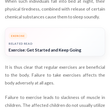
When such individuals fall into bed at night, their
physical tiredness, combined with release of certain
chemical substances cause them to sleep soundly.
EXERCISE
RELATED READ
Exercise: Get Started and Keep Going
It is thus clear that regular exercises are beneficial
to the body. Failure to take exercises affects the
body adversely at all ages.
Failure to exercise leads to slackness of muscle in
children. The affected children do not usually utilize