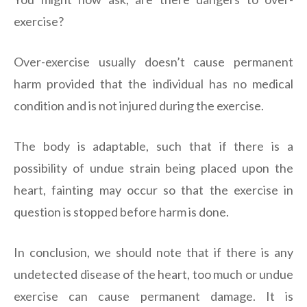
exercise?
Over-exercise usually doesn’t cause permanent
harm provided that the individual has no medical
condition and is not injured during the exercise.
The body is adaptable, such that if there is a
possibility of undue strain being placed upon the
heart, fainting may occur so that the exercise in
question is stopped before harm is done.
In conclusion, we should note that if there is any
undetected disease of the heart, too much or undue
exercise can cause permanent damage. It is