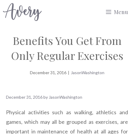
Skip
Menu
to
content
Benefits You Get From
Only Regular Exercises
December 31, 2016
|
JasonWashington
December 31, 2016
by
JasonWashington
Physical activities such as walking, athletics and
games, which may all be grouped as exercises, are
important in maintenance of health at all ages for