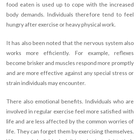
food eaten is used up to cope with the increased
body demands. Individuals therefore tend to feel
hungry after exercise or heavy physical work.
It has also been noted that the nervous system also
works more efficiently. For example, reflexes
become brisker and muscles respond more promptly
and are more effective against any special stress or
strain individuals may encounter.
There also emotional benefits. Individuals who are
involved in regular exercise feel more satisfied with
life and are less affected by the common worries of
life. They can forget them by exercising themselves.