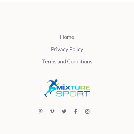
Home
Privacy Policy
Terms and Conditions