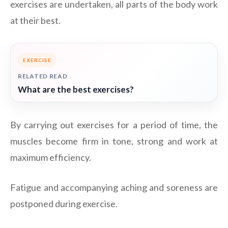
exercises are undertaken, all parts of the body work
at their best.
EXERCISE
RELATED READ
What are the best exercises?
By carrying out exercises for a period of time, the
muscles become firm in tone, strong and work at
maximum efficiency.
Fatigue and accompanying aching and soreness are
postponed during exercise.