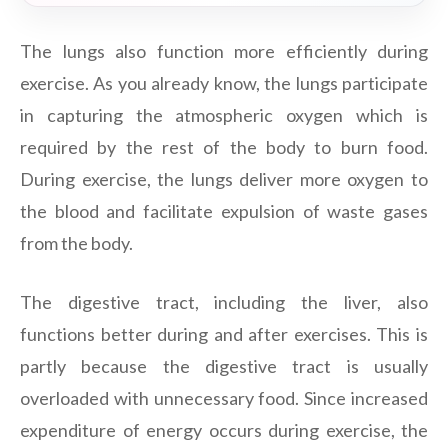
The lungs also function more efficiently during
exercise. As you already know, the lungs participate
in capturing the atmospheric oxygen which is
required by the rest of the body to burn food.
During exercise, the lungs deliver more oxygen to
the blood and facilitate expulsion of waste gases
from the body.
The digestive tract, including the liver, also
functions better during and after exercises. This is
partly because the digestive tract is usually
overloaded with unnecessary food. Since increased
expenditure of energy occurs during exercise, the