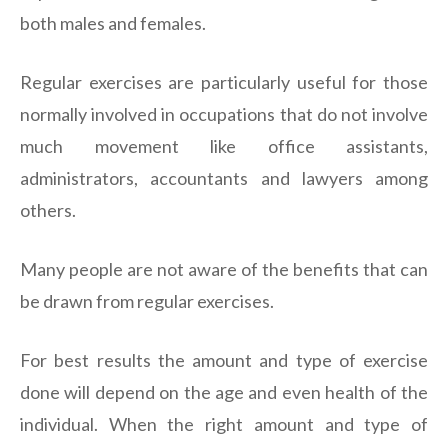
both males and females.
Regular exercises are particularly useful for those
normally involved in occupations that do not involve
much movement like office assistants,
administrators, accountants and lawyers among
others.
Many people are not aware of the benefits that can
be drawn from regular exercises.
For best results the amount and type of exercise
done will depend on the age and even health of the
individual. When the right amount and type of