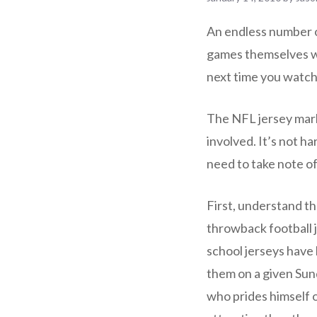
An endless number o
games themselves whi
next time you watch
The NFL jersey marke
involved. It’s not h
need to take note of
First, understand th
throwback football j
school jerseys have
them on a given Sund
who prides himself 