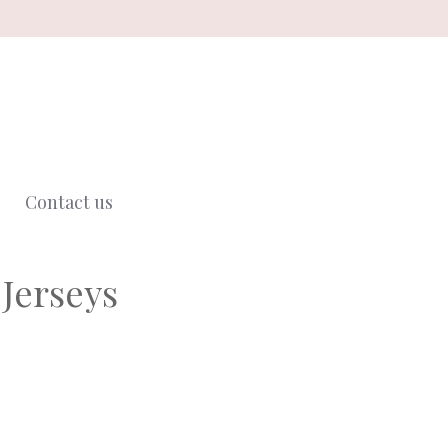
Contact us
Jerseys