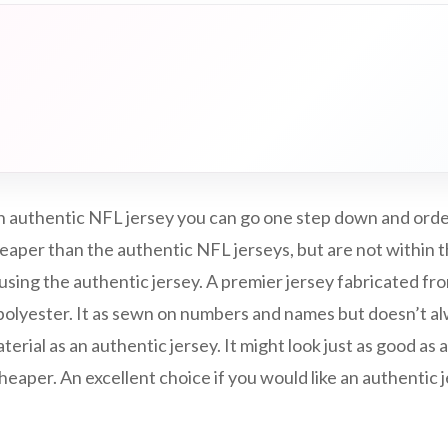
 an authentic NFL jersey you can go one step down and ord
eaper than the authentic NFL jerseys, but are not within t
 using the authentic jersey. A premier jersey fabricated fro
/polyester. It as sewn on numbers and names but doesn’t a
erial as an authentic jersey. It might look just as good as 
aper. An excellent choice if you would like an authentic je