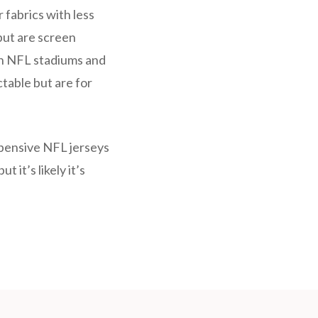
 fabrics with less
but are screen
 in NFL stadiums and
ctable but are for
xpensive NFL jerseys
 it’s likely it’s