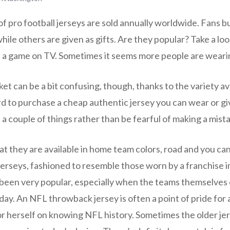
f pro football jerseys are sold annually worldwide. Fans b
le others are given as gifts. Are they popular? Take a loo
 a game on TV. Sometimes it seems more people are weari
t can be a bit confusing, though, thanks to the variety av
ard to purchase a cheap authentic jersey you can wear or give
 a couple of things rather than be fearful of making a mist
at they are available in home team colors, road and you can
erseys, fashioned to resemble those worn by a franchise in
 been very popular, especially when the teams themselves
ay. An NFL throwback jersey is often a point of pride for a
or herself on knowing NFL history. Sometimes the older je