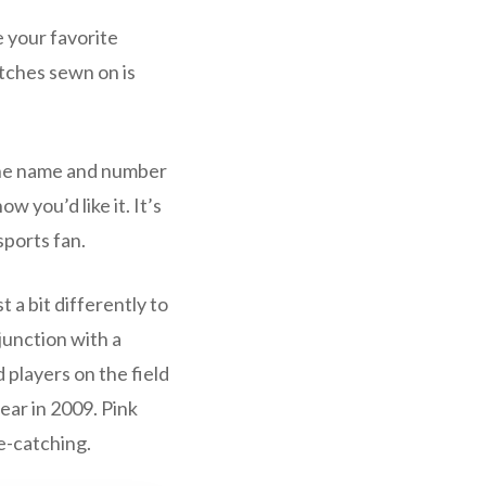
e your favorite
tches sewn on is
 the name and number
w you’d like it. It’s
sports fan.
 a bit differently to
junction with a
 players on the field
ear in 2009. Pink
e-catching.