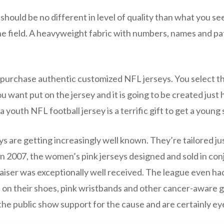
should be no different in level of quality than what you se
he field. A heavyweight fabric with numbers, names and pa
to purchase authentic customized NFL jerseys. You select
 want put on the jersey and it is going to be created just ho
 youth NFL football jersey is a terrific gift to get a young 
are getting increasingly well known. They’re tailored just
In 2007, the women’s pink jerseys designed and sold in con
iser was exceptionally well received. The league even had
 on their shoes, pink wristbands and other cancer-aware g
the public show support for the cause and are certainly ey