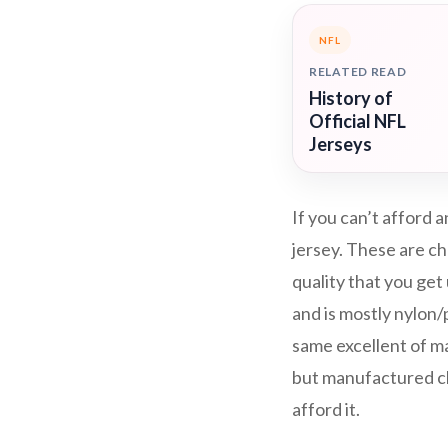
NFL
RELATED READ
History of
Official NFL
Jerseys
If you can’t afford
jersey. These are ch
quality that you get
and is mostly nylon
same excellent of mat
but manufactured che
afford it.