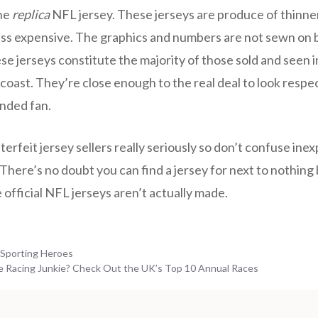
he
replica
NFL jersey. These jerseys are produce of thinner
 less expensive. The graphics and numbers are not sewn on 
se jerseys constitute the majority of those sold and seen
 coast. They’re close enough to the real deal to look respe
nded fan.
rfeit jersey sellers really seriously so don’t confuse ine
There’s no doubt you can find a jersey for next to nothing but
official NFL jerseys aren’t actually made.
 Sporting Heroes
e Racing Junkie? Check Out the UK’s Top 10 Annual Races