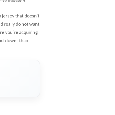
ctor involved.
a jersey that doesn’t
nd really do not want
ure you’re acquiring
much lower than