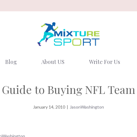
Blog
About US
Write For Us
s Guide to Buying NFL Team 
January 14, 2010
|
JasonWashington
nWashington