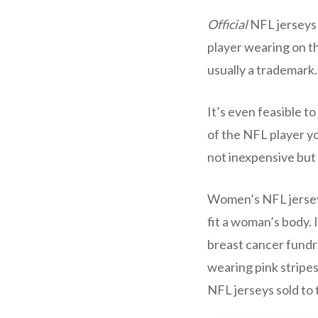
Official
NFL jerseys 
player wearing on t
usually a trademark.
It’s even feasible 
of the NFL player you
not inexpensive but a
Women’s NFL jerseys 
fit a woman’s body. 
breast cancer fundra
wearing pink stripes
NFL jerseys sold to 