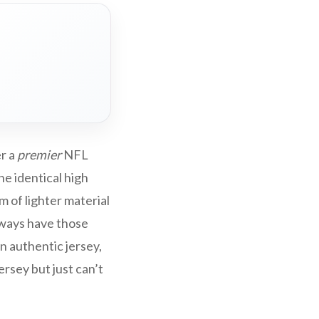
er a
premier
NFL
he identical high
m of lighter material
lways have those
an authentic jersey,
rsey but just can’t