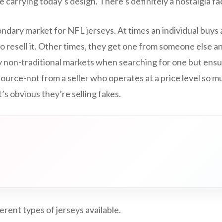
e carrying today’s design. There’s definitely a nostalgia fa
ndary market for NFL jerseys. At times an individual buys 
 to resell it. Other times, they get one from someone else a
rly non-traditional markets when searching for one but ens
ource-not from a seller who operates at a price level so 
’s obvious they’re selling fakes.
erent types of jerseys available.