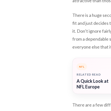
attractive than thos
There is a huge seco
fit and just decides
it. Don’t ignore fai
from a dependable s
everyone else that it
NFL
RELATED READ
A Quick Look at
NFL Europe
There are a few diff