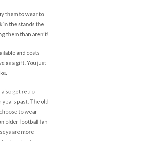
uy them to wear to
k in the stands the
ng them than aren’t!
ailable and costs
 as a gift. You just
ake.
 also get retro
 years past. The old
 choose to wear
n older football fan
rseys are more