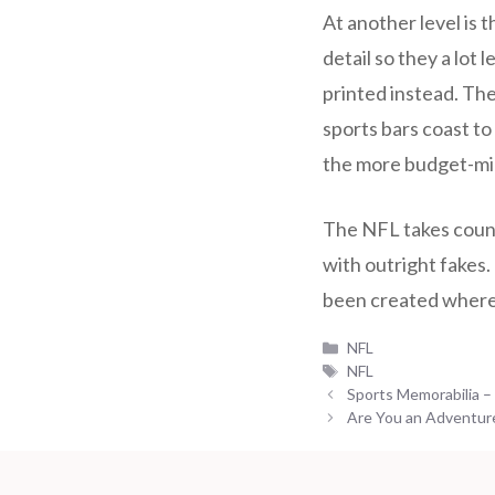
At another level is t
detail so they a lot
printed instead. The
sports bars coast to
the more budget-mi
The NFL takes counte
with outright fakes. 
been created where 
Categories
NFL
Tags
NFL
Sports Memorabilia –
Are You an Adventur