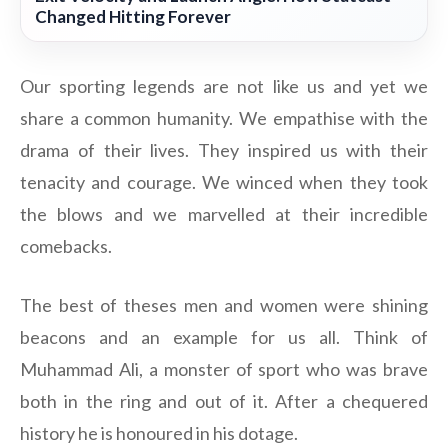
Changed Hitting Forever
Our sporting legends are not like us and yet we
share a common humanity. We empathise with the
drama of their lives. They inspired us with their
tenacity and courage. We winced when they took
the blows and we marvelled at their incredible
comebacks.
The best of theses men and women were shining
beacons and an example for us all. Think of
Muhammad Ali, a monster of sport who was brave
both in the ring and out of it. After a chequered
history he is honoured in his dotage.