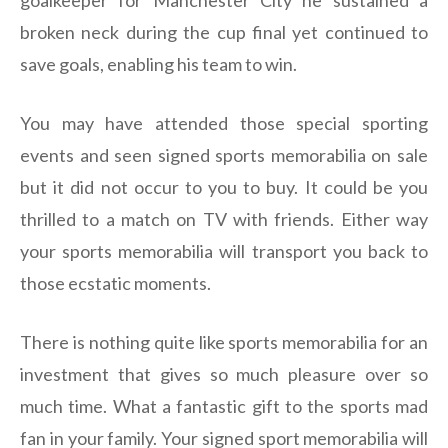
broken neck during the cup final yet continued to
save goals, enabling his team to win.
You may have attended those special sporting
events and seen signed sports memorabilia on sale
but it did not occur to you to buy. It could be you
thrilled to a match on TV with friends. Either way
your sports memorabilia will transport you back to
those ecstatic moments.
There is nothing quite like sports memorabilia for an
investment that gives so much pleasure over so
much time. What a fantastic gift to the sports mad
fan in your family. Your signed sport memorabilia will