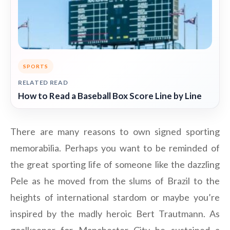
SPORTS
RELATED READ
How to Read a Baseball Box Score Line by Line
There are many reasons to own signed sporting
memorabilia. Perhaps you want to be reminded of
the great sporting life of someone like the dazzling
Pele as he moved from the slums of Brazil to the
heights of international stardom or maybe you’re
inspired by the madly heroic Bert Trautmann. As
goalkeeper for Manchester City he sustained a