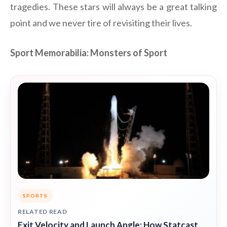
tragedies. These stars will always be a great talking
point and we never tire of revisiting their lives.
Sport Memorabilia: Monsters of Sport
SPORTS
RELATED READ
Exit Velocity and Launch Angle: How Statcast