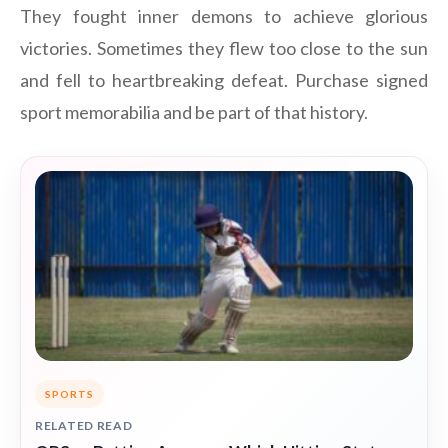
They fought inner demons to achieve glorious
victories. Sometimes they flew too close to the sun
and fell to heartbreaking defeat. Purchase signed
sport memorabilia and be part of that history.
SPORTS
RELATED READ