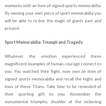
moments with an item of signed sports memorabilia.
By owning your own piece of sport memorabilia you
will be able to re-live the magic of giants past and
present.
Sport Memorabilia: Triumph and Tragedy
Whatever the emotion experienced these
magnificent examples of human courage connect to
you. You watched their fight, now own an item of
signed sports memorabilia and recall the highs and
lows of these Titans. Take time to be reminded of
their sporting gift to you. Remember the
monumental triumphs, shudder at the sickening