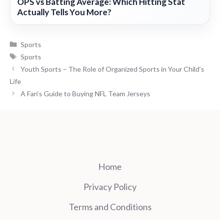
OPS vs Batting Average: Which Hitting Stat
Actually Tells You More?
Categories
Sports
Tags
Sports
Youth Sports – The Role of Organized Sports in Your Child’s
Life
A Fan’s Guide to Buying NFL Team Jerseys
Home
Privacy Policy
Terms and Conditions