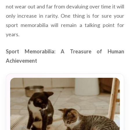
not wear out and far from devaluing over time it will
only increase in rarity. One thing is for sure your
sport memorabilia will remain a talking point for
years.
Sport Memorabilia: A Treasure of Human
Achievement