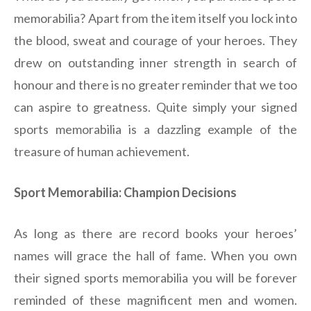
memorabilia? Apart from the item itself you lock into
the blood, sweat and courage of your heroes. They
drew on outstanding inner strength in search of
honour and there is no greater reminder that we too
can aspire to greatness. Quite simply your signed
sports memorabilia is a dazzling example of the
treasure of human achievement.
Sport Memorabilia: Champion Decisions
As long as there are record books your heroes’
names will grace the hall of fame. When you own
their signed sports memorabilia you will be forever
reminded of these magnificent men and women.