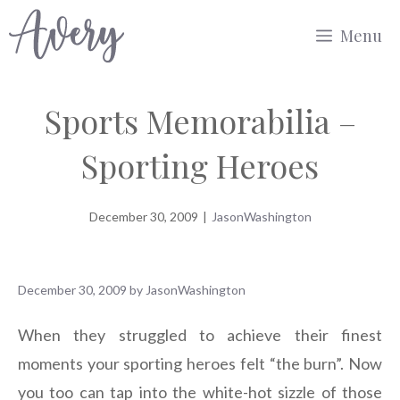
Skip
Menu
to
content
Sports Memorabilia –
Sporting Heroes
December 30, 2009
|
JasonWashington
December 30, 2009
by
JasonWashington
When they struggled to achieve their finest
moments your sporting heroes felt “the burn”. Now
you too can tap into the white-hot sizzle of those