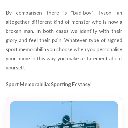
By comparison there is “bad-boy” Tyson, an
altogether different kind of monster who is now a
broken man. In both cases we identify with their
glory and feel their pain. Whatever type of signed
sport memorabilia you choose when you personalise
your home in this way you make a statement about
yourself.
Sport Memorabilia: Sporting Ecstasy