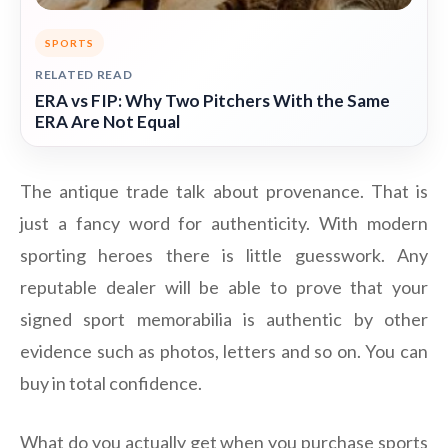
SPORTS
RELATED READ
ERA vs FIP: Why Two Pitchers With the Same
ERA Are Not Equal
The antique trade talk about provenance. That is
just a fancy word for authenticity. With modern
sporting heroes there is little guesswork. Any
reputable dealer will be able to prove that your
signed sport memorabilia is authentic by other
evidence such as photos, letters and so on. You can
buy in total confidence.
What do you actually get when you purchase sports