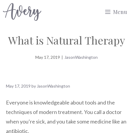
Skip
Menu
to
content
What is Natural Therapy
May 17, 2019
|
JasonWashington
May 17, 2019
by
JasonWashington
Everyone is knowledgeable about tools and the
techniques of modern treatment. You call a doctor
when you’re sick, and you take some medicine like an
antibiotic.