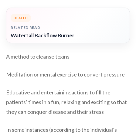
HEALTH
RELATED READ
Waterfall Backflow Burner
A method to cleanse toxins
Meditation or mental exercise to convert pressure
Educative and entertaining actions to fill the
patients’ times in a fun, relaxing and exciting so that
they can conquer disease and their stress
In some instances (according to the individual’s