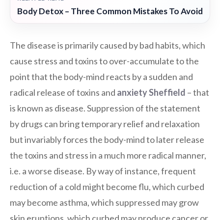
Body Detox – Three Common Mistakes To Avoid
The disease is primarily caused by bad habits, which
cause stress and toxins to over-accumulate to the
point that the body-mind reacts by a sudden and
radical release of toxins and
anxiety Sheffield
– that
is known as disease. Suppression of the statement
by drugs can bring temporary relief and relaxation
but invariably forces the body-mind to later release
the toxins and stress in a much more radical manner,
i.e. a worse disease. By way of instance, frequent
reduction of a cold might become flu, which curbed
may become asthma, which suppressed may grow
skin eruptions, which curbed may produce cancer or