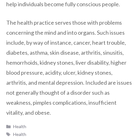
help individuals become fully conscious people.
The health practice serves those with problems
concerning the mind and into organs. Such issues
include, by way of instance, cancer, heart trouble,
diabetes, asthma, skin disease, arthritis, sinusitis,
hemorrhoids, kidney stones, liver disability, higher
blood pressure, acidity, ulcer, kidney stones,
arthritis, and mental depression. Included are issues
not generally thought of a disorder such as
weakness, pimples complications, insufficient
vitality, and obese.
Categories
Health
Tags
Health