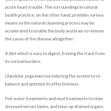
acute heart trouble. The surroundings in natural
health practice, on the other hand, provides various
means so the natural cleansing process may be
accelerated to enable the body and brain to remove
the cause of the disease altogether:
A diet which is easy to digest, freeing the track from
its normal burdens
Glandular yoga exercise inducing the system to re-
balance and optimize its effectiveness
Hot water treatments and mud treatments to relax
stressed nerves toxins, and tone-up drained organs