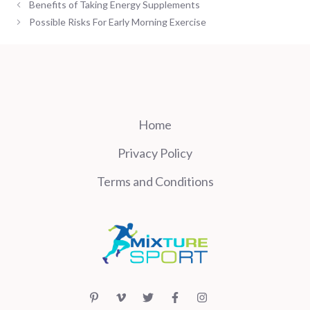
Benefits of Taking Energy Supplements
Possible Risks For Early Morning Exercise
Home
Privacy Policy
Terms and Conditions