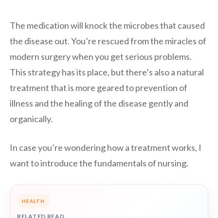
The medication will knock the microbes that caused
the disease out. You’re rescued from the miracles of
modern surgery when you get serious problems.
This strategy has its place, but there’s also a natural
treatment that is more geared to prevention of
illness and the healing of the disease gently and
organically.
In case you’re wondering how a treatment works, I
want to introduce the fundamentals of nursing.
HEALTH
RELATED READ