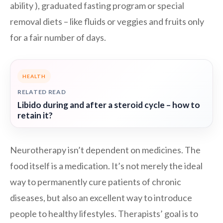
ability ), graduated fasting program or special
removal diets – like fluids or veggies and fruits only
for a fair number of days.
HEALTH
RELATED READ
Libido during and after a steroid cycle – how to
retain it?
Neurotherapy isn’t dependent on medicines. The
food itself is a medication. It’s not merely the ideal
way to permanently cure patients of chronic
diseases, but also an excellent way to introduce
people to healthy lifestyles. Therapists’ goal is to