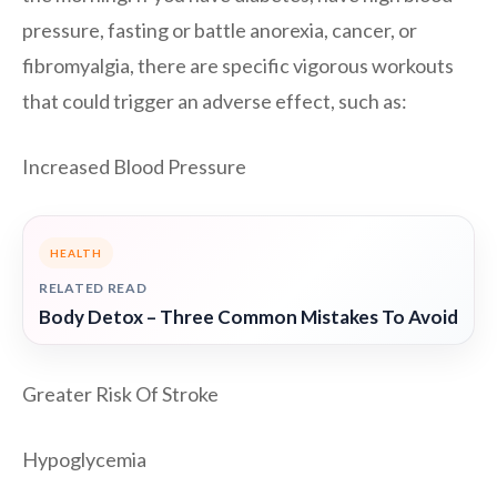
pressure, fasting or battle anorexia, cancer, or
fibromyalgia, there are specific vigorous workouts
that could trigger an adverse effect, such as:
Increased Blood Pressure
HEALTH
RELATED READ
Body Detox – Three Common Mistakes To Avoid
Greater Risk Of Stroke
Hypoglycemia