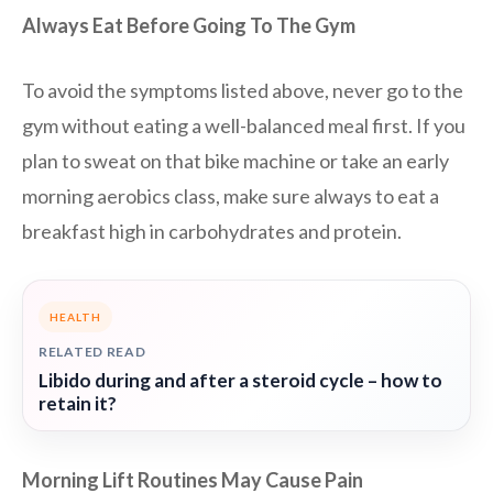
Always Eat Before Going To The Gym
To avoid the symptoms listed above, never go to the
gym without eating a well-balanced meal first. If you
plan to sweat on that bike machine or take an early
morning aerobics class, make sure always to eat a
breakfast high in carbohydrates and protein.
HEALTH
RELATED READ
Libido during and after a steroid cycle – how to
retain it?
Morning Lift Routines May Cause Pain