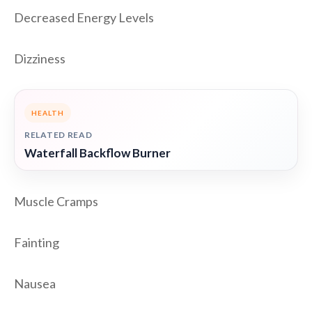
Decreased Energy Levels
Dizziness
HEALTH
RELATED READ
Waterfall Backflow Burner
Muscle Cramps
Fainting
Nausea