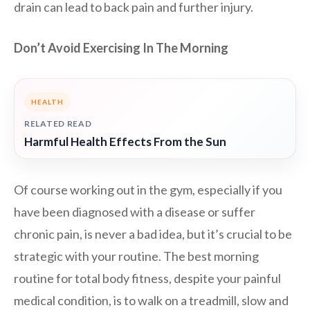
drain can lead to back pain and further injury.
Don’t Avoid Exercising In The Morning
HEALTH
RELATED READ
Harmful Health Effects From the Sun
Of course working out in the gym, especially if you
have been diagnosed with a disease or suffer
chronic pain, is never a bad idea, but it’s crucial to be
strategic with your routine. The best morning
routine for total body fitness, despite your painful
medical condition, is to walk on a treadmill, slow and