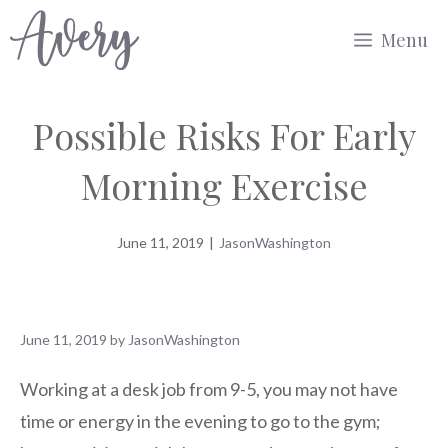
Skip
Menu
to
content
Possible Risks For Early
Morning Exercise
June 11, 2019
|
JasonWashington
June 11, 2019
by
JasonWashington
Working at a desk job from 9-5, you may not have
time or energy in the evening to go to the gym;