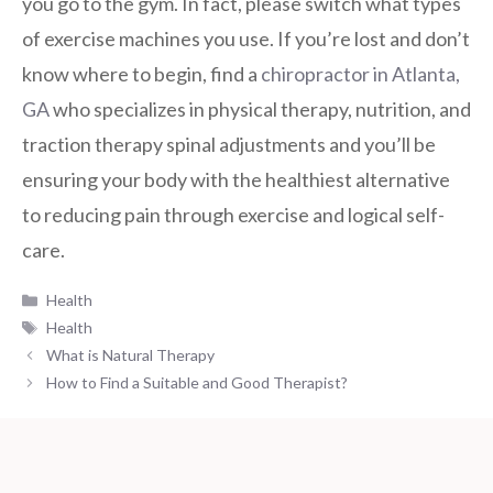
you go to the gym. In fact, please switch what types
of exercise machines you use. If you’re lost and don’t
know where to begin, find a
chiropractor in Atlanta,
GA
who specializes in physical therapy, nutrition, and
traction therapy spinal adjustments and you’ll be
ensuring your body with the healthiest alternative
to reducing pain through exercise and logical self-
care.
Categories
Health
Tags
Health
What is Natural Therapy
How to Find a Suitable and Good Therapist?