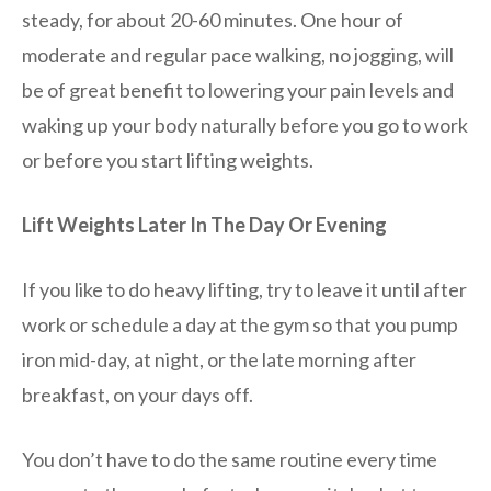
steady, for about 20-60 minutes. One hour of
moderate and regular pace walking, no jogging, will
be of great benefit to lowering your pain levels and
waking up your body naturally before you go to work
or before you start lifting weights.
Lift Weights Later In The Day Or Evening
If you like to do heavy lifting, try to leave it until after
work or schedule a day at the gym so that you pump
iron mid-day, at night, or the late morning after
breakfast, on your days off.
You don’t have to do the same routine every time