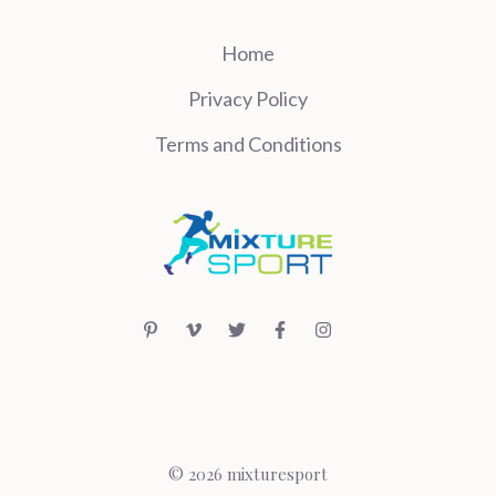
Home
Privacy Policy
Terms and Conditions
© 2026 mixturesport