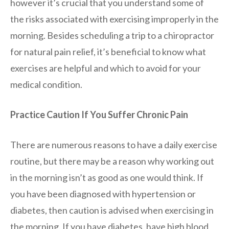
however it’s crucial that you understand some of
the risks associated with exercising improperly in the
morning. Besides scheduling a trip to a chiropractor
for natural pain relief, it’s beneficial to know what
exercises are helpful and which to avoid for your
medical condition.
Practice Caution If You Suffer Chronic Pain
There are numerous reasons to have a daily exercise
routine, but there may be a reason why working out
in the morning isn’t as good as one would think. If
you have been diagnosed with hypertension or
diabetes, then caution is advised when exercising in
the morning. If you have diabetes, have high blood