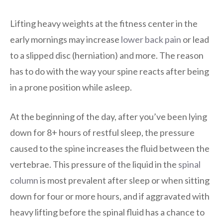
Lifting heavy weights at the fitness center in the
early mornings may increase
lower back pain
or lead
to a slipped disc (herniation) and more. The reason
has to do with the way your spine reacts after being
in a prone position while asleep.
At the beginning of the day, after you’ve been lying
down for 8+ hours of restful sleep, the pressure
caused to the spine increases the fluid between the
vertebrae. This pressure of the liquid in the
spinal
column
is most prevalent after sleep or when sitting
down for four or more hours, and if aggravated with
heavy lifting before the spinal fluid has a chance to