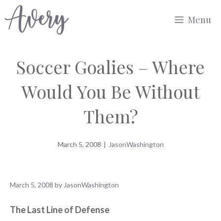
Skip
Menu
to
content
Soccer Goalies – Where
Would You Be Without
Them?
March 5, 2008
|
JasonWashington
March 5, 2008
by
JasonWashington
The Last Line of Defense