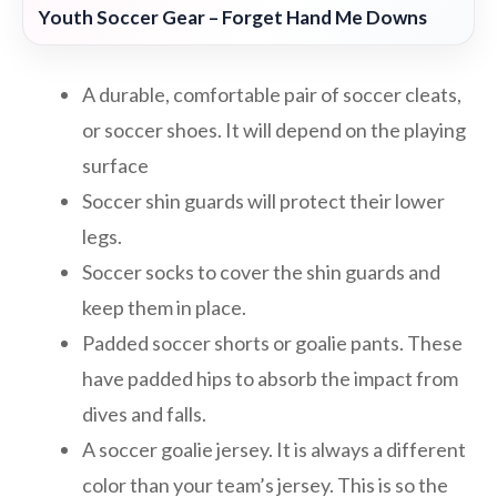
Youth Soccer Gear – Forget Hand Me Downs
A durable, comfortable pair of soccer cleats,
or soccer shoes. It will depend on the playing
surface
Soccer shin guards will protect their lower
legs.
Soccer socks to cover the shin guards and
keep them in place.
Padded soccer shorts or goalie pants. These
have padded hips to absorb the impact from
dives and falls.
A soccer goalie jersey. It is always a different
color than your team’s jersey. This is so the