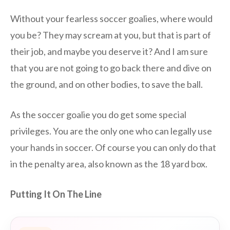
Without your fearless soccer goalies, where would
you be? They may scream at you, but that is part of
their job, and maybe you deserve it? And I am sure
that you are not going to go back there and dive on
the ground, and on other bodies, to save the ball.
As the soccer goalie you do get some special
privileges. You are the only one who can legally use
your hands in soccer. Of course you can only do that
in the penalty area, also known as the 18 yard box.
Putting It On The Line