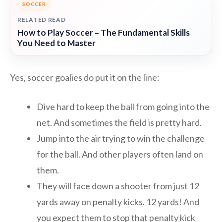
SOCCER
RELATED READ
How to Play Soccer – The Fundamental Skills
You Need to Master
Yes, soccer goalies do put it on the line:
Dive hard to keep the ball from going into the
net. And sometimes the field is pretty hard.
Jump into the air trying to win the challenge
for the ball. And other players often land on
them.
They will face down a shooter from just 12
yards away on penalty kicks. 12 yards! And
you expect them to stop that penalty kick