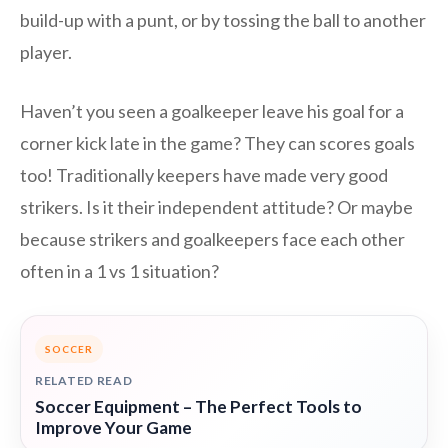
build-up with a punt, or by tossing the ball to another
player.
Haven’t you seen a goalkeeper leave his goal for a
corner kick late in the game? They can scores goals
too! Traditionally keepers have made very good
strikers. Is it their independent attitude? Or maybe
because strikers and goalkeepers face each other
often in a 1 vs 1 situation?
SOCCER
RELATED READ
Soccer Equipment – The Perfect Tools to
Improve Your Game