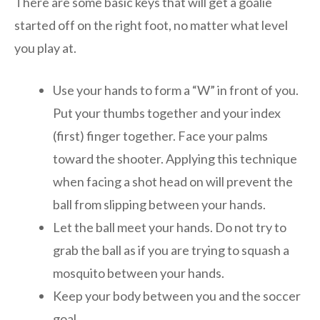
There are some basic keys that will get a goalie
started off on the right foot, no matter what level
you play at.
Use your hands to form a “W” in front of you.
Put your thumbs together and your index
(first) finger together. Face your palms
toward the shooter. Applying this technique
when facing a shot head on will prevent the
ball from slipping between your hands.
Let the ball meet your hands. Do not try to
grab the ball as if you are trying to squash a
mosquito between your hands.
Keep your body between you and the soccer
goal.