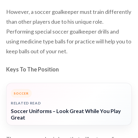
However, a soccer goalkeeper must train differently
than other players due to his unique role.
Performing special soccer goalkeeper drills and
using medicine type balls for practice will help you to
keep balls out of your net.
Keys To The Position
SOCCER
RELATED READ
Soccer Uniforms – Look Great While You Play
Great