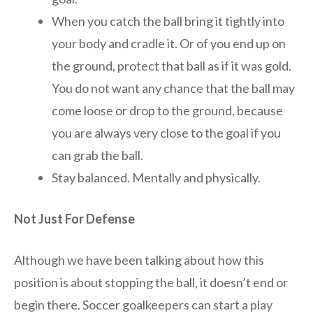
When you catch the ball bring it tightly into
your body and cradle it. Or of you end up on
the ground, protect that ball as if it was gold.
You do not want any chance that the ball may
come loose or drop to the ground, because
you are always very close to the goal if you
can grab the ball.
Stay balanced. Mentally and physically.
Not Just For Defense
Although we have been talking about how this
position is about stopping the ball, it doesn’t end or
begin there. Soccer goalkeepers can start a play