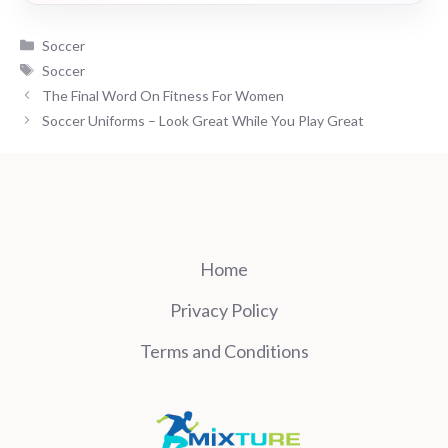
Categories
Soccer
Tags
Soccer
The Final Word On Fitness For Women
Soccer Uniforms – Look Great While You Play Great
Home
Privacy Policy
Terms and Conditions