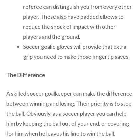
referee can distinguish you from every other
player. These also have padded elbows to
reduce the shock of impact with other
players and the ground.
Soccer goalie gloves will provide that extra
grip you need to make those fingertip saves.
The Difference
A skilled soccer goalkeeper can make the difference
between winning and losing. Their priority is to stop
the ball. Obviously, as a soccer player you can help
him by keeping the ball out of your end, or covering
for him when he leaves his line to win the ball.