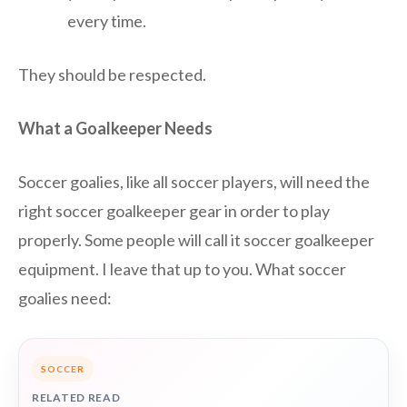
every time.
They should be respected.
What a Goalkeeper Needs
Soccer goalies, like all soccer players, will need the
right soccer goalkeeper gear in order to play
properly. Some people will call it soccer goalkeeper
equipment. I leave that up to you. What soccer
goalies need:
SOCCER
RELATED READ