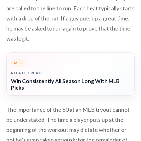
are called to the line to run. Each heat typically starts
with a drop of the hat. If a guy puts up a great time,
he may be asked to run again to prove that the time
was legit.
MLB
RELATED READ
Win Consistently All Season Long With MLB
Picks
The importance of the 60 at an MLB tryout cannot
be understated. The time a player puts up at the
beginning of the workout may dictate whether or
not he’s even taken seriously for the remainder of