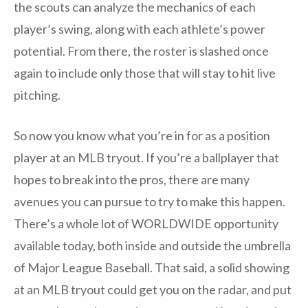
the scouts can analyze the mechanics of each
player’s swing, along with each athlete’s power
potential. From there, the roster is slashed once
again to include only those that will stay to hit live
pitching.
So now you know what you’re in for as a position
player at an MLB tryout. If you’re a ballplayer that
hopes to break into the pros, there are many
avenues you can pursue to try to make this happen.
There’s a whole lot of WORLDWIDE opportunity
available today, both inside and outside the umbrella
of Major League Baseball. That said, a solid showing
at an MLB tryout could get you on the radar, and put