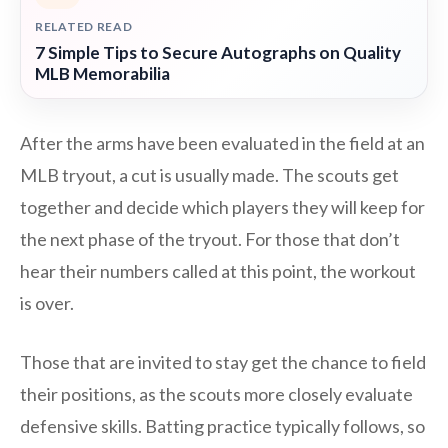
RELATED READ
7 Simple Tips to Secure Autographs on Quality
MLB Memorabilia
After the arms have been evaluated in the field at an
MLB tryout, a cut is usually made. The scouts get
together and decide which players they will keep for
the next phase of the tryout. For those that don’t
hear their numbers called at this point, the workout
is over.
Those that are invited to stay get the chance to field
their positions, as the scouts more closely evaluate
defensive skills. Batting practice typically follows, so