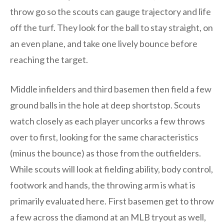
throw go so the scouts can gauge trajectory and life
off the turf. They look for the ball to stay straight, on
an even plane, and take one lively bounce before
reaching the target.
Middle infielders and third basemen then field a few
ground balls in the hole at deep shortstop. Scouts
watch closely as each player uncorks a few throws
over to first, looking for the same characteristics
(minus the bounce) as those from the outfielders.
While scouts will look at fielding ability, body control,
footwork and hands, the throwing arm is what is
primarily evaluated here. First basemen get to throw
a few across the diamond at an MLB tryout as well,