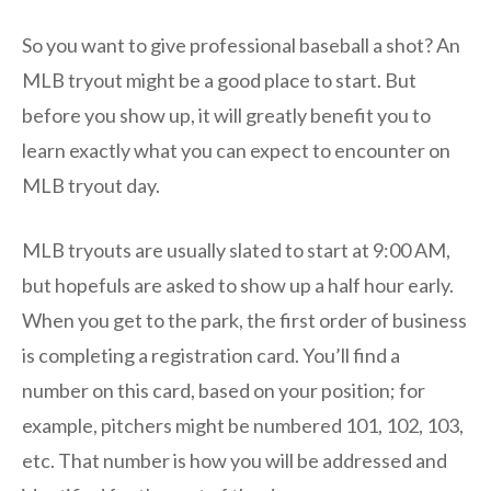
So you want to give professional baseball a shot? An
MLB tryout might be a good place to start. But
before you show up, it will greatly benefit you to
learn exactly what you can expect to encounter on
MLB tryout day.
MLB tryouts are usually slated to start at 9:00 AM,
but hopefuls are asked to show up a half hour early.
When you get to the park, the first order of business
is completing a registration card. You’ll find a
number on this card, based on your position; for
example, pitchers might be numbered 101, 102, 103,
etc. That number is how you will be addressed and