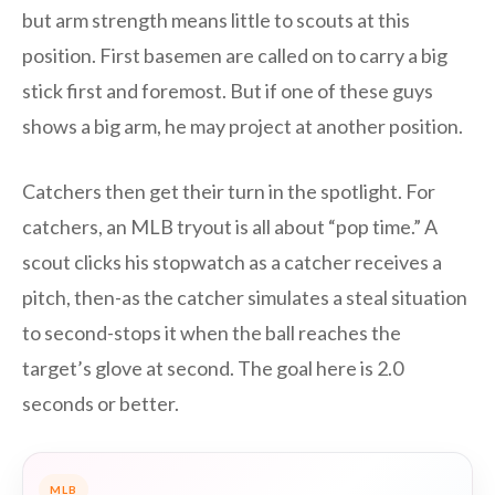
but arm strength means little to scouts at this
position. First basemen are called on to carry a big
stick first and foremost. But if one of these guys
shows a big arm, he may project at another position.
Catchers then get their turn in the spotlight. For
catchers, an MLB tryout is all about “pop time.” A
scout clicks his stopwatch as a catcher receives a
pitch, then-as the catcher simulates a steal situation
to second-stops it when the ball reaches the
target’s glove at second. The goal here is 2.0
seconds or better.
MLB