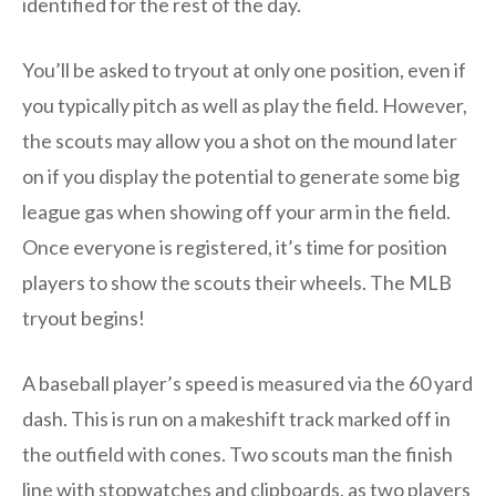
identified for the rest of the day.
You’ll be asked to tryout at only one position, even if
you typically pitch as well as play the field. However,
the scouts may allow you a shot on the mound later
on if you display the potential to generate some big
league gas when showing off your arm in the field.
Once everyone is registered, it’s time for position
players to show the scouts their wheels. The MLB
tryout begins!
A baseball player’s speed is measured via the 60 yard
dash. This is run on a makeshift track marked off in
the outfield with cones. Two scouts man the finish
line with stopwatches and clipboards, as two players