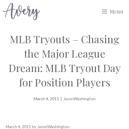
Skip
Menu
to
content
MLB Tryouts – Chasing
the Major League
Dream: MLB Tryout Day
for Position Players
March 4, 2011
|
JasonWashington
March 4, 2011
by
JasonWashington