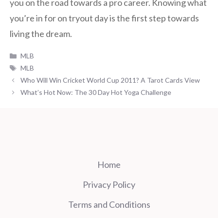
you on the road towards a pro career. Knowing what
you’re in for on tryout day is the first step towards
living the dream.
Categories
MLB
Tags
MLB
Who Will Win Cricket World Cup 2011? A Tarot Cards View
What’s Hot Now: The 30 Day Hot Yoga Challenge
Home
Privacy Policy
Terms and Conditions