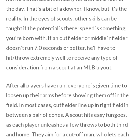
the day. That’s a bit of a downer, I know, but it’s the
reality. In the eyes of scouts, other skills can be
taught if the potential is there; speed is something
you’re born with. If an outfielder or middle infielder
doesn’t run 7.0 seconds or better, he’ll have to
hit/throw extremely well to receive any type of
consideration from a scout at an MLB tryout.
After all players have run, everyone is given time to
loosen up their arms before showing them off in the
field. In most cases, outfielder line up in right field in
between a pair of cones. A scout hits easy fungoes,
as each player unleashes a few throws to both third
and home. They aim for a cut-off man, who lets each