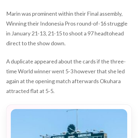
Marin was prominent within their Final assembly,
Winning their Indonesia Pros round-of-16 struggle
in January 21-13, 21-15 to shoot a 97 headtohead
direct to the show down.
A duplicate appeared about the cards if the three-
time World winner went 5-3 however that she led
again at the opening match afterwards Okuhara
attracted flat at 5-5.