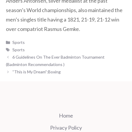
Anders Antonsen, silver medallist at the past
season’s World championships, also maintained the
men’s singles title having a 1821, 21-19, 21-12 win
over compatriot Rasmus Gemke.
Categories
Sports
Tags
Sports
6 Guidelines On The Ever Badminton Tournament
(Badminton Recommendations )
“This is My Dream”:Boxing
Home
Privacy Policy