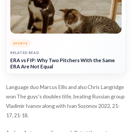
SPORTS
RELATED READ
ERA vs FIP: Why Two Pitchers With the Same
ERA Are Not Equal
Language duo Marcus Ellis and also Chris Langridge
won The guys’s doubles title, beating Russian group
Vladimir Ivanov along with Ivan Sozonov 2022, 21-
17, 21-18.