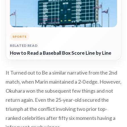
SPORTS
RELATED READ
How to Read a Baseball Box Score Line by Line
It Turned out to Be a similar narrative from the 2nd
match, when Marin maintained a 2-0 edge. However,
Okuhara won the subsequent few things and not
return again. Even the 25-year-old secured the
triumph at the conflict involving two prior top-
ranked celebrities after fifty six moments having a