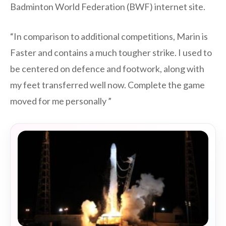
Badminton World Federation (BWF) internet site.
“In comparison to additional competitions, Marin is
Faster and contains a much tougher strike. I used to
be centered on defence and footwork, along with
my feet transferred well now. Complete the game
moved for me personally ”