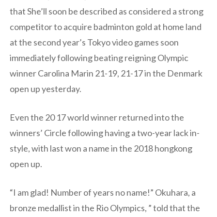
that She’ll soon be described as considered a strong
competitor to acquire badminton gold at home land
at the second year’s Tokyo video games soon
immediately following beating reigning Olympic
winner Carolina Marin 21-19, 21-17 in the Denmark
open up yesterday.
Even the 20 17 world winner returned into the
winners’ Circle following having a two-year lack in-
style, with last won a name in the 2018 hongkong
open up.
“I am glad! Number of years no name!” Okuhara, a
bronze medallist in the Rio Olympics, ” told that the