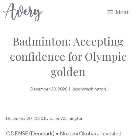
Skip
Menu
to
content
Badminton: Accepting
confidence for Olympic
golden
December 20, 2020
|
JasonWashington
December 20, 2020
by
JasonWashington
ODENSE (Denmark) • Nozomi Okuhara revealed