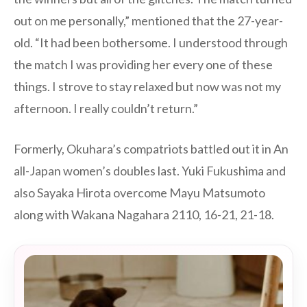
out on me personally,” mentioned that the 27-year-
old. “It had been bothersome. I understood through
the match I was providing her every one of these
things. I strove to stay relaxed but now was not my
afternoon. I really couldn’t return.”
Formerly, Okuhara’s compatriots battled out it in An
all-Japan women’s doubles last. Yuki Fukushima and
also Sayaka Hirota overcome Mayu Matsumoto
along with Wakana Nagahara 2110, 16-21, 21-18.