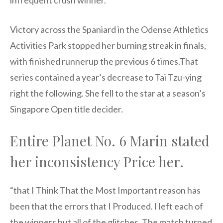
infrequent crush winner.
Victory across the Spaniard in the Odense Athletics
Activities Park stopped her burning streak in finals,
with finished runnerup the previous 6 times.That
series contained a year’s decrease to Tai Tzu-ying
right the following. She fell to the star at a season’s
Singapore Open title decider.
Entire Planet No. 6 Marin stated
her inconsistency Price her.
“that I Think That the Most Important reason has
been that the errors that I Produced. I left each of
the winners but all of the glitches. The match turned