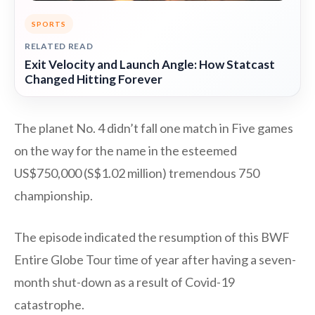
SPORTS
RELATED READ
Exit Velocity and Launch Angle: How Statcast
Changed Hitting Forever
The planet No. 4 didn’t fall one match in Five games
on the way for the name in the esteemed
US$750,000 (S$1.02 million) tremendous 750
championship.
The episode indicated the resumption of this BWF
Entire Globe Tour time of year after having a seven-
month shut-down as a result of Covid-19
catastrophe.