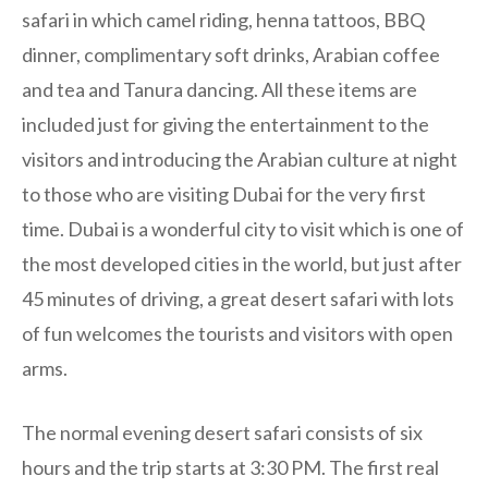
safari in which camel riding, henna tattoos, BBQ
dinner, complimentary soft drinks, Arabian coffee
and tea and Tanura dancing. All these items are
included just for giving the entertainment to the
visitors and introducing the Arabian culture at night
to those who are visiting Dubai for the very first
time. Dubai is a wonderful city to visit which is one of
the most developed cities in the world, but just after
45 minutes of driving, a great desert safari with lots
of fun welcomes the tourists and visitors with open
arms.
The normal evening desert safari consists of six
hours and the trip starts at 3:30 PM. The first real