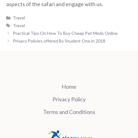
aspects of the safari and engage with us.
Categories
Travel
Tags
Travel
Practical Tips On How To Buy Cheap Pet Meds Online
Privacy Policies offered By Student One in 2018
Home
Privacy Policy
Terms and Conditions