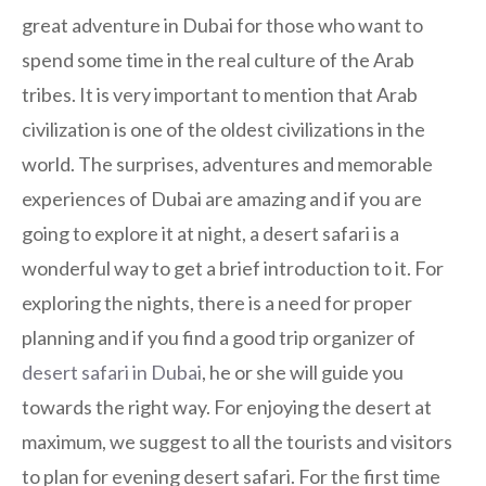
great adventure in Dubai for those who want to
spend some time in the real culture of the Arab
tribes. It is very important to mention that Arab
civilization is one of the oldest civilizations in the
world. The surprises, adventures and memorable
experiences of Dubai are amazing and if you are
going to explore it at night, a desert safari is a
wonderful way to get a brief introduction to it. For
exploring the nights, there is a need for proper
planning and if you find a good trip organizer of
desert safari in Dubai
, he or she will guide you
towards the right way. For enjoying the desert at
maximum, we suggest to all the tourists and visitors
to plan for evening desert safari. For the first time