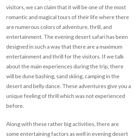
visitors, we can claim that it will be one of the most
romantic and magical tours of their life where there
are numerous colors of adventure, thrill, and
entertainment. The evening desert safari has been
designed in such a way that there are a maximum
entertainment and thrill for the visitors. If we talk
about the main experiences during the trip, there
will be dune bashing, sand skiing, camping in the
desert and belly dance. These adventures give you a
unique feeling of thrill which was not experienced
before.
Along with these rather big activities, there are
some entertaining factors as well in evening desert