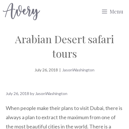
Skip
Menu
to
content
Arabian Desert safari
tours
July 26, 2018
|
JasonWashington
July 26, 2018
by
JasonWashington
When people make their plans to visit Dubai, there is
always a plan to extract the maximum from one of
the most beautiful cities in the world. There is a