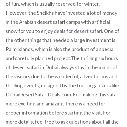
of fun, which is usually reserved for winter.
However, the Sheikhs have invested a lot of money
in the Arabian desert safari camps with artificial
snow for you to enjoy
deals for desert safari
. One of
the other things that needed a large investment is
Palm Islands, which is also the product of a special
and carefully planned project.The thrilling six hours
of desert safari in Dubai always stay in the minds of
the visitors due to the wonderful, adventurous and
thrilling events, designed by the tour organizers like
DubaiDesertSafariDeals.com. For making this safari
more exciting and amazing, there is a need for
proper information before starting the visit. For
more details, feel free to ask questions about all the