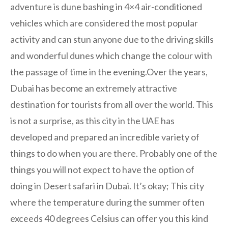
adventure is dune bashing in 4×4 air-conditioned
vehicles which are considered the most popular
activity and can stun anyone due to the driving skills
and wonderful dunes which change the colour with
the passage of time in the evening.Over the years,
Dubai has become an extremely attractive
destination for tourists from all over the world. This
is not a surprise, as this city in the UAE has
developed and prepared an incredible variety of
things to do when you are there. Probably one of the
things you will not expect to have the option of
doing in Desert safari in Dubai. It’s okay; This city
where the temperature during the summer often
exceeds 40 degrees Celsius can offer you this kind