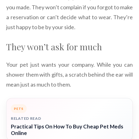
you made. They won’t complain if you forgot to make
a reservation or can’t decide what to wear. They’re
just happy to be by your side.
They won’t ask for much
Your pet just wants your company. While you can
shower them with gifts, a scratch behind the ear will
mean just as much to them.
PETS
RELATED READ
Practical Tips On How To Buy Cheap Pet Meds
Online