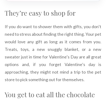
They’re easy to shop for
If you do want to shower them with gifts, you don’t
need to stress about finding the right thing. Your pet
would love any gift as long as it comes from you.
Treats, toys, a new snuggly blanket, or a new
sweater just in time for Valentine’s Day are all great
options and, if you forget Valentine’s day is
approaching, they might not mind a trip to the pet
store to pick something out for themselves.
You get to eat all the chocolate