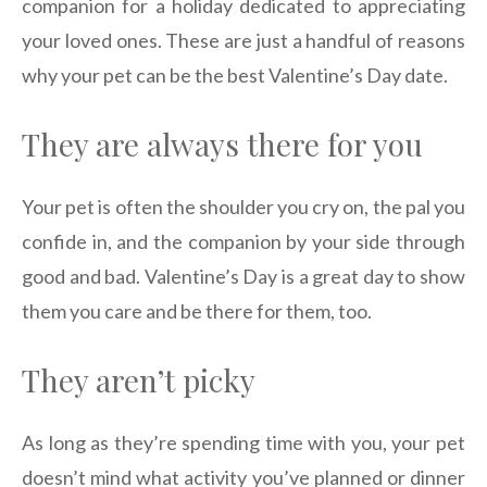
companion for a holiday dedicated to appreciating
your loved ones. These are just a handful of reasons
why your pet can be the best Valentine’s Day date.
They are always there for you
Your pet is often the shoulder you cry on, the pal you
confide in, and the companion by your side through
good and bad. Valentine’s Day is a great day to show
them you care and be there for them, too.
They aren’t picky
As long as they’re spending time with you, your pet
doesn’t mind what activity you’ve planned or dinner