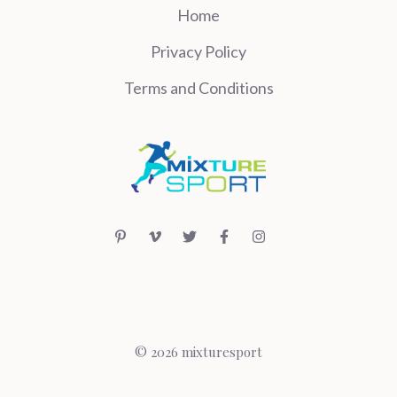
Home
Privacy Policy
Terms and Conditions
© 2026 mixturesport