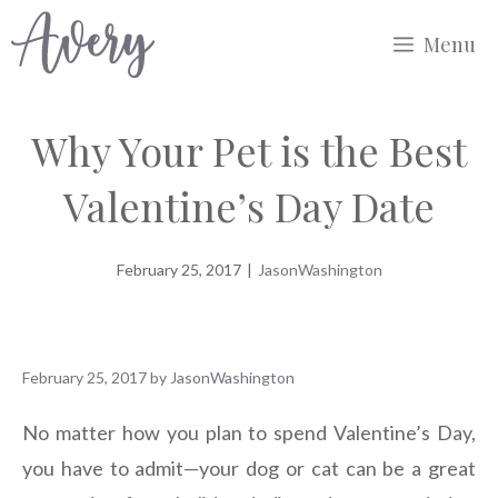
Skip
Menu
to
content
Why Your Pet is the Best
Valentine’s Day Date
February 25, 2017
|
JasonWashington
February 25, 2017
by
JasonWashington
No matter how you plan to spend Valentine’s Day,
you have to admit—your dog or cat can be a great