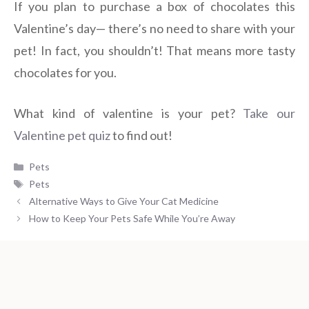
If you plan to purchase a box of chocolates this
Valentine’s day— there’s no need to share with your
pet! In fact, you shouldn’t! That means more tasty
chocolates for you.
What kind of valentine is your pet?
Take our
Valentine pet quiz
to find out!
Categories
Pets
Tags
Pets
Alternative Ways to Give Your Cat Medicine
How to Keep Your Pets Safe While You’re Away