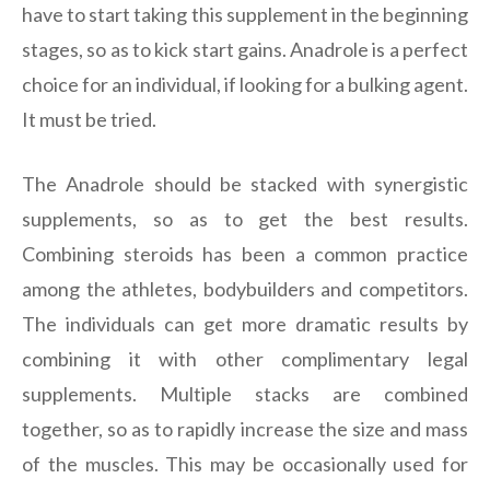
have to start taking this supplement in the beginning
stages, so as to kick start gains. Anadrole is a perfect
choice for an individual, if looking for a bulking agent.
It must be tried.
The Anadrole should be stacked with synergistic
supplements, so as to get the best results.
Combining steroids has been a common practice
among the athletes, bodybuilders and competitors.
The individuals can get more dramatic results by
combining it with other complimentary legal
supplements. Multiple stacks are combined
together, so as to rapidly increase the size and mass
of the muscles. This may be occasionally used for