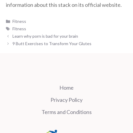
information about this stack on its official website.
Categories
Fitness
Tags
Fitness
Learn why porn is bad for your brain
9 Butt Exercises to Transform Your Glutes
Home
Privacy Policy
Terms and Conditions