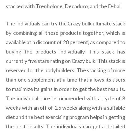
stacked with Trenbolone, Decaduro, and the D-bal.
The individuals can try the Crazy bulk ultimate stack
by combining all these products together, which is
available at a discount of 20 percent, as compared to
buying the products individually. This stack has
currently five stars rating on Crazy bulk. This stack is
reserved for the bodybuilders. The stacking of more
than one supplement at a time that allows its users
to maximize its gains in order to get the best results.
The individuals are recommended with a cycle of 8
weeks with an off of 1.5 weeks along with a suitable
diet and the best exercising program helps in getting
the best results. The individuals can get a detailed