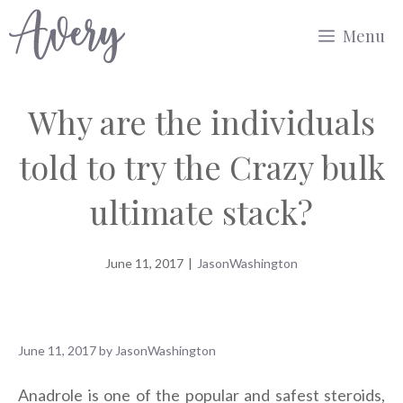
Skip
Menu
to
content
Why are the individuals
told to try the Crazy bulk
ultimate stack?
June 11, 2017
|
JasonWashington
June 11, 2017
by
JasonWashington
Anadrole is one of the popular and safest steroids,