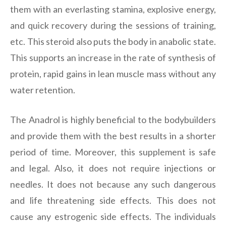
them with an everlasting stamina, explosive energy,
and quick recovery during the sessions of training,
etc. This steroid also puts the body in anabolic state.
This supports an increase in the rate of synthesis of
protein, rapid gains in lean muscle mass without any
water retention.
The Anadrol is highly beneficial to the bodybuilders
and provide them with the best results in a shorter
period of time. Moreover, this supplement is safe
and legal. Also, it does not require injections or
needles. It does not because any such dangerous
and life threatening side effects. This does not
cause any estrogenic side effects. The individuals