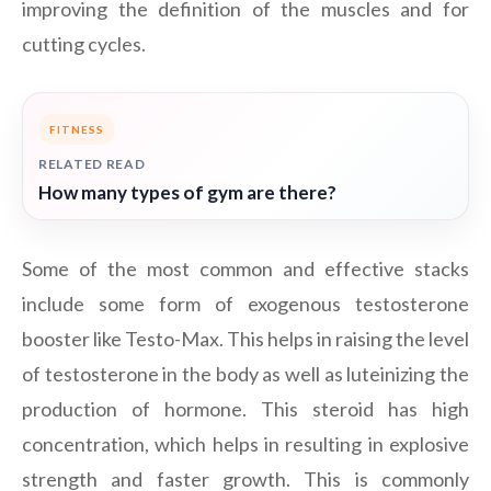
improving the definition of the muscles and for
cutting cycles.
FITNESS
RELATED READ
How many types of gym are there?
Some of the most common and effective stacks
include some form of exogenous testosterone
booster like Testo-Max. This helps in raising the level
of testosterone in the body as well as luteinizing the
production of hormone. This steroid has high
concentration, which helps in resulting in explosive
strength and faster growth. This is commonly