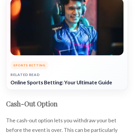
SPORTS BETTING
RELATED READ
Online Sports Betting: Your Ultimate Guide
Cash-Out Option
The cash-out option lets you withdraw your bet
before the event is over. This can be particularly