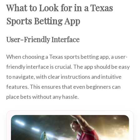
What to Look for in a Texas
Sports Betting App
User-Friendly Interface
When choosing a Texas sports betting app, a user-
friendly interface is crucial. The app should be easy
to navigate, with clear instructions and intuitive
features. This ensures that even beginners can
place bets without any hassle.