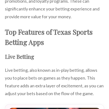
promotions, and loyalty programs. These can
significantly enhance your betting experience and
provide more value for your money.
Top Features of Texas Sports
Betting Apps
Live Betting
Live betting, also known as in-play betting, allows
you to place bets on games as they happen. This
feature adds an extra layer of excitement, as you can
adjust your bets based on the flow of the game.