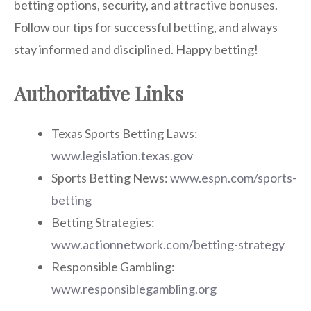
betting options, security, and attractive bonuses.
Follow our tips for successful betting, and always
stay informed and disciplined. Happy betting!
Authoritative Links
Texas Sports Betting Laws:
www.legislation.texas.gov
Sports Betting News:
www.espn.com/sports-
betting
Betting Strategies:
www.actionnetwork.com/betting-strategy
Responsible Gambling:
www.responsiblegambling.org