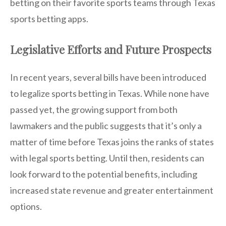
betting on their favorite sports teams through Texas
sports betting apps.
Legislative Efforts and Future Prospects
In recent years, several bills have been introduced
to legalize sports betting in Texas. While none have
passed yet, the growing support from both
lawmakers and the public suggests that it’s only a
matter of time before Texas joins the ranks of states
with legal sports betting. Until then, residents can
look forward to the potential benefits, including
increased state revenue and greater entertainment
options.