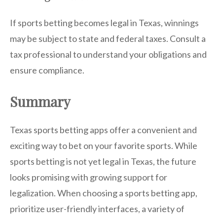
If sports betting becomes legal in Texas, winnings
may be subject to state and federal taxes. Consult a
tax professional to understand your obligations and
ensure compliance.
Summary
Texas sports betting apps offer a convenient and
exciting way to bet on your favorite sports. While
sports betting is not yet legal in Texas, the future
looks promising with growing support for
legalization. When choosing a sports betting app,
prioritize user-friendly interfaces, a variety of