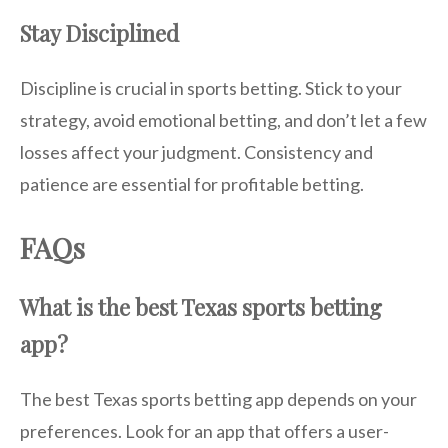
Stay Disciplined
Discipline is crucial in sports betting. Stick to your
strategy, avoid emotional betting, and don’t let a few
losses affect your judgment. Consistency and
patience are essential for profitable betting.
FAQs
What is the best Texas sports betting
app?
The best Texas sports betting app depends on your
preferences. Look for an app that offers a user-