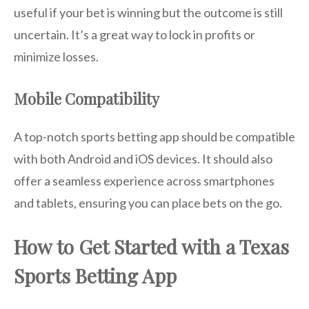
useful if your bet is winning but the outcome is still
uncertain. It’s a great way to lock in profits or
minimize losses.
Mobile Compatibility
A top-notch sports betting app should be compatible
with both Android and iOS devices. It should also
offer a seamless experience across smartphones
and tablets, ensuring you can place bets on the go.
How to Get Started with a Texas
Sports Betting App