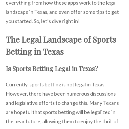
everything from how these apps work to the legal
landscape in Texas, and even offer some tips to get
you started. So, let’s dive right in!
The Legal Landscape of Sports
Betting in Texas
Is Sports Betting Legal in Texas?
Currently, sports betting is not legal in Texas.
However, there have been numerous discussions
and legislative efforts to change this. Many Texans
are hopeful that sports betting will be legalized in
the near future, allowing them to enjoy the thrill of