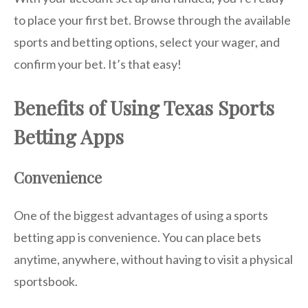
to place your first bet. Browse through the available
sports and betting options, select your wager, and
confirm your bet. It’s that easy!
Benefits of Using Texas Sports
Betting Apps
Convenience
One of the biggest advantages of using a sports
betting app is convenience. You can place bets
anytime, anywhere, without having to visit a physical
sportsbook.