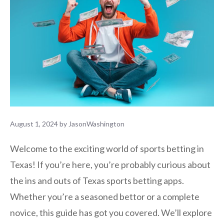
August 1, 2024
by
JasonWashington
Welcome to the exciting world of sports betting in
Texas! If you’re here, you’re probably curious about
the ins and outs of Texas sports betting apps.
Whether you’re a seasoned bettor or a complete
novice, this guide has got you covered. We’ll explore