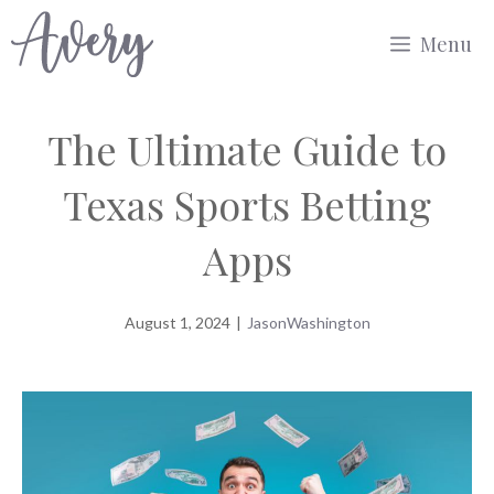
Skip
Menu
to
content
The Ultimate Guide to
Texas Sports Betting
Apps
August 1, 2024
|
JasonWashington