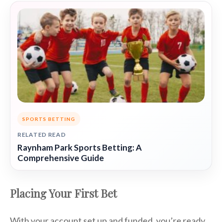
SPORTS BETTING
RELATED READ
Raynham Park Sports Betting: A
Comprehensive Guide
Placing Your First Bet
With your account set up and funded, you’re ready