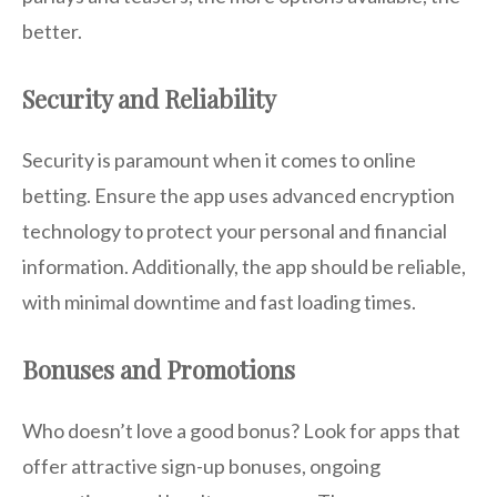
better.
Security and Reliability
Security is paramount when it comes to online
betting. Ensure the app uses advanced encryption
technology to protect your personal and financial
information. Additionally, the app should be reliable,
with minimal downtime and fast loading times.
Bonuses and Promotions
Who doesn’t love a good bonus? Look for apps that
offer attractive sign-up bonuses, ongoing