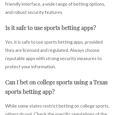
friendly interface, a wide range of betting options,
and robust security features.
Is it safe to use sports betting apps?
Yes, it is safe to use sports betting apps, provided
they are licensed and regulated. Always choose
reputable apps with strong security measures to
protect your information.
Can I bet on college sports using a Texas
sports betting app?
While some states restrict betting on college sports,
others do not. Check the specific regulations of the