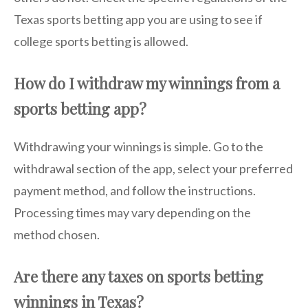
Texas sports betting app you are using to see if
college sports betting is allowed.
How do I withdraw my winnings from a
sports betting app?
Withdrawing your winnings is simple. Go to the
withdrawal section of the app, select your preferred
payment method, and follow the instructions.
Processing times may vary depending on the
method chosen.
Are there any taxes on sports betting
winnings in Texas?