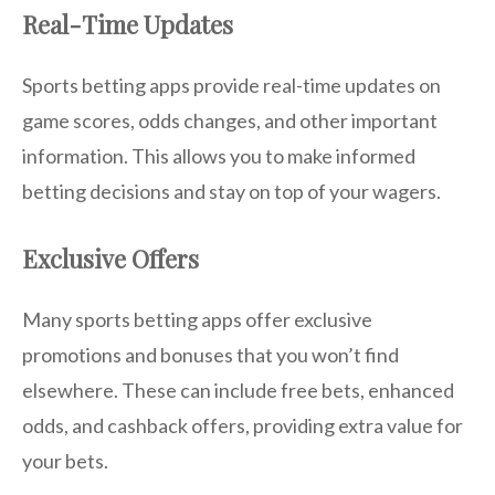
Real-Time Updates
Sports betting apps provide real-time updates on
game scores, odds changes, and other important
information. This allows you to make informed
betting decisions and stay on top of your wagers.
Exclusive Offers
Many sports betting apps offer exclusive
promotions and bonuses that you won’t find
elsewhere. These can include free bets, enhanced
odds, and cashback offers, providing extra value for
your bets.