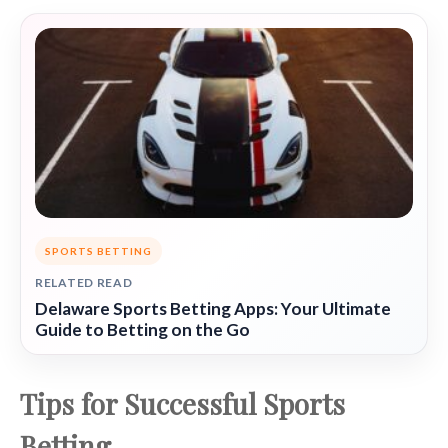
SPORTS BETTING
RELATED READ
Delaware Sports Betting Apps: Your Ultimate
Guide to Betting on the Go
Tips for Successful Sports
Betting