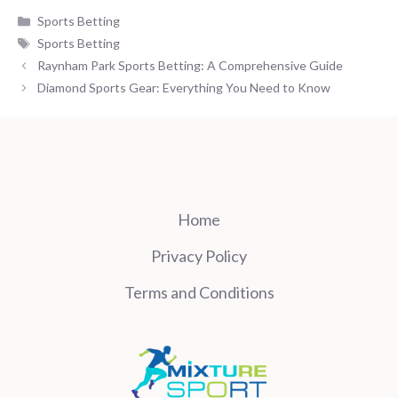
Categories
Sports Betting
Tags
Sports Betting
Raynham Park Sports Betting: A Comprehensive Guide
Diamond Sports Gear: Everything You Need to Know
Home
Privacy Policy
Terms and Conditions