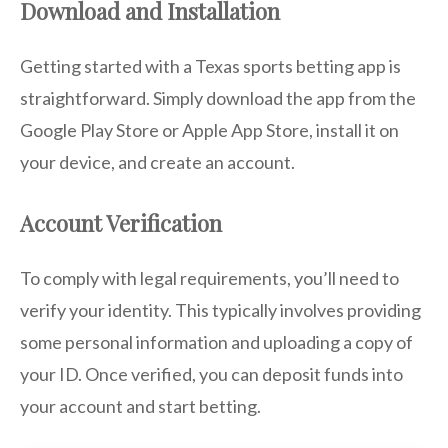
Download and Installation
Getting started with a Texas sports betting app is
straightforward. Simply download the app from the
Google Play Store or Apple App Store, install it on
your device, and create an account.
Account Verification
To comply with legal requirements, you’ll need to
verify your identity. This typically involves providing
some personal information and uploading a copy of
your ID. Once verified, you can deposit funds into
your account and start betting.