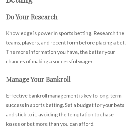
Do Your Research
Knowledge is power in sports betting. Research the
teams, players, and recent form before placing a bet.
The more information you have, the better your
chances of making a successful wager.
Manage Your Bankroll
Effective bankroll management is key to long-term
success in sports betting. Set a budget for your bets
and stick to it, avoiding the temptation to chase
losses or bet more than you can afford.