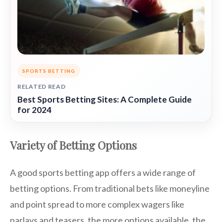
SPORTS BETTING
RELATED READ
Best Sports Betting Sites: A Complete Guide
for 2024
Variety of Betting Options
A good sports betting app offers a wide range of
betting options. From traditional bets like moneyline
and point spread to more complex wagers like
parlays and teasers, the more options available, the