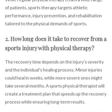
of patients, sports therapy targets athletic
performance, injury prevention, and rehabilitation
tailored to the physical demands of sports.
2. How long does it take to recover from a
sports injury with physical therapy?
The recovery time depends on the injury’s severity
and the individual’s healing process. Minor injuries
could heal in weeks, while more severe ones might
take several months. A sports physical therapist will
create a treatment plan that speeds up the recovery
process while ensuring long-term results.