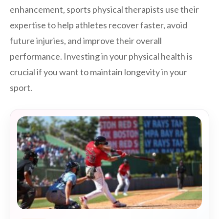
enhancement, sports physical therapists use their
expertise to help athletes recover faster, avoid
future injuries, and improve their overall
performance. Investing in your physical health is
crucial if you want to maintain longevity in your
sport.