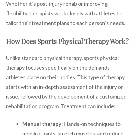
Whether it’s post-injury rehab or improving
flexibility, therapists work closely with athletes to
tailor their treatment plans to each person’s needs.
How Does Sports Physical Therapy Work?
Unlike standard physical therapy, sports physical
therapy focuses specifically on the demands
athletes place on their bodies. This type of therapy
starts with an in-depth assessment of the injury or
issue, followed by the development of a customized
rehabilitation program. Treatment can include:
Manual therapy
: Hands-on techniques to
mobilize joints, stretch muscles, and reduce