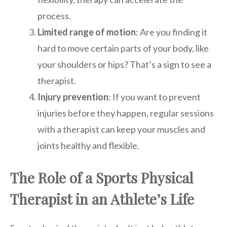
process.
Limited range of motion
: Are you finding it
hard to move certain parts of your body, like
your shoulders or hips? That’s a sign to see a
therapist.
Injury prevention
: If you want to prevent
injuries before they happen, regular sessions
with a therapist can keep your muscles and
joints healthy and flexible.
The Role of a Sports Physical
Therapist in an Athlete’s Life