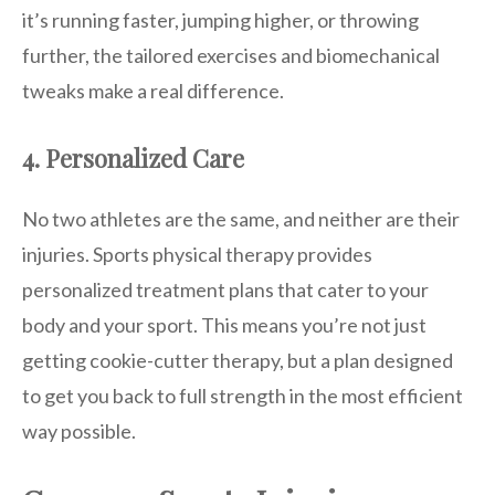
it’s running faster, jumping higher, or throwing
further, the tailored exercises and biomechanical
tweaks make a real difference.
4. Personalized Care
No two athletes are the same, and neither are their
injuries. Sports physical therapy provides
personalized treatment plans that cater to your
body and your sport. This means you’re not just
getting cookie-cutter therapy, but a plan designed
to get you back to full strength in the most efficient
way possible.