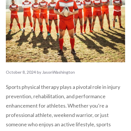
October 8, 2024
by
JasonWashington
Sports physical therapy plays a pivotal role in injury
prevention, rehabilitation, and performance
enhancement for athletes. Whether you’re a
professional athlete, weekend warrior, or just
someone who enjoys an active lifestyle, sports