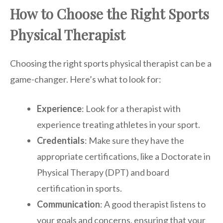
How to Choose the Right Sports
Physical Therapist
Choosing the right sports physical therapist can be a
game-changer. Here’s what to look for:
Experience
: Look for a therapist with
experience treating athletes in your sport.
Credentials
: Make sure they have the
appropriate certifications, like a Doctorate in
Physical Therapy (DPT) and board
certification in sports.
Communication
: A good therapist listens to
your goals and concerns, ensuring that your