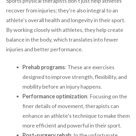
Sports physical therapists don’t just help athletes
recover from injuries; they’re also integral to an
athlete’s overall health and longevity in their sport.
By working closely with athletes, they help create
balance in the body, which translates into fewer
injuries and better performance.
Prehab programs
: These are exercises
designed to improve strength, flexibility, and
mobility before an injury happens.
Performance optimization
: Focusing on the
finer details of movement, therapists can
enhance an athlete’s technique to make them
more efficient and powerful in their sport.
Post-surgery rehab
: In the unfortunate