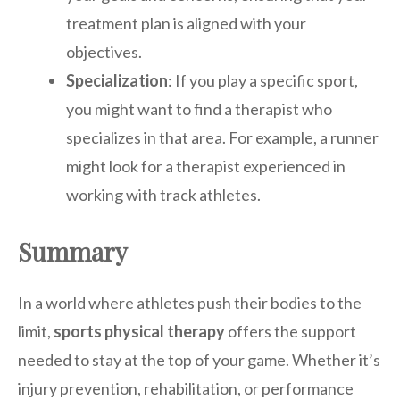
treatment plan is aligned with your
objectives.
Specialization
: If you play a specific sport,
you might want to find a therapist who
specializes in that area. For example, a runner
might look for a therapist experienced in
working with track athletes.
Summary
In a world where athletes push their bodies to the
limit,
sports physical therapy
offers the support
needed to stay at the top of your game. Whether it’s
injury prevention, rehabilitation, or performance