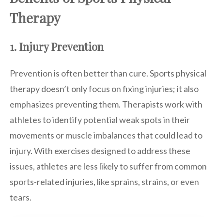
Therapy
1. Injury Prevention
Prevention is often better than cure. Sports physical
therapy doesn’t only focus on fixing injuries; it also
emphasizes preventing them. Therapists work with
athletes to identify potential weak spots in their
movements or muscle imbalances that could lead to
injury. With exercises designed to address these
issues, athletes are less likely to suffer from common
sports-related injuries, like sprains, strains, or even
tears.