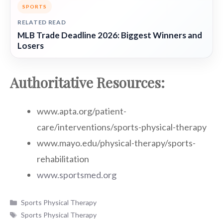
SPORTS
RELATED READ
MLB Trade Deadline 2026: Biggest Winners and
Losers
Authoritative Resources:
www.apta.org/patient-
care/interventions/sports-physical-therapy
www.mayo.edu/physical-therapy/sports-
rehabilitation
www.sportsmed.org
Categories
Sports Physical Therapy
Tags
Sports Physical Therapy