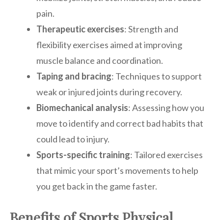
pain.
Therapeutic exercises
: Strength and
flexibility exercises aimed at improving
muscle balance and coordination.
Taping and bracing
: Techniques to support
weak or injured joints during recovery.
Biomechanical analysis
: Assessing how you
move to identify and correct bad habits that
could lead to injury.
Sports-specific training
: Tailored exercises
that mimic your sport’s movements to help
you get back in the game faster.
Benefits of Sports Physical