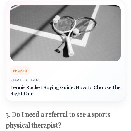
SPORTS
RELATED READ
Tennis Racket Buying Guide: How to Choose the
Right One
3. Do I need a referral to see a sports
physical therapist?