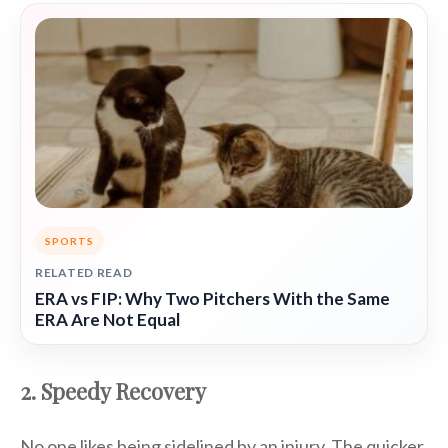
SPORTS
RELATED READ
ERA vs FIP: Why Two Pitchers With the Same
ERA Are Not Equal
2. Speedy Recovery
No one likes being sidelined by an injury. The quicker