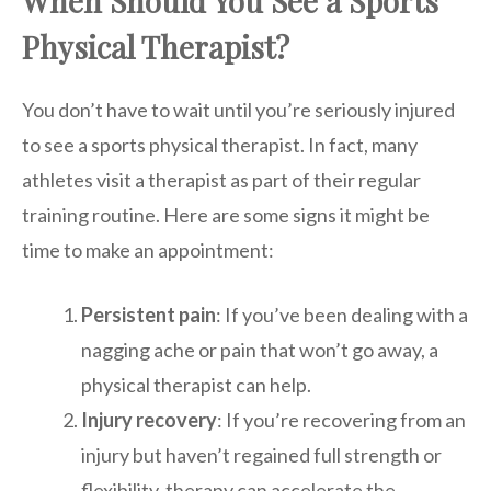
When Should You See a Sports
Physical Therapist?
You don’t have to wait until you’re seriously injured
to see a sports physical therapist. In fact, many
athletes visit a therapist as part of their regular
training routine. Here are some signs it might be
time to make an appointment:
Persistent pain
: If you’ve been dealing with a
nagging ache or pain that won’t go away, a
physical therapist can help.
Injury recovery
: If you’re recovering from an
injury but haven’t regained full strength or
flexibility, therapy can accelerate the