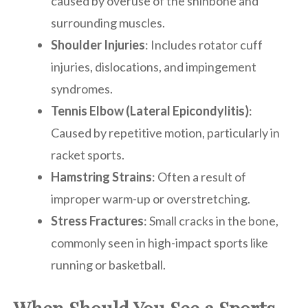
caused by overuse of the shinbone and
surrounding muscles.
Shoulder Injuries
: Includes rotator cuff
injuries, dislocations, and impingement
syndromes.
Tennis Elbow (Lateral Epicondylitis)
:
Caused by repetitive motion, particularly in
racket sports.
Hamstring Strains
: Often a result of
improper warm-up or overstretching.
Stress Fractures
: Small cracks in the bone,
commonly seen in high-impact sports like
running or basketball.