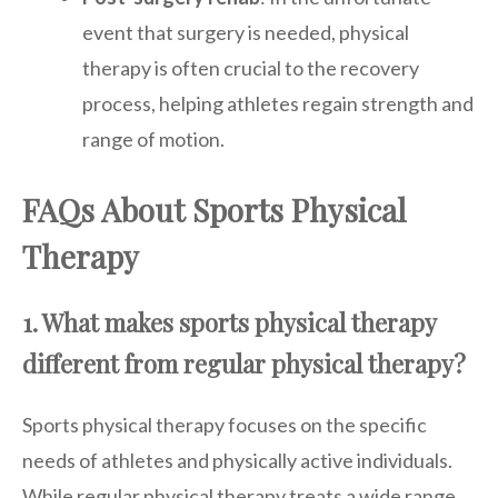
event that surgery is needed, physical
therapy is often crucial to the recovery
process, helping athletes regain strength and
range of motion.
FAQs About Sports Physical
Therapy
1. What makes sports physical therapy
different from regular physical therapy?
Sports physical therapy focuses on the specific
needs of athletes and physically active individuals.
While regular physical therapy treats a wide range