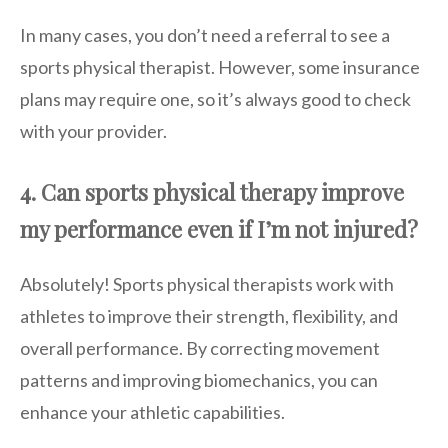
In many cases, you don’t need a referral to see a
sports physical therapist. However, some insurance
plans may require one, so it’s always good to check
with your provider.
4. Can sports physical therapy improve
my performance even if I’m not injured?
Absolutely! Sports physical therapists work with
athletes to improve their strength, flexibility, and
overall performance. By correcting movement
patterns and improving biomechanics, you can
enhance your athletic capabilities.