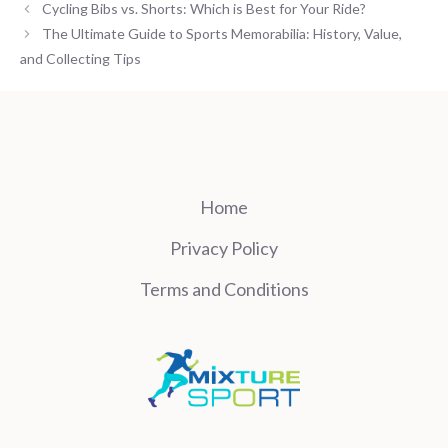
Cycling Bibs vs. Shorts: Which is Best for Your Ride?
The Ultimate Guide to Sports Memorabilia: History, Value,
and Collecting Tips
Home
Privacy Policy
Terms and Conditions