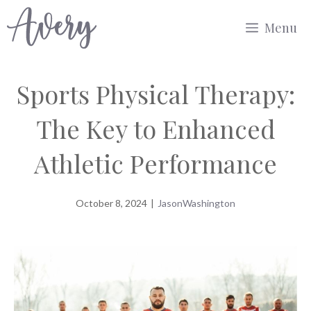
Skip
Menu
to
content
Sports Physical Therapy:
The Key to Enhanced
Athletic Performance
October 8, 2024
|
JasonWashington