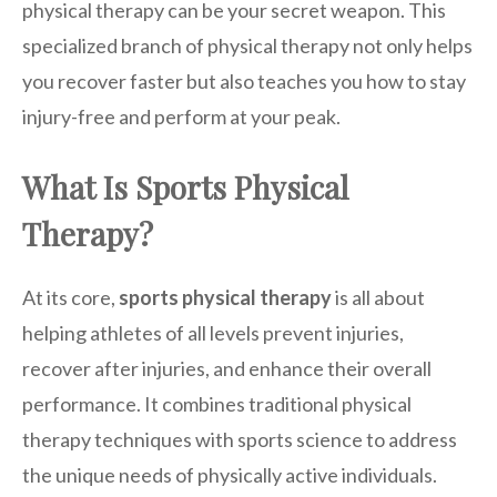
physical therapy can be your secret weapon. This
specialized branch of physical therapy not only helps
you recover faster but also teaches you how to stay
injury-free and perform at your peak.
What Is Sports Physical
Therapy?
At its core,
sports physical therapy
is all about
helping athletes of all levels prevent injuries,
recover after injuries, and enhance their overall
performance. It combines traditional physical
therapy techniques with sports science to address
the unique needs of physically active individuals.