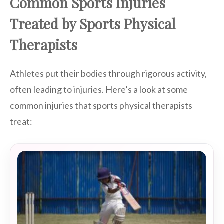
Common Sports Injuries
Treated by Sports Physical
Therapists
Athletes put their bodies through rigorous activity,
often leading to injuries. Here’s a look at some
common injuries that sports physical therapists
treat: