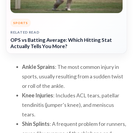
SPORTS
RELATED READ
OPS vs Batting Average: Which Hitting Stat
Actually Tells You More?
Ankle Sprains
: The most common injury in
sports, usually resulting from a sudden twist
or roll of the ankle.
Knee Injuries
: Includes ACL tears, patellar
tendinitis (jumper’s knee), and meniscus
tears.
Shin Splints
: A frequent problem for runners,