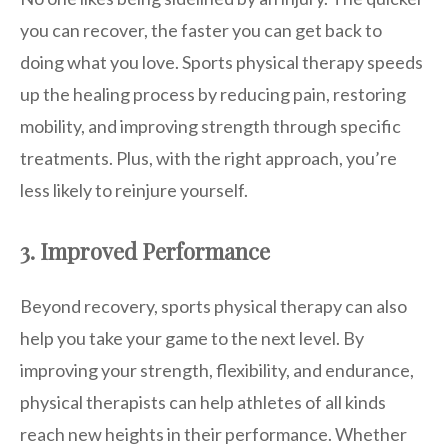
you can recover, the faster you can get back to
doing what you love. Sports physical therapy speeds
up the healing process by reducing pain, restoring
mobility, and improving strength through specific
treatments. Plus, with the right approach, you’re
less likely to reinjure yourself.
3. Improved Performance
Beyond recovery, sports physical therapy can also
help you take your game to the next level. By
improving your strength, flexibility, and endurance,
physical therapists can help athletes of all kinds
reach new heights in their performance. Whether