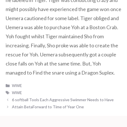
he labeled in Tiger. Tiger was conducting crazy and
might possibly have experienced the game won once
Uemera cautioned for some label. Tiger obliged and
Uemera was able to purchase Yoh at a Boston Crab.
Yoh fought whilst Tiger maintained Sho from
increasing. Finally, Sho proke was able to create the
rescue for Yoh. Uemera subsequently got a couple
close falls on Yoh at the same time. But, Yoh
managed to Find the snare using a Dragon Suplex.
Categories
WWE
Tags
WWE
6 softball Tools Each Aggressive Swimmer Needs to Have
Attain BetaForward to Time of Year One