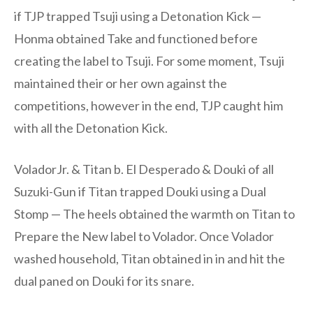
if TJP trapped Tsuji using a Detonation Kick —
Honma obtained Take and functioned before
creating the label to Tsuji. For some moment, Tsuji
maintained their or her own against the
competitions, however in the end, TJP caught him
with all the Detonation Kick.
VoladorJr. & Titan b. El Desperado & Douki of all
Suzuki-Gun if Titan trapped Douki using a Dual
Stomp — The heels obtained the warmth on Titan to
Prepare the New label to Volador. Once Volador
washed household, Titan obtained in in and hit the
dual paned on Douki for its snare.