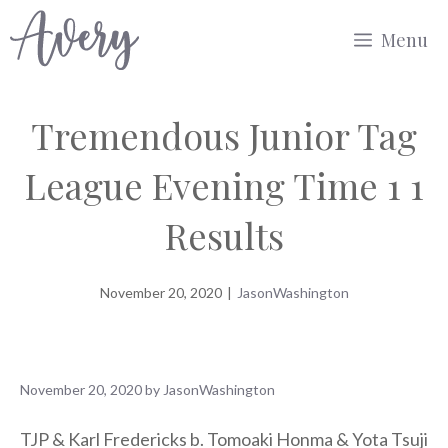
Skip
Menu
to
content
Tremendous Junior Tag
League Evening Time 1 1
Results
November 20, 2020
|
JasonWashington
November 20, 2020
by
JasonWashington
TJP & Karl Fredericks b. Tomoaki Honma & Yota Tsuji