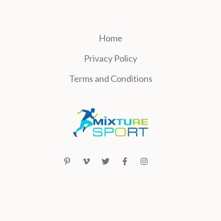
Home
Privacy Policy
Terms and Conditions