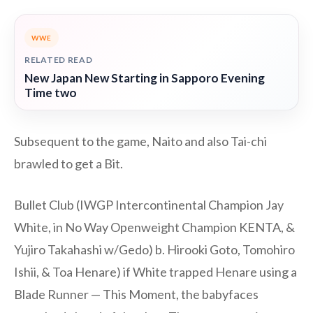
WWE
RELATED READ
New Japan New Starting in Sapporo Evening
Time two
Subsequent to the game, Naito and also Tai-chi
brawled to get a Bit.
Bullet Club (IWGP Intercontinental Champion Jay
White, in No Way Openweight Champion KENTA, &
Yujiro Takahashi w/Gedo) b. Hirooki Goto, Tomohiro
Ishii, & Toa Henare) if White trapped Henare using a
Blade Runner — This Moment, the babyfaces