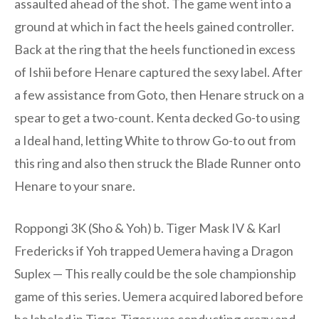
assaulted ahead of the shot. The game went into a
ground at which in fact the heels gained controller.
Back at the ring that the heels functioned in excess
of Ishii before Henare captured the sexy label. After
a few assistance from Goto, then Henare struck on a
spear to get a two-count. Kenta decked Go-to using
a Ideal hand, letting White to throw Go-to out from
this ring and also then struck the Blade Runner onto
Henare to your snare.
Roppongi 3K (Sho & Yoh) b. Tiger Mask IV & Karl
Fredericks if Yoh trapped Uemera having a Dragon
Suplex — This really could be the sole championship
game of this series. Uemera acquired labored before