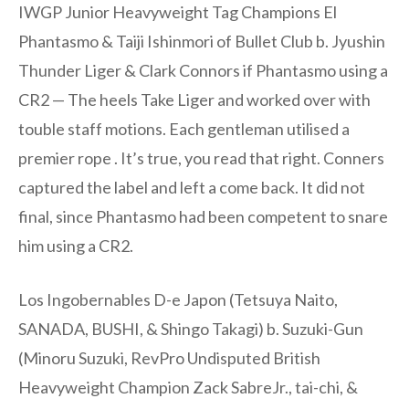
IWGP Junior Heavyweight Tag Champions El
Phantasmo & Taiji Ishinmori of Bullet Club b. Jyushin
Thunder Liger & Clark Connors if Phantasmo using a
CR2 — The heels Take Liger and worked over with
touble staff motions. Each gentleman utilised a
premier rope . It’s true, you read that right. Conners
captured the label and left a come back. It did not
final, since Phantasmo had been competent to snare
him using a CR2.
Los Ingobernables D-e Japon (Tetsuya Naito,
SANADA, BUSHI, & Shingo Takagi) b. Suzuki-Gun
(Minoru Suzuki, RevPro Undisputed British
Heavyweight Champion Zack SabreJr., tai-chi, &