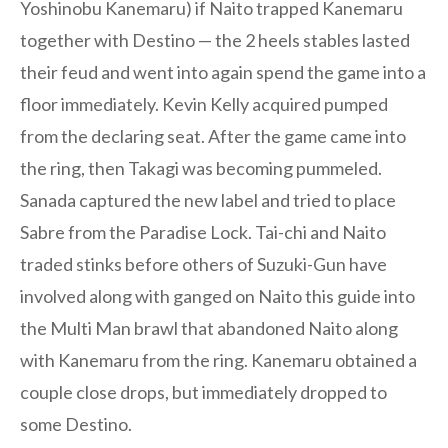
Yoshinobu Kanemaru) if Naito trapped Kanemaru
together with Destino — the 2 heels stables lasted
their feud and went into again spend the game into a
floor immediately. Kevin Kelly acquired pumped
from the declaring seat. After the game came into
the ring, then Takagi was becoming pummeled.
Sanada captured the new label and tried to place
Sabre from the Paradise Lock. Tai-chi and Naito
traded stinks before others of Suzuki-Gun have
involved along with ganged on Naito this guide into
the Multi Man brawl that abandoned Naito along
with Kanemaru from the ring. Kanemaru obtained a
couple close drops, but immediately dropped to
some Destino.