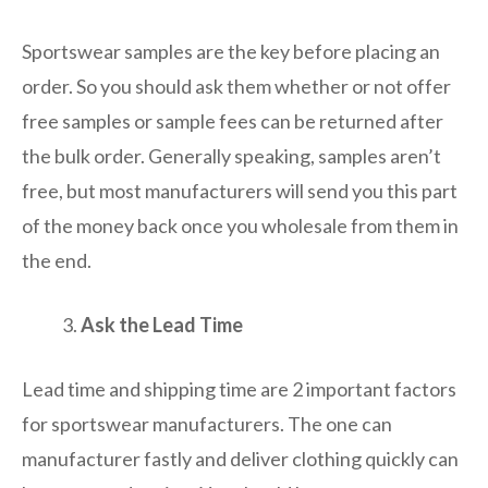
Sportswear samples are the key before placing an
order. So you should ask them whether or not offer
free samples or sample fees can be returned after
the bulk order. Generally speaking, samples aren’t
free, but most manufacturers will send you this part
of the money back once you wholesale from them in
the end.
Ask the Lead Time
Lead time and shipping time are 2 important factors
for sportswear manufacturers. The one can
manufacturer fastly and deliver clothing quickly can