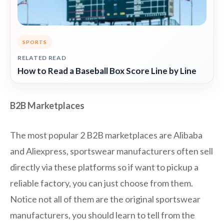
SPORTS
RELATED READ
How to Read a Baseball Box Score Line by Line
B2B Marketplaces
The most popular 2 B2B marketplaces are Alibaba
and Aliexpress, sportswear manufacturers often sell
directly via these platforms so if want to pickup a
reliable factory, you can just choose from them.
Notice not all of them are the original sportswear
manufacturers, you should learn to tell from the