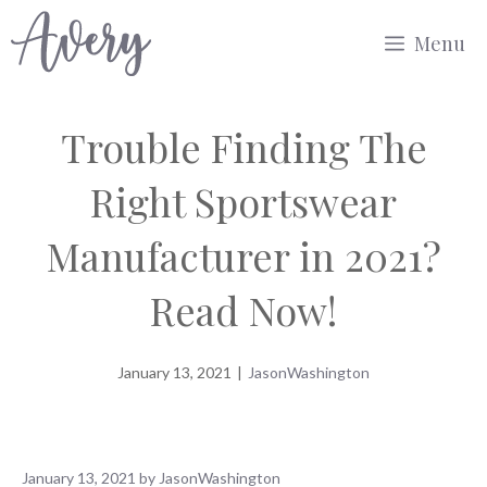
Skip
Menu
to
content
Trouble Finding The
Right Sportswear
Manufacturer in 2021?
Read Now!
January 13, 2021
|
JasonWashington
January 13, 2021
by
JasonWashington