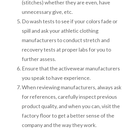
(stitches) whether they are even, have
unnecessary give, etc.
Do wash tests to see if your colors fade or
spill and ask your athletic clothing
manufacturers to conduct stretch and
recovery tests at proper labs for you to
further assess.
Ensure that the activewear manufacturers
you speak to have experience.
When reviewing manufacturers, always ask
for references, carefully inspect previous
product quality, and when you can, visit the
factory floor to get a better sense of the
company and the way they work.