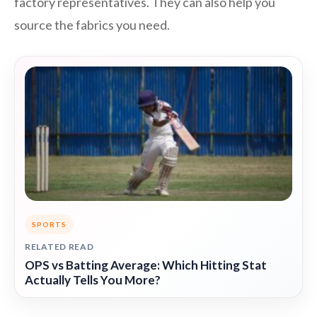
factory representatives. They can also help you
source the fabrics you need.
SPORTS
RELATED READ
OPS vs Batting Average: Which Hitting Stat
Actually Tells You More?