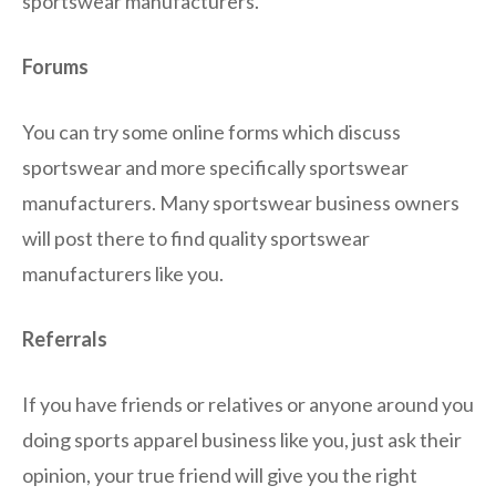
sportswear manufacturers.
Forums
You can try some online forms which discuss
sportswear and more specifically sportswear
manufacturers. Many sportswear business owners
will post there to find quality sportswear
manufacturers like you.
Referrals
If you have friends or relatives or anyone around you
doing sports apparel business like you, just ask their
opinion, your true friend will give you the right