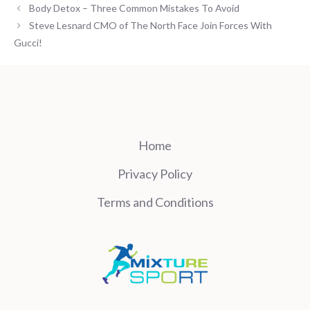
Body Detox – Three Common Mistakes To Avoid
Steve Lesnard CMO of The North Face Join Forces With
Gucci!
Home
Privacy Policy
Terms and Conditions