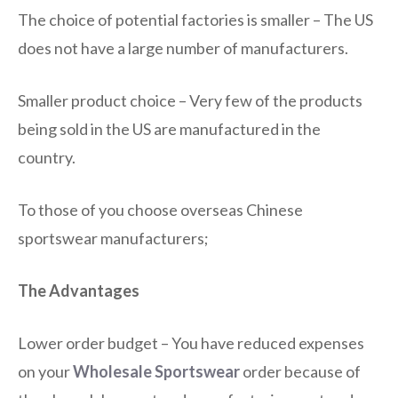
The choice of potential factories is smaller – The US
does not have a large number of manufacturers.
Smaller product choice – Very few of the products
being sold in the US are manufactured in the
country.
To those of you choose overseas Chinese
sportswear manufacturers;
The Advantages
Lower order budget – You have reduced expenses
on your
Wholesale Sportswear
order because of