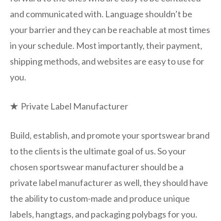
and communicated with. Language shouldn’t be
your barrier and they can be reachable at most times
in your schedule. Most importantly, their payment,
shipping methods, and websites are easy to use for
you.
★
Private Label Manufacturer
Build, establish, and promote your sportswear brand
to the clients is the ultimate goal of us. So your
chosen sportswear manufacturer should be a
private label manufacturer as well, they should have
the ability to custom-made and produce unique
labels, hangtags, and packaging polybags for you.