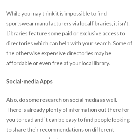
While you may think it is impossible to find
sportswear manufacturers via local libraries, it isn’t.
Libraries feature some paid or exclusive access to
directories which can help with your search. Some of
the otherwise expensive directories may be
affordable or even free at your local library.
Social-media Apps
Also, do some research on social media as well.
There is already plenty of information out there for
you to read and it can be easy to find people looking
to share their recommendations on different