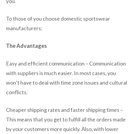
you.
To those of you choose domestic sportswear
manufacturers;
The Advantages
Easy and efficient communication – Communication
with suppliers is much easier. In most cases, you
won’t have to deal with time zone issues and cultural
conflicts.
Cheaper shipping rates and faster shipping times –
This means that you get to fulfill all the orders made
by your customers more quickly. Also, with lower