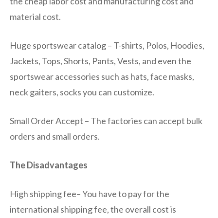
the cheap labor cost and manufacturing cost and
material cost.
Huge sportswear catalog – T-shirts, Polos, Hoodies,
Jackets, Tops, Shorts, Pants, Vests, and even the
sportswear accessories such as hats, face masks,
neck gaiters, socks you can customize.
Small Order Accept – The factories can accept bulk
orders and small orders.
The Disadvantages
High shipping fee– You have to pay for the
international shipping fee, the overall cost is