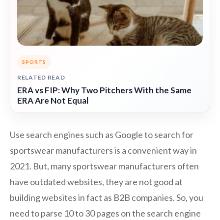
SPORTS
RELATED READ
ERA vs FIP: Why Two Pitchers With the Same
ERA Are Not Equal
Use search engines such as Google to search for
sportswear manufacturers is a convenient way in
2021. But, many sportswear manufacturers often
have outdated websites, they are not good at
building websites in fact as B2B companies. So, you
need to parse 10 to 30 pages on the search engine