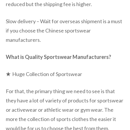
reduced but the shipping fee is higher.
Slow delivery – Wait for overseas shipment is a must
if you choose the Chinese sportswear
manufacturers.
What is Quality Sportswear Manufacturers?
★
Huge Collection of Sportswear
For that, the primary thing we need to see is that
they have a lot of variety of products for sportswear
or activewear or athletic wear or gym wear. The
more the collection of sports clothes the easier it
would be for us to choose the best from them.