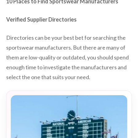
10 Places to Find Sportswear Manufacturers
Verified Supplier Directories
Directories can be your best bet for searching the
sportswear manufacturers. But there are many of
them are low-quality or outdated, you should spend
enough time to investigate the manufacturers and
select the one that suits your need.