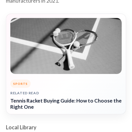
manufacturers in 2021.
SPORTS
RELATED READ
Tennis Racket Buying Guide: How to Choose the
Right One
Local Library