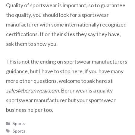
Quality of sportswear is important, so to guarantee
the quality, you should look for a sportswear
manufacturer with some internationally recognized
certifications. If on their sites they say they have,
ask them to show you.
This is not the ending on sportswear manufacturers
guidance, but I have to stop here, if you have many
more other questions, welcome to ask here at
sales@berunwear.com
. Berunwear is a quality
sportswear manufacturer but your sportswear
business helper too.
Categories
Sports
Tags
Sports