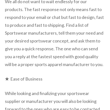
We all do not want to wait endlessly for our
products. The fast response not only means fast to
respond to your email or chat but fast to design, fast
to produce and fast to shipping. Find a list of
Sportswear manufacturers, tell them your need and
your desired sportswear concept, and ask them to
give you a quick response. The one who can send
you a reply at the fastest speed with good quality
will be a proper sports apparel manufacturer to you.
★
Ease of Business
While looking and finalizing your sportswear
supplier or manufacturer you will also be looking
forward to the ones who are easy to be contacted