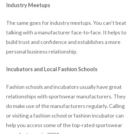
Industry Meetups
The same goes for industry meetups. You can’t beat
talking with a manufacturer face-to-face. It helps to
build trust and confidence and establishes a more
personal business relationship.
Incubators and Local Fashion Schools
Fashion schools and incubators usually have great
relationships with sportswear manufacturers. They
do make use of the manufacturers regularly. Calling
or visiting a fashion school or fashion incubator can
help you access some of the top-rated sportswear