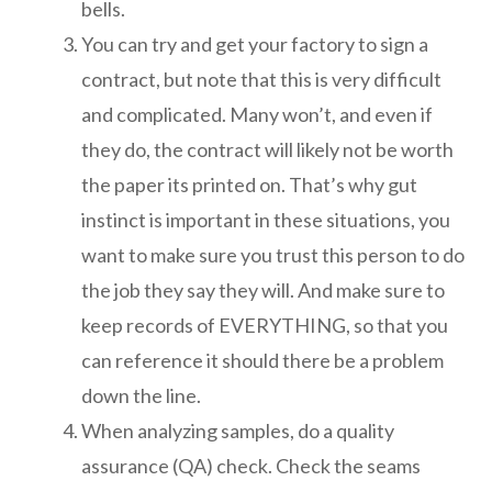
bells.
You can try and get your factory to sign a
contract, but note that this is very difficult
and complicated. Many won’t, and even if
they do, the contract will likely not be worth
the paper its printed on. That’s why gut
instinct is important in these situations, you
want to make sure you trust this person to do
the job they say they will. And make sure to
keep records of EVERYTHING, so that you
can reference it should there be a problem
down the line.
When analyzing samples, do a quality
assurance (QA) check. Check the seams