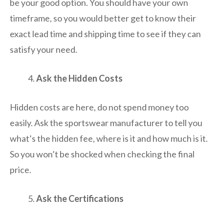
be your good option. You should have your own
timeframe, so you would better get to know their
exact lead time and shipping time to see if they can
satisfy your need.
Ask the Hidden Costs
Hidden costs are here, do not spend money too
easily. Ask the sportswear manufacturer to tell you
what’s the hidden fee, where is it and how much is it.
So you won’t be shocked when checking the final
price.
Ask the Certifications