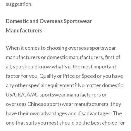
suggestion.
Domestic and Overseas Sportswear
Manufacturers
When it comes to choosing overseas sportswear
manufacturers or domestic manufacturers, first of
all, you should know what’s is the most important
factor for you. Quality or Price or Speed or you have
any other special requirement? No matter domestic
US/UK/CA/AU sportswear manufacturers or
overseas Chinese sportswear manufacturers, they
have their own advantages and disadvantages. The
one that suits you most should be the best choice for