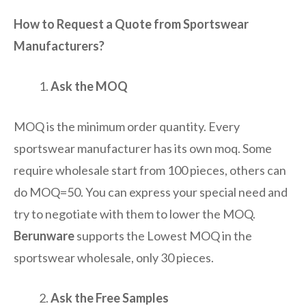
How to Request a Quote from Sportswear
Manufacturers?
Ask the MOQ
MOQ is the minimum order quantity. Every
sportswear manufacturer has its own moq. Some
require wholesale start from 100 pieces, others can
do MOQ=50. You can express your special need and
try to negotiate with them to lower the MOQ.
Berunware
supports the Lowest MOQ in the
sportswear wholesale, only 30 pieces.
Ask the Free Samples