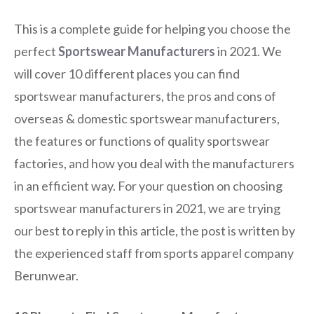
This is a complete guide for helping you choose the
perfect
Sportswear Manufacturers
in 2021. We
will cover 10 different places you can find
sportswear manufacturers, the pros and cons of
overseas & domestic sportswear manufacturers,
the features or functions of quality sportswear
factories, and how you deal with the manufacturers
in an efficient way. For your question on choosing
sportswear manufacturers in 2021, we are trying
our best to reply in this article, the post is written by
the experienced staff from sports apparel company
Berunwear.