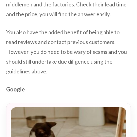
middlemen and the factories. Check their lead time
and the price, you will find the answer easily.
You also have the added benefit of being able to
read reviews and contact previous customers.
However, you do need to be wary of scams and you
should still undertake due diligence using the
guidelines above.
Google