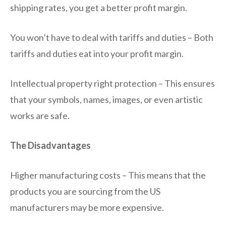
shipping rates, you get a better profit margin.
You won’t have to deal with tariffs and duties – Both
tariffs and duties eat into your profit margin.
Intellectual property right protection – This ensures
that your symbols, names, images, or even artistic
works are safe.
The Disadvantages
Higher manufacturing costs – This means that the
products you are sourcing from the US
manufacturers may be more expensive.