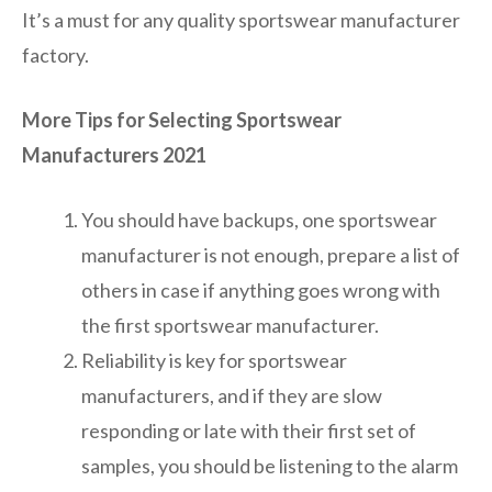
It’s a must for any quality sportswear manufacturer
factory.
More Tips for Selecting Sportswear
Manufacturers 2021
You should have backups, one sportswear
manufacturer is not enough, prepare a list of
others in case if anything goes wrong with
the first sportswear manufacturer.
Reliability is key for sportswear
manufacturers, and if they are slow
responding or late with their first set of
samples, you should be listening to the alarm