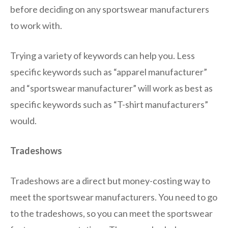
before deciding on any sportswear manufacturers
to work with.
Trying a variety of keywords can help you. Less
specific keywords such as “apparel manufacturer”
and “sportswear manufacturer” will work as best as
specific keywords such as “T-shirt manufacturers”
would.
Tradeshows
Tradeshows are a direct but money-costing way to
meet the sportswear manufacturers. You need to go
to the tradeshows, so you can meet the sportswear