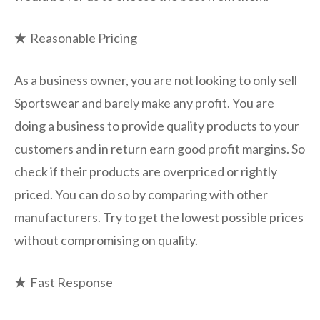
★
Reasonable Pricing
As a business owner, you are not looking to only sell
Sportswear and barely make any profit. You are
doing a business to provide quality products to your
customers and in return earn good profit margins. So
check if their products are overpriced or rightly
priced. You can do so by comparing with other
manufacturers. Try to get the lowest possible prices
without compromising on quality.
★
Fast Response