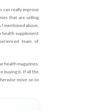
s can really improve
es that are selling
s I mentioned above,
p health supplement
xperienced team of
the health magazines.
buying it. If all the
otherwise move on to