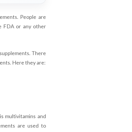
ements. People are
he FDA or any other
y supplements. There
ents. Here they are:
s multivitamins and
ements are used to