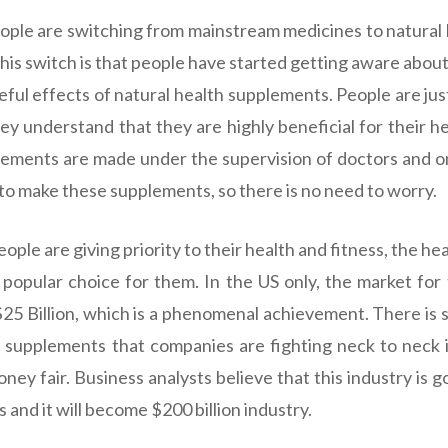
ple are switching from mainstream medicines to natural 
his switch is that people have started getting aware about
eful effects of natural health supplements. People are jus
y understand that they are highly beneficial for their he
lements are made under the supervision of doctors and o
 to make these supplements, so there is no need to worry.
ple are giving priority to their health and fitness, the h
popular choice for them. In the US only, the market for
$25 Billion, which is a phenomenal achievement. There is
 supplements that companies are fighting neck to neck 
oney fair. Business analysts believe that this industry is 
 and it will become $200 billion industry.