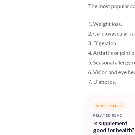
The most popular ca
1. Weight loss.
2. Cardiovascular s
3. Digestion.
4. Arthritis or joint p
5. Seasonal allergy re
6. Vision and eye he
7. Diabetes.
SUPPLEMENTS
RELATED READ
Is supplement
good for health?