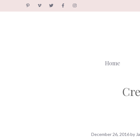
Skip
to
content
Home
Cre
December 26, 2016
by
J