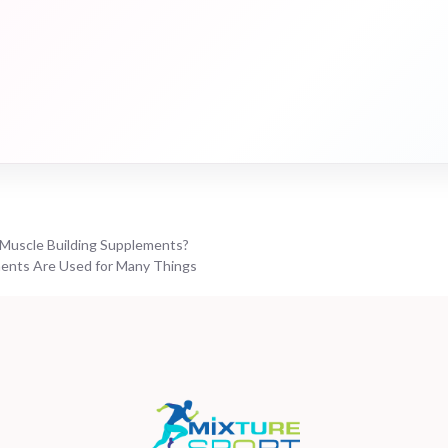
Muscle Building Supplements?
ents Are Used for Many Things