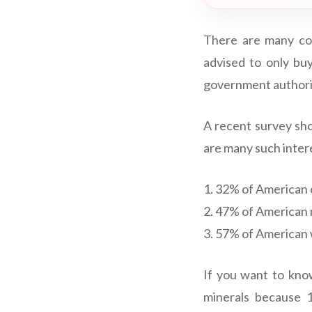
There are many co
advised to only bu
government authorit
A recent survey sho
are many such inter
1. 32% of American 
2. 47% of American 
3. 57% of American
If you want to kno
minerals because 