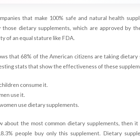
mpanies that make 100% safe and natural health suppl
y those dietary supplements, which are approved by t
y of an equal stature like FDA.
ws that 68% of the American citizens are taking dietar
esting stats that show the effectiveness of these supplem
children consume it.
men use it.
 women use dietary supplements.
w about the most common dietary supplements, then it i
18.3% people buy only this supplement. Dietary suppl