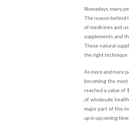
Nowadays, many peo
The reason behind t
of medicines and us
supplements and the
These natural supp
the right technique
As more and more peo
becoming the most 
reached a value of 
of wholesale health
major part of this m
up in upcoming times