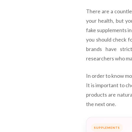
There are a countle
your health, but y
fake supplements in
you should check f
brands have stric
researchers who ma
In order to know mor
It is important to c
products are natura
the next one.
SUPPLEMENTS