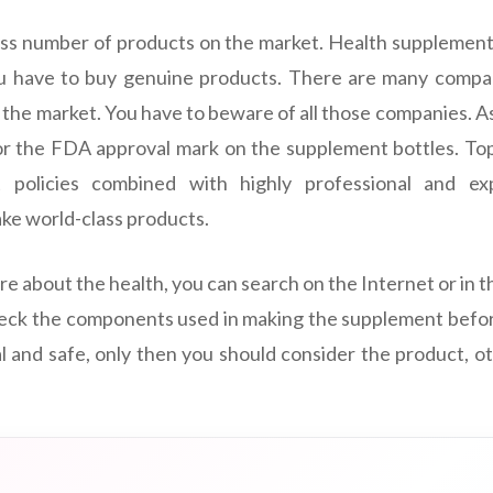
ss number of products on the market. Health supplement
ou have to buy genuine products. There are many compani
 the market. You have to beware of all those companies. A
or the FDA approval mark on the supplement bottles. To
t policies combined with highly professional and e
ke world-class products.
e about the health, you can search on the Internet or in 
heck the components used in making the supplement before 
l and safe, only then you should consider the product, 