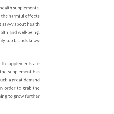
health supplements.
 the harmful effects
t savvy about health
alth and well-being.
nly top brands know
ealth supplements are
 the supplement has
 such a great demand
in order to grab the
going to grow further