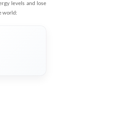
rgy levels and lose
e world: