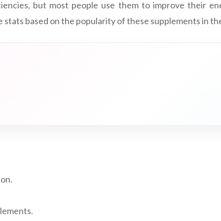
iencies, but most people use them to improve their ene
 stats based on the popularity of these supplements in th
ion.
plements.