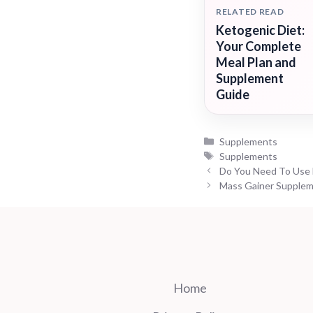
RELATED READ
Ketogenic Diet:
Your Complete
Meal Plan and
Supplement
Guide
Categories
Supplements
Tags
Supplements
Do You Need To Use 
Mass Gainer Supplem
Home