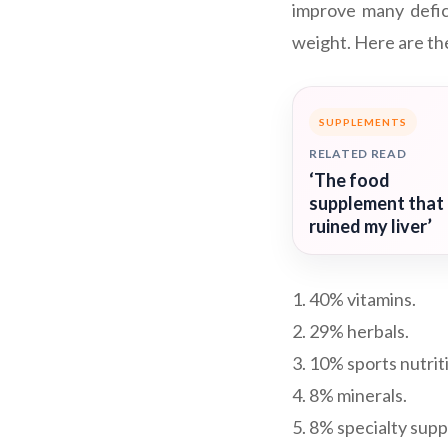
improve many defic
weight. Here are the
SUPPLEMENTS
RELATED READ
‘The food
supplement that
ruined my liver’
1. 40% vitamins.
2. 29% herbals.
3. 10% sports nutrit
4. 8% minerals.
5. 8% specialty sup