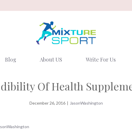
Blog
About US
Write For Us
dibility Of Health Supplem
December 26, 2016
|
JasonWashington
asonWashington