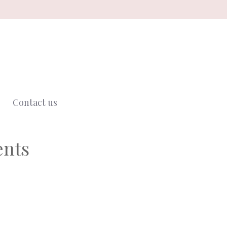
Contact us
ents