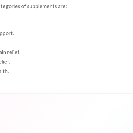
tegories of supplements are:
upport.
ain relief.
lief.
alth.