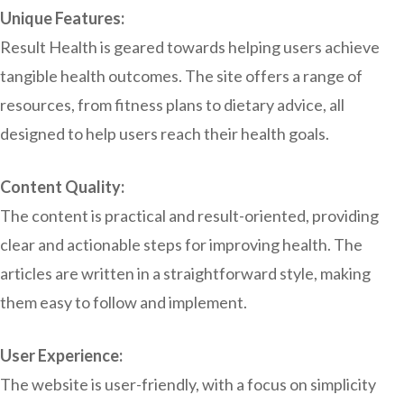
Unique Features:
Result Health is geared towards helping users achieve
tangible health outcomes. The site offers a range of
resources, from fitness plans to dietary advice, all
designed to help users reach their health goals.
Content Quality:
The content is practical and result-oriented, providing
clear and actionable steps for improving health. The
articles are written in a straightforward style, making
them easy to follow and implement.
User Experience:
The website is user-friendly, with a focus on simplicity