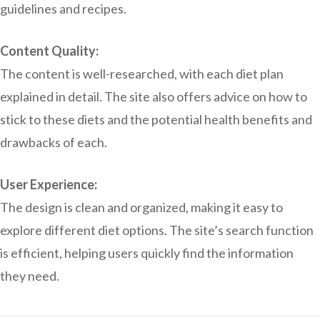
guidelines and recipes.
Content Quality:
The content is well-researched, with each diet plan
explained in detail. The site also offers advice on how to
stick to these diets and the potential health benefits and
drawbacks of each.
User Experience:
The design is clean and organized, making it easy to
explore different diet options. The site’s search function
is efficient, helping users quickly find the information
they need.