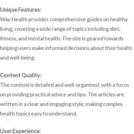
Unique Features:
Way Health provides comprehensive guides on healthy
living, covering a wide range of topics including diet,
fitness, and mental health. The site is geared towards
helping users make informed decisions about their health
and well-being.
Content Quality:
The content is detailed and well-organized, with a focus
on providing practical advice and tips. The articles are
written in a clear and engaging style, making complex
health topics easy to understand.
User Experience: