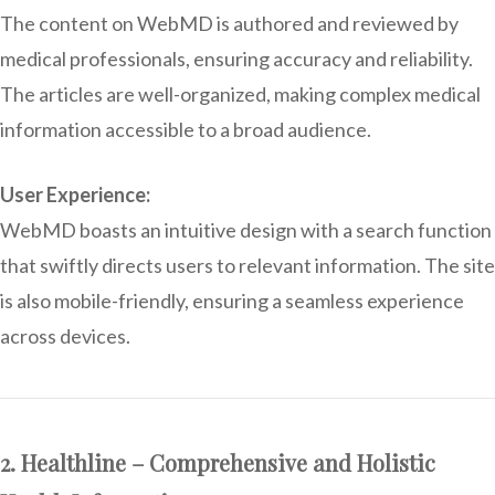
The content on WebMD is authored and reviewed by
medical professionals, ensuring accuracy and reliability.
The articles are well-organized, making complex medical
information accessible to a broad audience.
User Experience:
WebMD boasts an intuitive design with a search function
that swiftly directs users to relevant information. The site
is also mobile-friendly, ensuring a seamless experience
across devices.
2. Healthline – Comprehensive and Holistic