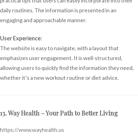
practical tips that users can easily incorporate into their
daily routines. The information is presented in an
engaging and approachable manner.
User Experience:
The website is easy to navigate, with a layout that
emphasizes user engagement. It is well-structured,
allowing users to quickly find the information they need,
whether it’s a new workout routine or diet advice.
13. Way Health – Your Path to Better Living
https://www.wayhealth.us