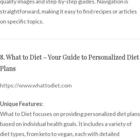
quality images and step-by-step guides. Navigation is
straightforward, making it easy to find recipes or articles
on specific topics.
8. What to Diet – Your Guide to Personalized Diet
Plans
https://www.whattodiet.com
Unique Features:
What to Diet focuses on providing personalized diet plans
based on individual health goals. It includes a variety of
diet types, from keto to vegan, each with detailed