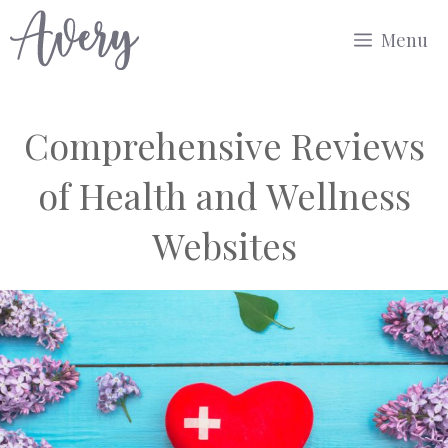
Skip
Menu
to
content
Comprehensive Reviews
of Health and Wellness
Websites