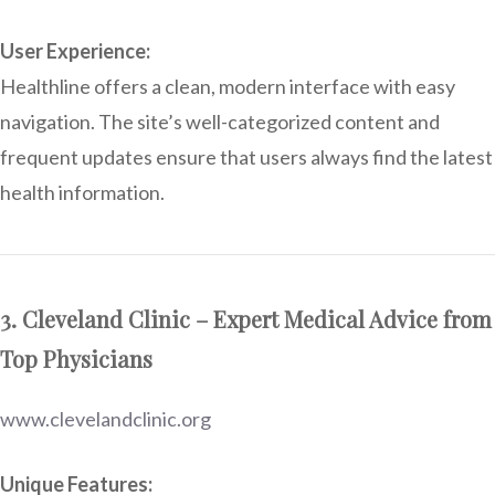
User Experience:
Healthline offers a clean, modern interface with easy
navigation. The site’s well-categorized content and
frequent updates ensure that users always find the latest
health information.
3. Cleveland Clinic – Expert Medical Advice from
Top Physicians
www.clevelandclinic.org
Unique Features: