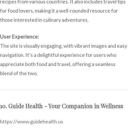
recipes from various countries. It also includes travel tips
for food lovers, making it a well-rounded resource for
those interested in culinary adventures.
User Experience:
The site is visually engaging, with vibrant images and easy
navigation. It’s a delightful experience for users who
appreciate both food and travel, offering a seamless
blend of the two.
10. Guide Health – Your Companion in Wellness
https://www.guidehealth.us