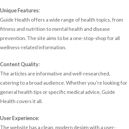
Unique Features:
Guide Health offers a wide range of health topics, from
fitness and nutrition to mental health and disease
prevention. The site aims to be a one-stop-shop for all
wellness-related information.
Content Quality:
The articles are informative and well-researched,
catering to a broad audience. Whether you’re looking for
general health tips or specific medical advice, Guide
Health covers it all.
User Experience:
The website has a clean, modern design with a user-