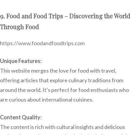
9. Food and Food Trips – Discovering the World
Through Food
https://www.foodandfoodtrips.com
Unique Features:
This website merges the love for food with travel,
offering articles that explore culinary traditions from
around the world. It’s perfect for food enthusiasts who
are curious about international cuisines.
Content Quality:
The content is rich with cultural insights and delicious