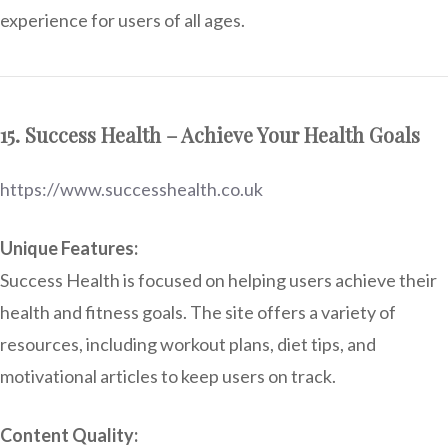
experience for users of all ages.
15. Success Health – Achieve Your Health Goals
https://www.successhealth.co.uk
Unique Features:
Success Health is focused on helping users achieve their
health and fitness goals. The site offers a variety of
resources, including workout plans, diet tips, and
motivational articles to keep users on track.
Content Quality: