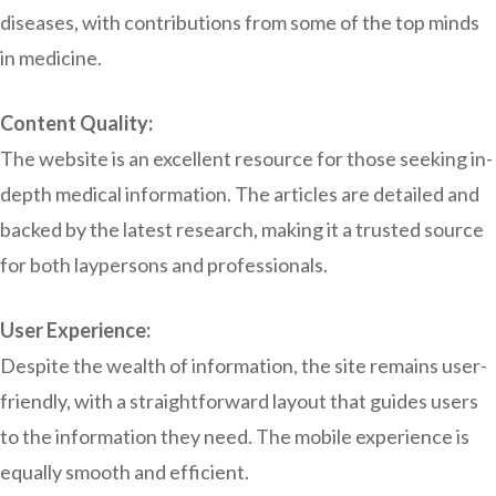
diseases, with contributions from some of the top minds
in medicine.
Content Quality:
The website is an excellent resource for those seeking in-
depth medical information. The articles are detailed and
backed by the latest research, making it a trusted source
for both laypersons and professionals.
User Experience:
Despite the wealth of information, the site remains user-
friendly, with a straightforward layout that guides users
to the information they need. The mobile experience is
equally smooth and efficient.