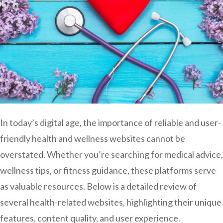
In today’s digital age, the importance of reliable and user-
friendly health and wellness websites cannot be
overstated. Whether you’re searching for medical advice,
wellness tips, or fitness guidance, these platforms serve
as valuable resources. Below is a detailed review of
several health-related websites, highlighting their unique
features, content quality, and user experience.