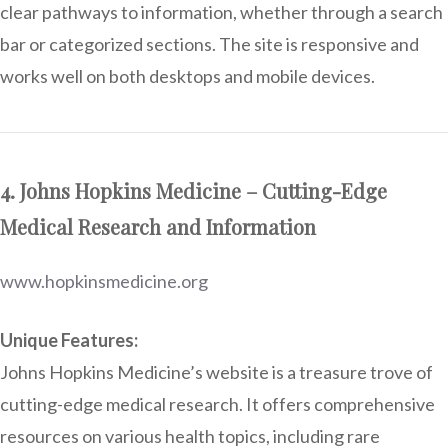
clear pathways to information, whether through a search
bar or categorized sections. The site is responsive and
works well on both desktops and mobile devices.
4. Johns Hopkins Medicine – Cutting-Edge
Medical Research and Information
www.hopkinsmedicine.org
Unique Features:
Johns Hopkins Medicine’s website is a treasure trove of
cutting-edge medical research. It offers comprehensive
resources on various health topics, including rare