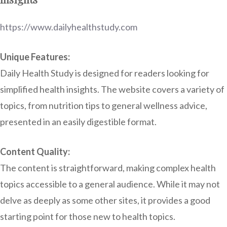
https://www.dailyhealthstudy.com
Unique Features:
Daily Health Study is designed for readers looking for
simplified health insights. The website covers a variety of
topics, from nutrition tips to general wellness advice,
presented in an easily digestible format.
Content Quality:
The content is straightforward, making complex health
topics accessible to a general audience. While it may not
delve as deeply as some other sites, it provides a good
starting point for those new to health topics.