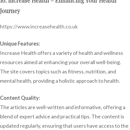
16. Increase Health – Enhancing Your Health
Journey
https://www.increasehealth.co.uk
Unique Features:
Increase Health offers a variety of health and wellness
resources aimed at enhancing your overall well-being.
The site covers topics such as fitness, nutrition, and
mental health, providing a holistic approach to health.
Content Quality:
The articles are well-written and informative, offering a
blend of expert advice and practical tips. The content is
updated regularly, ensuring that users have access to the