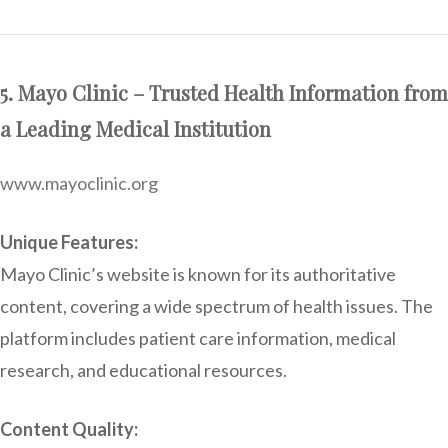
5. Mayo Clinic – Trusted Health Information from
a Leading Medical Institution
www.mayoclinic.org
Unique Features:
Mayo Clinic’s website is known for its authoritative
content, covering a wide spectrum of health issues. The
platform includes patient care information, medical
research, and educational resources.
Content Quality: