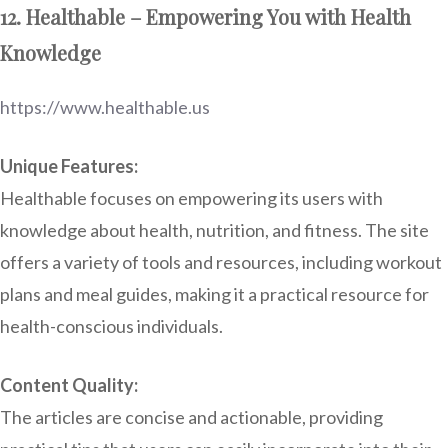
12. Healthable – Empowering You with Health
Knowledge
https://www.healthable.us
Unique Features:
Healthable focuses on empowering its users with
knowledge about health, nutrition, and fitness. The site
offers a variety of tools and resources, including workout
plans and meal guides, making it a practical resource for
health-conscious individuals.
Content Quality:
The articles are concise and actionable, providing