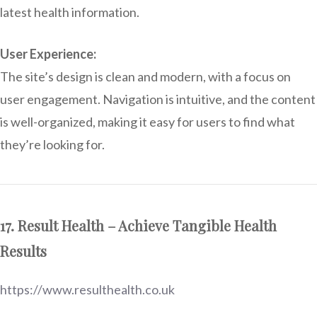
latest health information.
User Experience:
The site’s design is clean and modern, with a focus on
user engagement. Navigation is intuitive, and the content
is well-organized, making it easy for users to find what
they’re looking for.
17. Result Health – Achieve Tangible Health
Results
https://www.resulthealth.co.uk