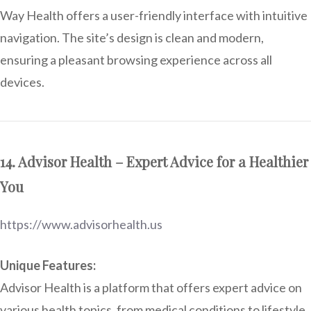
Way Health offers a user-friendly interface with intuitive
navigation. The site’s design is clean and modern,
ensuring a pleasant browsing experience across all
devices.
14. Advisor Health – Expert Advice for a Healthier
You
https://www.advisorhealth.us
Unique Features:
Advisor Health is a platform that offers expert advice on
various health topics, from medical conditions to lifestyle