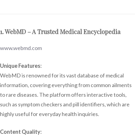
1. WebMD – A Trusted Medical Encyclopedia
www.webmd.com
Unique Features:
WebMD is renowned for its vast database of medical
information, covering everything from common ailments
to rare diseases. The platform offers interactive tools,
such as symptom checkers and pill identifiers, which are
highly useful for everyday health inquiries.
Content Quality: