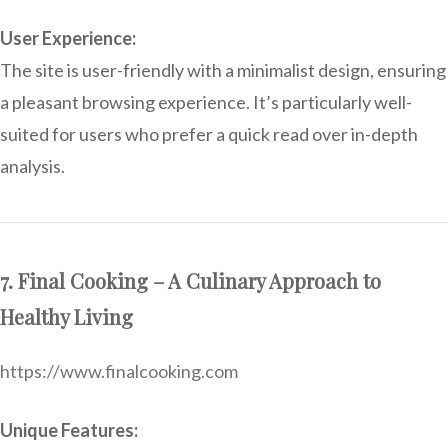
User Experience:
The site is user-friendly with a minimalist design, ensuring
a pleasant browsing experience. It’s particularly well-
suited for users who prefer a quick read over in-depth
analysis.
7. Final Cooking – A Culinary Approach to
Healthy Living
https://www.finalcooking.com
Unique Features: