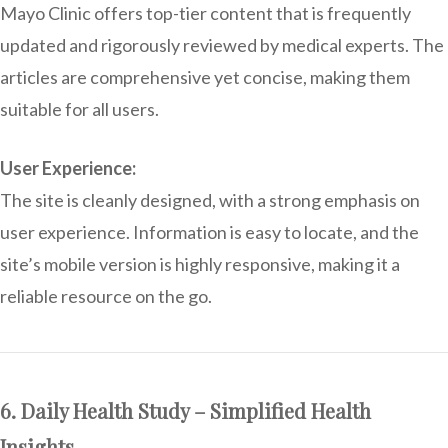
Mayo Clinic offers top-tier content that is frequently
updated and rigorously reviewed by medical experts. The
articles are comprehensive yet concise, making them
suitable for all users.
User Experience:
The site is cleanly designed, with a strong emphasis on
user experience. Information is easy to locate, and the
site’s mobile version is highly responsive, making it a
reliable resource on the go.
6. Daily Health Study – Simplified Health
Insights