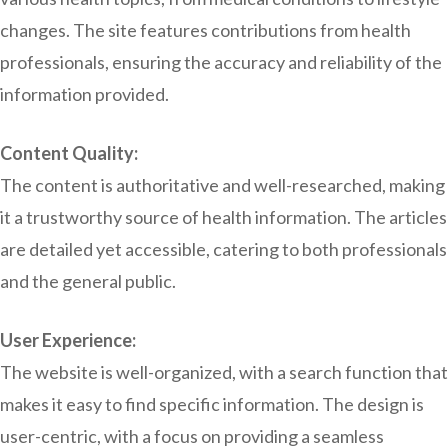
changes. The site features contributions from health
professionals, ensuring the accuracy and reliability of the
information provided.
Content Quality:
The content is authoritative and well-researched, making
it a trustworthy source of health information. The articles
are detailed yet accessible, catering to both professionals
and the general public.
User Experience:
The website is well-organized, with a search function that
makes it easy to find specific information. The design is
user-centric, with a focus on providing a seamless