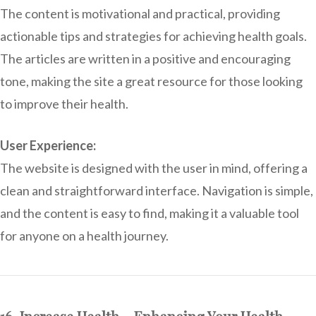
The content is motivational and practical, providing
actionable tips and strategies for achieving health goals.
The articles are written in a positive and encouraging
tone, making the site a great resource for those looking
to improve their health.
User Experience:
The website is designed with the user in mind, offering a
clean and straightforward interface. Navigation is simple,
and the content is easy to find, making it a valuable tool
for anyone on a health journey.