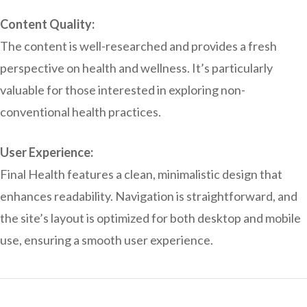
Content Quality:
The content is well-researched and provides a fresh
perspective on health and wellness. It’s particularly
valuable for those interested in exploring non-
conventional health practices.
User Experience:
Final Health features a clean, minimalistic design that
enhances readability. Navigation is straightforward, and
the site’s layout is optimized for both desktop and mobile
use, ensuring a smooth user experience.