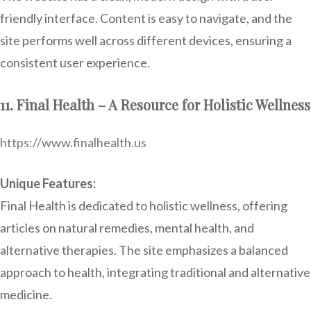
friendly interface. Content is easy to navigate, and the
site performs well across different devices, ensuring a
consistent user experience.
11. Final Health – A Resource for Holistic Wellness
https://www.finalhealth.us
Unique Features:
Final Health is dedicated to holistic wellness, offering
articles on natural remedies, mental health, and
alternative therapies. The site emphasizes a balanced
approach to health, integrating traditional and alternative
medicine.