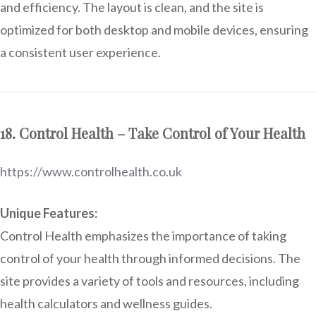
and efficiency. The layout is clean, and the site is
optimized for both desktop and mobile devices, ensuring
a consistent user experience.
18. Control Health – Take Control of Your Health
https://www.controlhealth.co.uk
Unique Features:
Control Health emphasizes the importance of taking
control of your health through informed decisions. The
site provides a variety of tools and resources, including
health calculators and wellness guides.