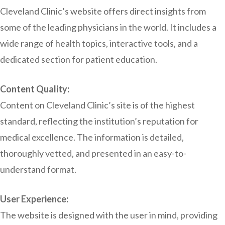
Cleveland Clinic’s website offers direct insights from
some of the leading physicians in the world. It includes a
wide range of health topics, interactive tools, and a
dedicated section for patient education.
Content Quality:
Content on Cleveland Clinic’s site is of the highest
standard, reflecting the institution’s reputation for
medical excellence. The information is detailed,
thoroughly vetted, and presented in an easy-to-
understand format.
User Experience:
The website is designed with the user in mind, providing