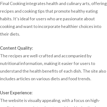
Final Cooking integrates health and culinary arts, offering
recipes and cooking tips that promote healthy eating
habits. It’s ideal for users who are passionate about
cooking and want to incorporate healthier choices into
their diets.
Content Quality:
The recipes are well-crafted and accompanied by
nutritional information, making it easier for users to
understand the health benefits of each dish. The site also
includes articles on various diets and food trends.
User Experience:
The website is visually appealing, with a focus on high-