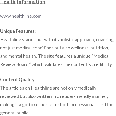
Health Information
www.healthline.com
Unique Features:
Healthline stands out with its holistic approach, covering
not just medical conditions but also wellness, nutrition,
and mental health. The site features a unique “Medical
Review Board,” which validates the content’s credibility.
Content Quality:
The articles on Healthline are not only medically
reviewed but also written in a reader-friendly manner,
making it a go-to resource for both professionals and the
general public.